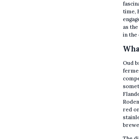
fascin
time, 
engage
as the
in the
What
Oud br
fermen
compet
somet
Fland
Rodenb
red or
stainl
brewer
The di