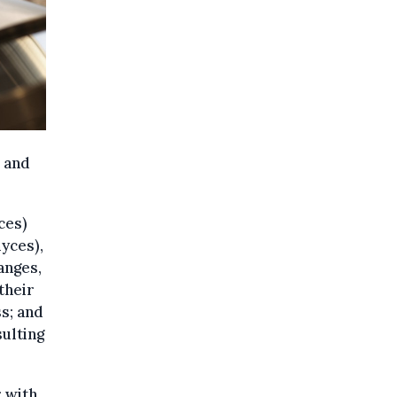
’ and
ces)
yces),
anges,
their
s; and
ulting
r with