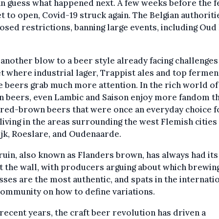
n guess what happened next. A few weeks before the fe
t to open, Covid-19 struck again. The Belgian authoriti
sed restrictions, banning large events, including Oud
 another blow to a beer style already facing challenges 
 where industrial lager, Trappist ales and top ferme
 beers grab much more attention. In the rich world of
n beers, even Lambic and Saison enjoy more fandom t
 red-brown beers that were once an everyday choice f
living in the areas surrounding the west Flemish cities
jk, Roeslare, and Oudenaarde.
uin, also known as Flanders brown, has always had its
t the wall, with producers arguing about which brewin
ses are the most authentic, and spats in the internati
ommunity on how to define variations.
 recent years, the craft beer revolution has driven a