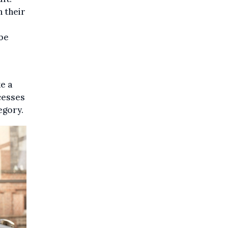
n their
 be
e a
cesses
egory.