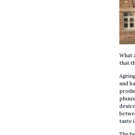
What a
that t
Ageing
and ba
produc
plums,
desire
betwee
taste 
The br