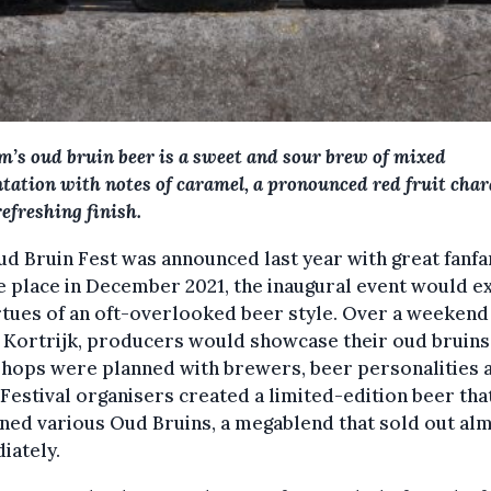
m’s oud bruin beer is a sweet and sour brew of mixed
tation with notes of caramel, a pronounced red fruit char
refreshing finish.
d Bruin Fest was announced last year with great fanfa
e place in December 2021, the inaugural event would e
rtues of an oft-overlooked beer style. Over a weekend 
f Kortrijk, producers would showcase their oud bruins
hops were planned with brewers, beer personalities 
 Festival organisers created a limited-edition beer tha
ned various Oud Bruins, a megablend that sold out al
iately.