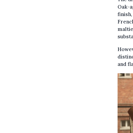
Oak-ag
finish
French
maltie
substa
Howeve
distin
and fl