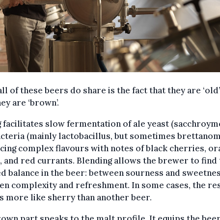
ll of these beers do share is the fact that they are ‘old
hey are ‘brown’.
 facilitates slow fermentation of ale yeast (sacchroym
cteria (mainly lactobacillus, but sometimes brettanom
ing complex flavours with notes of black cherries, or
 and red currants. Blending allows the brewer to find 
d balance in the beer: between sourness and sweetnes
n complexity and refreshment. In some cases, the res
is more like sherry than another beer.
own part speaks to the malt profile. It equips the bee