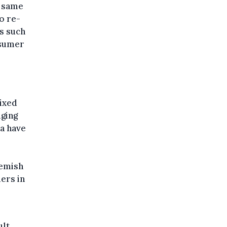
e same
o re-
es such
nsumer
mixed
dging
ia have
lemish
ers in
lt.