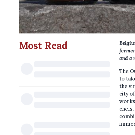
Most Read
Belgiu
fermen
and a 
The Ou
to tak
the vi
city o
works
chefs.
combi
immed