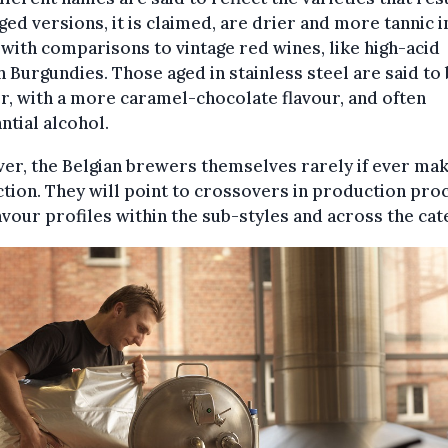
ed versions, it is claimed, are drier and more tannic i
, with comparisons to vintage red wines, like high-acid
 Burgundies. Those aged in stainless steel are said to
r, with a more caramel-chocolate flavour, and often
ntial alcohol.
r, the Belgian brewers themselves rarely if ever mak
ction. They will point to crossovers in production pro
avour profiles within the sub-styles and across the cat