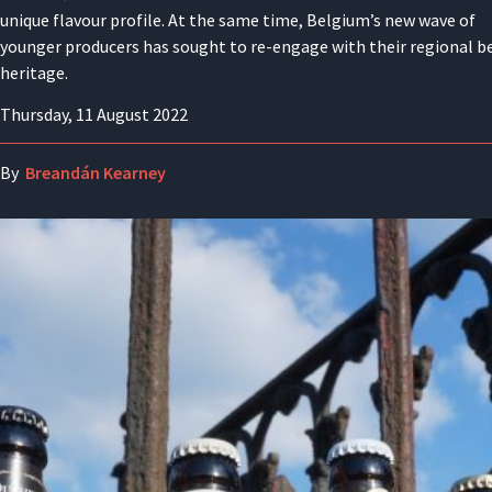
unique flavour profile. At the same time, Belgium’s new wave of
younger producers has sought to re-engage with their regional b
heritage.
Thursday, 11 August 2022
By
Breandán Kearney