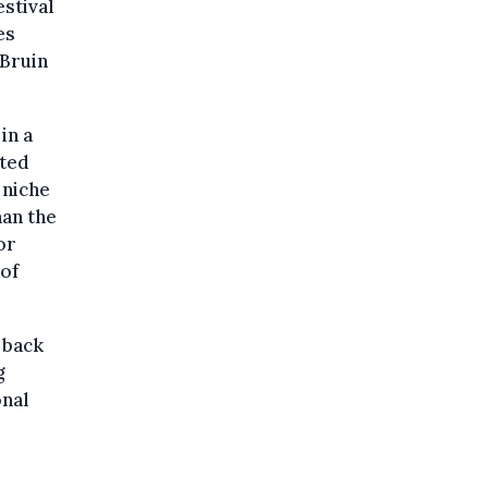
stival
es
 Bruin
in a
nted
 niche
han the
or
 of
 back
g
onal