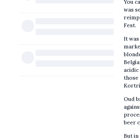
You ca
was se
reimpo
Fest.
It was
market
blonde
Belgia
acidic
those 
Kortri
Oud br
agains
proces
beer c
But in