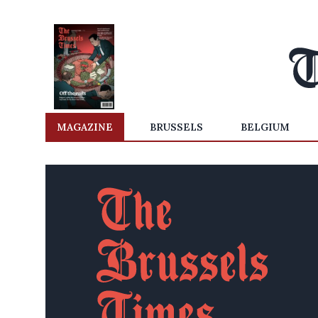
MAGAZINE
BRUSSELS
BELGIUM