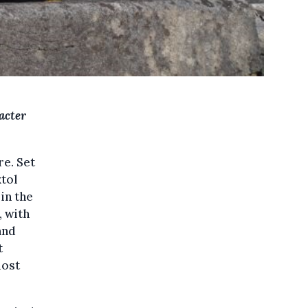
acter
re. Set
xtol
in the
, with
and
t
most