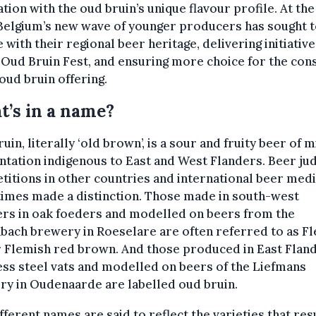
ation with the oud bruin’s unique flavour profile. At th
Belgium’s new wave of younger producers has sought t
 with their regional beer heritage, delivering initiativ
 Oud Bruin Fest, and ensuring more choice for the co
 oud bruin offering.
’s in a name?
uin, literally ‘old brown’, is a sour and fruity beer of 
tation indigenous to East and West Flanders. Beer ju
itions in other countries and international beer med
imes made a distinction. Those made in south-west
ers in oak foeders and modelled on beers from the
ach brewery in Roeselare are often referred to as F
 Flemish red brown. And those produced in East Fland
ess steel vats and modelled on beers of the Liefmans
y in Oudenaarde are labelled oud bruin.
fferent names are said to reflect the varieties that resu