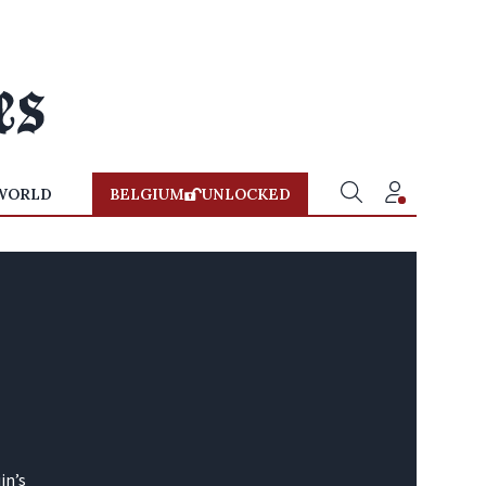
WORLD
BELGIUM
UNLOCKED
in’s