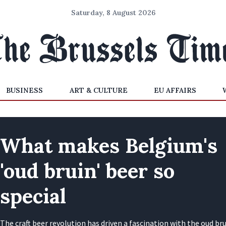
Saturday, 8 August 2026
BUSINESS
ART & CULTURE
EU AFFAIRS
What makes Belgium's
'oud bruin' beer so
special
The craft beer revolution has driven a fascination with the oud bru