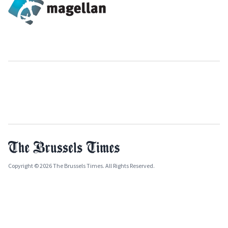
Copyright © 2026 The Brussels Times. All Rights Reserved.