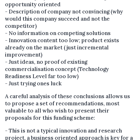
opportunity oriented
- Description of company not convincing (why
would this company succeed and not the
competitor)
- No information on competing solutions
- Innovation content too low; product exists
already on the market (just incremental
improvement)
- Just ideas, no proof of existing
commercialisation concept (Technology
Readiness Level far too low)
- Just trying ones luck
A careful analysis of these conclusions allows us
to propose a set of recommendations, most
valuable to all who wish to present their
proposals for this funding scheme:
- This is not a typical innovation and research
project, a business oriented approach is key for a