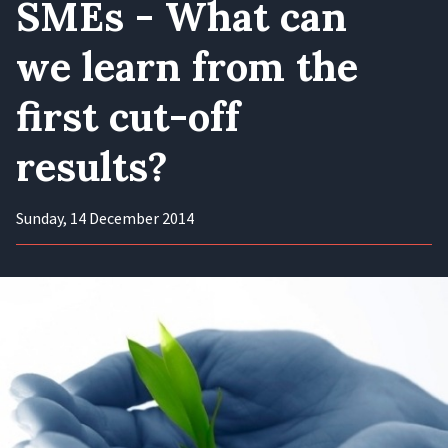
SMEs - What can
we learn from the
first cut-off
results?
Sunday, 14 December 2014