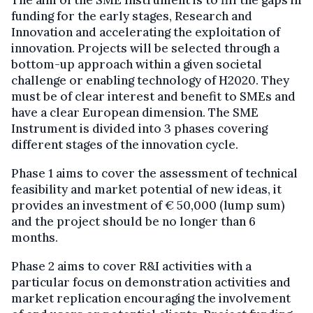
funding for the early stages, Research and
Innovation and accelerating the exploitation of
innovation. Projects will be selected through a
bottom-up approach within a given societal
challenge or enabling technology of H2020. They
must be of clear interest and benefit to SMEs and
have a clear European dimension. The SME
Instrument is divided into 3 phases covering
different stages of the innovation cycle.
Phase 1 aims to cover the assessment of technical
feasibility and market potential of new ideas, it
provides an investment of € 50,000 (lump sum)
and the project should be no longer than 6
months.
Phase 2 aims to cover R&I activities with a
particular focus on demonstration activities and
market replication encouraging the involvement