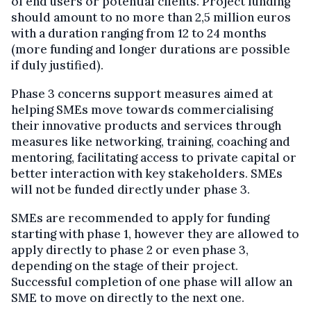
of end users or potential clients. Project funding
should amount to no more than 2,5 million euros
with a duration ranging from 12 to 24 months
(more funding and longer durations are possible
if duly justified).
Phase 3 concerns support measures aimed at
helping SMEs move towards commercialising
their innovative products and services through
measures like networking, training, coaching and
mentoring, facilitating access to private capital or
better interaction with key stakeholders. SMEs
will not be funded directly under phase 3.
SMEs are recommended to apply for funding
starting with phase 1, however they are allowed to
apply directly to phase 2 or even phase 3,
depending on the stage of their project.
Successful completion of one phase will allow an
SME to move on directly to the next one.