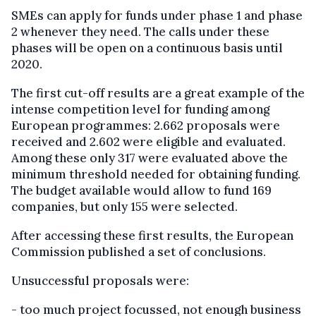
SMEs can apply for funds under phase 1 and phase
2 whenever they need. The calls under these
phases will be open on a continuous basis until
2020.
The first cut-off results are a great example of the
intense competition level for funding among
European programmes: 2.662 proposals were
received and 2.602 were eligible and evaluated.
Among these only 317 were evaluated above the
minimum threshold needed for obtaining funding.
The budget available would allow to fund 169
companies, but only 155 were selected.
After accessing these first results, the European
Commission published a set of conclusions.
Unsuccessful proposals were:
- too much project focussed, not enough business