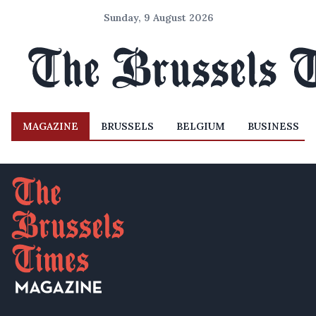
Sunday, 9 August 2026
MAGAZINE
BRUSSELS
BELGIUM
BUSINESS