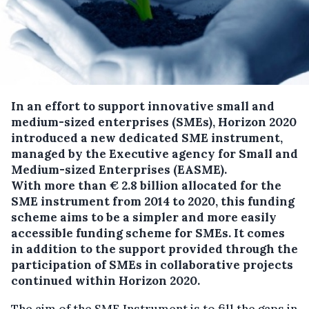
In an effort to support innovative small and
medium-sized enterprises (SMEs), Horizon 2020
introduced a new dedicated SME instrument,
managed by the Executive agency for Small and
Medium-sized Enterprises (EASME).
With more than € 2.8 billion allocated for the
SME instrument from 2014 to 2020, this funding
scheme aims to be a simpler and more easily
accessible funding scheme for SMEs. It comes
in addition to the support provided through the
participation of SMEs in collaborative projects
continued within Horizon 2020.
The aim of the SME Instrument is to fill the gaps in