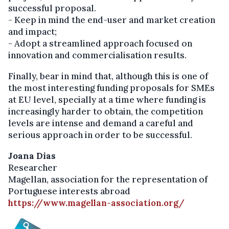
successful proposal.
- Keep in mind the end-user and market creation
and impact;
- Adopt a streamlined approach focused on
innovation and commercialisation results.
Finally, bear in mind that, although this is one of
the most interesting funding proposals for SMEs
at EU level, specially at a time where funding is
increasingly harder to obtain, the competition
levels are intense and demand a careful and
serious approach in order to be successful.
Joana Dias
Researcher
Magellan, association for the representation of
Portuguese interests abroad
https://www.magellan-association.org/