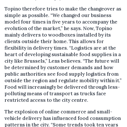
Topino therefore tries to make the changeover as
simple as possible. “We changed our business
model four times in five years to accompany the
evolution of the market,” he says. Now, Topino
mainly delivers to woodboxes installed by its
clients outside their home. This allows for
flexibility in delivery times. “Logistics are at the
heart of developing sustainable food supplies in a
city like Brussels,” Lens believes. “The future will
be determined by customer demands and how
public authorities see food supply logistics from
outside the region and regulate mobility within it.”
Food will increasingly be delivered through less-
polluting means of transport as trucks face
restricted access to the city centre.
The explosion of online commerce and small-
vehicle delivery has influenced food consumption
patterns in the city. “Some trends took ten years