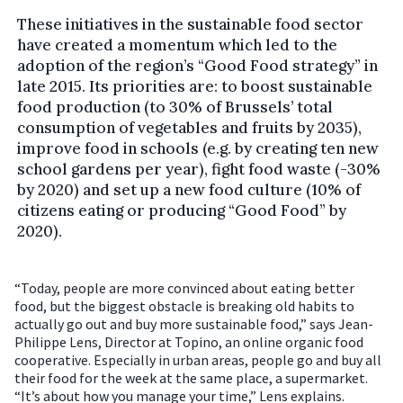
These initiatives in the sustainable food sector
have created a momentum which led to the
adoption of the region’s “Good Food strategy” in
late 2015. Its priorities are: to boost sustainable
food production (to 30% of Brussels’ total
consumption of vegetables and fruits by 2035),
improve food in schools (e.g. by creating ten new
school gardens per year), fight food waste (-30%
by 2020) and set up a new food culture (10% of
citizens eating or producing “Good Food” by
2020).
“Today, people are more convinced about eating better
food, but the biggest obstacle is breaking old habits to
actually go out and buy more sustainable food,” says Jean-
Philippe Lens, Director at Topino, an online organic food
cooperative. Especially in urban areas, people go and buy all
their food for the week at the same place, a supermarket.
“It’s about how you manage your time,” Lens explains.