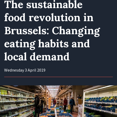
The sustainable
food revolution in
Brussels: Changing
eating habits and
local demand
Wednesday 3 April 2019