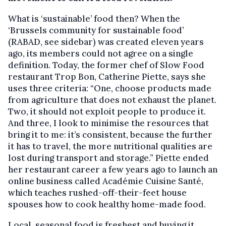
What is ‘sustainable’ food then? When the
‘Brussels community for sustainable food’
(RABAD, see sidebar) was created eleven years
ago, its members could not agree on a single
definition. Today, the former chef of Slow Food
restaurant Trop Bon, Catherine Piette, says she
uses three criteria: “One, choose products made
from agriculture that does not exhaust the planet.
Two, it should not exploit people to produce it.
And three, I look to minimise the resources that
bring it to me: it’s consistent, because the further
it has to travel, the more nutritional qualities are
lost during transport and storage.” Piette ended
her restaurant career a few years ago to launch an
online business called Académie Cuisine Santé,
which teaches rushed-off-their-feet house
spouses how to cook healthy home-made food.
Local, seasonal food is freshest and buying it