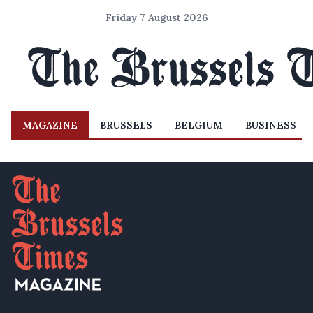
Friday 7 August 2026
MAGAZINE
BRUSSELS
BELGIUM
BUSINESS