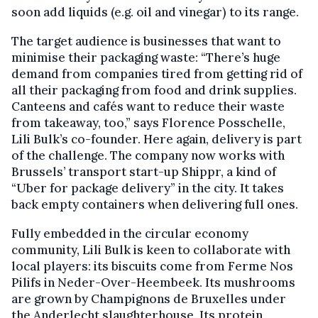
soon add liquids (e.g. oil and vinegar) to its range.
The target audience is businesses that want to
minimise their packaging waste: “There’s huge
demand from companies tired from getting rid of
all their packaging from food and drink supplies.
Canteens and cafés want to reduce their waste
from takeaway, too,” says Florence Posschelle,
Lili Bulk’s co-founder. Here again, delivery is part
of the challenge. The company now works with
Brussels’ transport start-up Shippr, a kind of
“Uber for package delivery” in the city. It takes
back empty containers when delivering full ones.
Fully embedded in the circular economy
community, Lili Bulk is keen to collaborate with
local players: its biscuits come from Ferme Nos
Pilifs in Neder-Over-Heembeek. Its mushrooms
are grown by Champignons de Bruxelles under
the Anderlecht slaughterhouse. Its protein