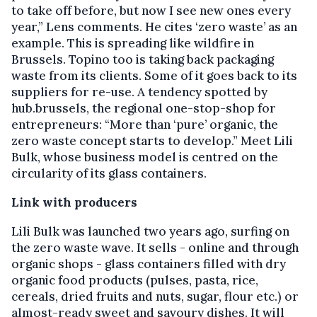
to take off before, but now I see new ones every
year,” Lens comments. He cites ‘zero waste’ as an
example. This is spreading like wildfire in
Brussels. Topino too is taking back packaging
waste from its clients. Some of it goes back to its
suppliers for re-use. A tendency spotted by
hub.brussels, the regional one-stop-shop for
entrepreneurs: “More than ‘pure’ organic, the
zero waste concept starts to develop.” Meet Lili
Bulk, whose business model is centred on the
circularity of its glass containers.
Link with producers
Lili Bulk was launched two years ago, surfing on
the zero waste wave. It sells - online and through
organic shops - glass containers filled with dry
organic food products (pulses, pasta, rice,
cereals, dried fruits and nuts, sugar, flour etc.) or
almost-ready sweet and savoury dishes. It will