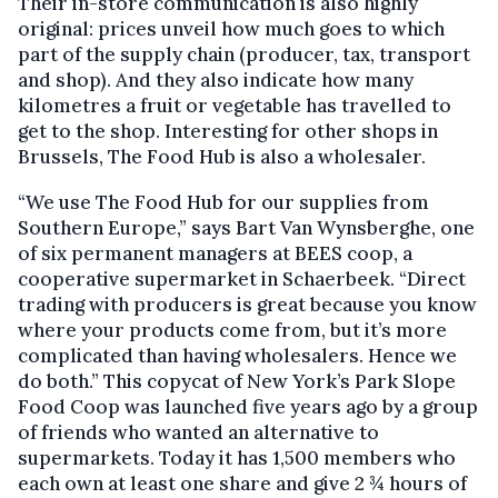
Their in-store communication is also highly
original: prices unveil how much goes to which
part of the supply chain (producer, tax, transport
and shop). And they also indicate how many
kilometres a fruit or vegetable has travelled to
get to the shop. Interesting for other shops in
Brussels, The Food Hub is also a wholesaler.
“We use The Food Hub for our supplies from
Southern Europe,” says Bart Van Wynsberghe, one
of six permanent managers at BEES coop, a
cooperative supermarket in Schaerbeek. “Direct
trading with producers is great because you know
where your products come from, but it’s more
complicated than having wholesalers. Hence we
do both.” This copycat of New York’s Park Slope
Food Coop was launched five years ago by a group
of friends who wanted an alternative to
supermarkets. Today it has 1,500 members who
each own at least one share and give 2 ¾ hours of