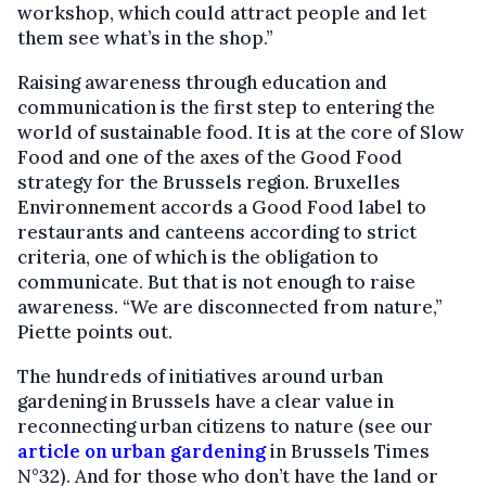
workshop, which could attract people and let
them see what’s in the shop.”
Raising awareness through education and
communication is the first step to entering the
world of sustainable food. It is at the core of Slow
Food and one of the axes of the Good Food
strategy for the Brussels region. Bruxelles
Environnement accords a Good Food label to
restaurants and canteens according to strict
criteria, one of which is the obligation to
communicate. But that is not enough to raise
awareness. “We are disconnected from nature,”
Piette points out.
The hundreds of initiatives around urban
gardening in Brussels have a clear value in
reconnecting urban citizens to nature (see our
article on urban gardening
in Brussels Times
N°32). And for those who don’t have the land or