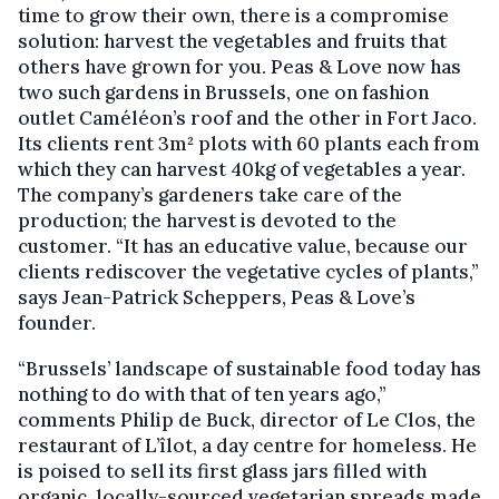
time to grow their own, there is a compromise
solution: harvest the vegetables and fruits that
others have grown for you. Peas & Love now has
two such gardens in Brussels, one on fashion
outlet Caméléon’s roof and the other in Fort Jaco.
Its clients rent 3m² plots with 60 plants each from
which they can harvest 40kg of vegetables a year.
The company’s gardeners take care of the
production; the harvest is devoted to the
customer. “It has an educative value, because our
clients rediscover the vegetative cycles of plants,”
says Jean-Patrick Scheppers, Peas & Love’s
founder.
“Brussels’ landscape of sustainable food today has
nothing to do with that of ten years ago,”
comments Philip de Buck, director of Le Clos, the
restaurant of L’îlot, a day centre for homeless. He
is poised to sell its first glass jars filled with
organic, locally-sourced vegetarian spreads made