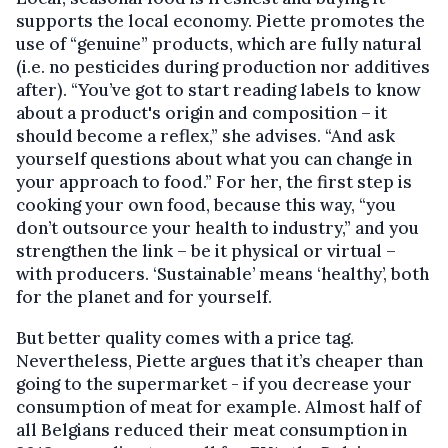
supports the local economy. Piette promotes the
use of “genuine” products, which are fully natural
(i.e. no pesticides during production nor additives
after). “You’ve got to start reading labels to know
about a product's origin and composition – it
should become a reflex,” she advises. “And ask
yourself questions about what you can change in
your approach to food.” For her, the first step is
cooking your own food, because this way, “you
don’t outsource your health to industry,” and you
strengthen the link – be it physical or virtual –
with producers. ‘Sustainable’ means ‘healthy’, both
for the planet and for yourself.
But better quality comes with a price tag.
Nevertheless, Piette argues that it’s cheaper than
going to the supermarket - if you decrease your
consumption of meat for example. Almost half of
all Belgians reduced their meat consumption in