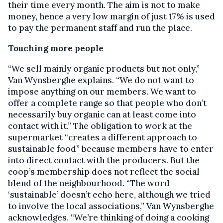
their time every month. The aim is not to make
money, hence a very low margin of just 17% is used
to pay the permanent staff and run the place.
Touching more people
“We sell mainly organic products but not only,”
Van Wynsberghe explains. “We do not want to
impose anything on our members. We want to
offer a complete range so that people who don’t
necessarily buy organic can at least come into
contact with it.” The obligation to work at the
supermarket “creates a different approach to
sustainable food” because members have to enter
into direct contact with the producers. But the
coop’s membership does not reflect the social
blend of the neighbourhood. “The word
‘sustainable’ doesn’t echo here, although we tried
to involve the local associations,” Van Wynsberghe
acknowledges. “We’re thinking of doing a cooking