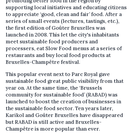
promoting better food in the region by
supporting local initiatives and educating citizens
to appreciate ‘good, clean and fair’ food. After a
series of small events (lectures, tastings, etc.),
the first edition of Goûter Bruxelles was
launched in 2008. This let the city's inhabitants
meet sustainable food producers and
processers, eat Slow Food menus at a series of
restaurants and buy local food products at
Bruxelles-Champêtre festival.
This popular event next to Parc Royal gave
sustainable food great public visibility from that
year on. At the same time, the ‘Brussels
community for sustainable food’ (RABAD) was
launched to boost the creation of businesses in
the sustainable food sector. Ten years later,
Karikol and Goûter Bruxelles have disappeared
but RABAD is still active and Bruxelles-
Champêtre is more popular than ever.