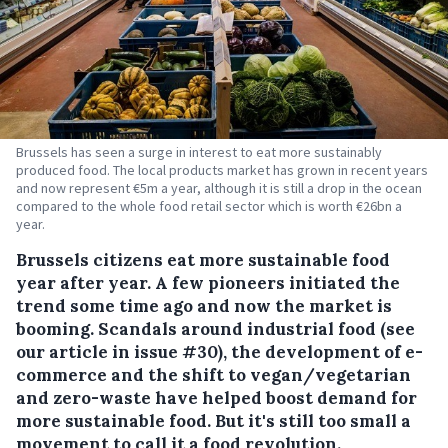
Brussels has seen a surge in interest to eat more sustainably
produced food. The local products market has grown in recent years
and now represent €5m a year, although it is still a drop in the ocean
compared to the whole food retail sector which is worth €26bn a
year.
Brussels citizens eat more sustainable food
year after year. A few pioneers initiated the
trend some time ago and now the market is
booming.
Scandals around industrial food (see
our article in issue #30), the development of e-
commerce and the shift to vegan/vegetarian
and zero-waste have helped boost demand for
more sustainable food. But it's still too small a
movement to call it a food revolution.