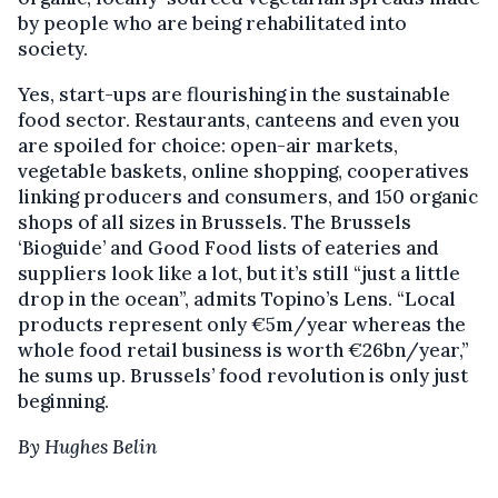
by people who are being rehabilitated into
society.
Yes, start-ups are flourishing in the sustainable
food sector. Restaurants, canteens and even you
are spoiled for choice: open-air markets,
vegetable baskets, online shopping, cooperatives
linking producers and consumers, and 150 organic
shops of all sizes in Brussels. The Brussels
‘Bioguide’ and Good Food lists of eateries and
suppliers look like a lot, but it’s still “just a little
drop in the ocean”, admits Topino’s Lens. “Local
products represent only €5m/year whereas the
whole food retail business is worth €26bn/year,”
he sums up. Brussels’ food revolution is only just
beginning.
By Hughes Belin