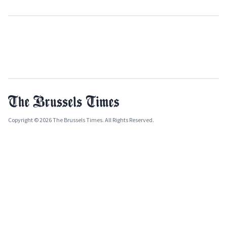
Copyright © 2026 The Brussels Times. All Rights Reserved.