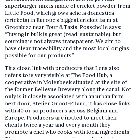
superburger mix is made of cricket powder from
Little Food, which grows acheta domestica
(crickets) in Europe’s biggest cricket farm at
Greenbizz near Tour & Taxis. Posschelle says:
“Buying in bulk is great (read: sustainable), but
sourcing is not always transparent. We aim to
have clear traceability and the most local origins
possible for our products.”
This close link with producers that Lens also
refers to is very visible at The Food Hub, a
cooperative in Molenbeek situated at the site of
the former Bellevue Brewery along the canal. Not
only is it closely associated with an urban farm
next door, Atelier Groot-Eiland, it has close links
with 40 or so producers across Belgium and
Europe. Producers are invited to meet their
clients twice a year and every month they
promote a chef who cooks with local ingredients.