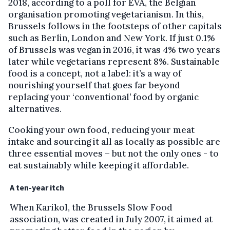
2018, according to a poll for EVA, the Belgian
organisation promoting vegetarianism. In this,
Brussels follows in the footsteps of other capitals
such as Berlin, London and New York. If just 0.1%
of Brussels was vegan in 2016, it was 4% two years
later while vegetarians represent 8%. Sustainable
food is a concept, not a label: it’s a way of
nourishing yourself that goes far beyond
replacing your ‘conventional’ food by organic
alternatives.
Cooking your own food, reducing your meat
intake and sourcing it all as locally as possible are
three essential moves – but not the only ones - to
eat sustainably while keeping it affordable.
A ten-year itch
When Karikol, the Brussels Slow Food
association, was created in July 2007, it aimed at