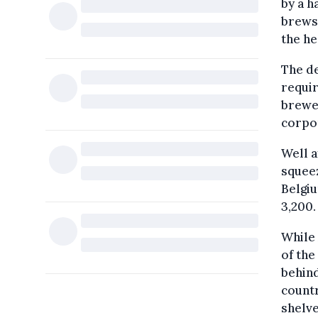
by a h
brews.
the he
The d
requir
brewer
corpo
Well a
squeez
Belgiu
3,200.
While 
of the
behind
countr
shelv