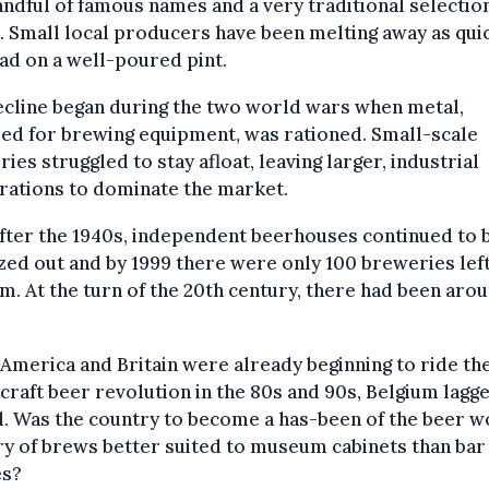
andful of famous names and a very traditional selectio
 Small local producers have been melting away as quic
ad on a well-poured pint.
ecline began during the two world wars when metal,
ed for brewing equipment, was rationed. Small-scale
ies struggled to stay afloat, leaving larger, industrial
rations to dominate the market.
fter the 1940s, independent beerhouses continued to 
ed out and by 1999 there were only 100 breweries left
m. At the turn of the 20th century, there had been aro
America and Britain were already beginning to ride th
 craft beer revolution in the 80s and 90s, Belgium lagg
. Was the country to become a has-been of the beer wo
y of brews better suited to museum cabinets than bar
es?