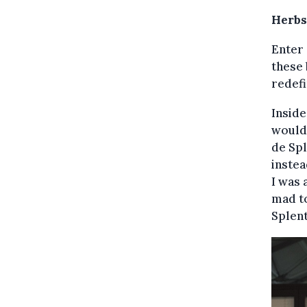
Herbs
Enter 
these 
redefi
Insid
would 
de Spl
instea
I was 
mad to
Splent