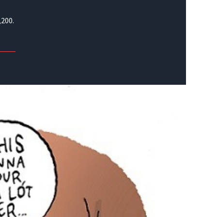
,200.