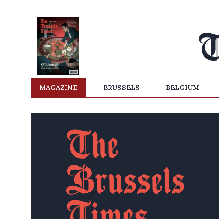
MAGAZINE
BRUSSELS
BELGIUM