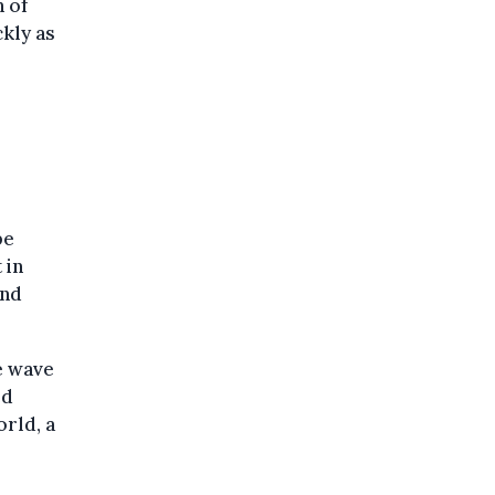
n of
kly as
be
 in
und
e wave
ed
rld, a