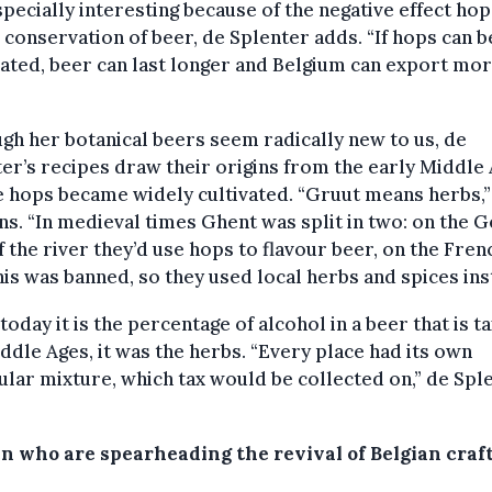
especially interesting because of the negative effect ho
 conservation of beer, de Splenter adds. “If hops can b
ated, beer can last longer and Belgium can export mor
gh her botanical beers seem radically new to us, de
er’s recipes draw their origins from the early Middle 
 hops became widely cultivated. “Gruut means herbs,”
ns. “In medieval times Ghent was split in two: on the
f the river they’d use hops to flavour beer, on the Fren
his was banned, so they used local herbs and spices ins
today it is the percentage of alcohol in a beer that is ta
ddle Ages, it was the herbs. “Every place had its own
ular mixture, which tax would be collected on,” de Spl
 who are spearheading the revival of Belgian craft