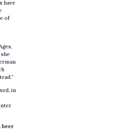
ps have
e
e of
Ages,
 she
 German
ch
tead.”
xed, in
enter
 beer