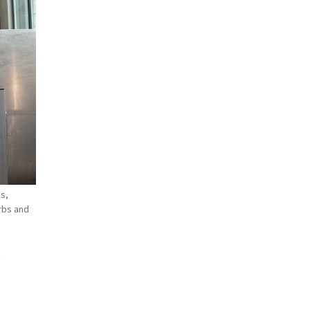
s,
rbs and
d