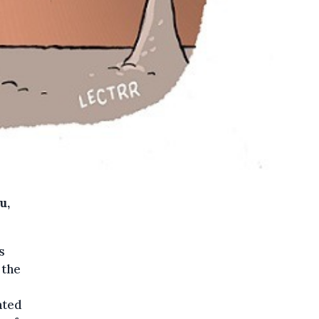
u,
s
 the
ated