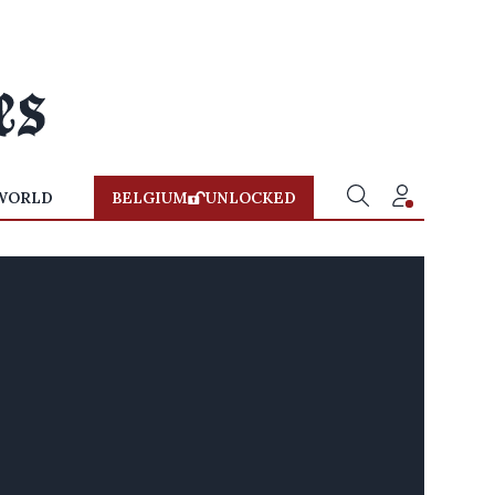
WORLD
BELGIUM
UNLOCKED