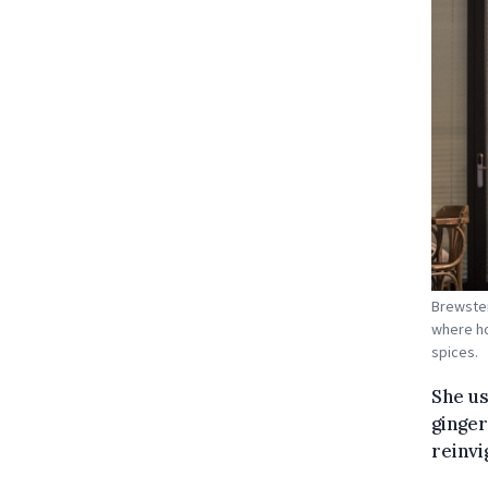
Brewster
where ho
spices.
She us
ginger
reinvi