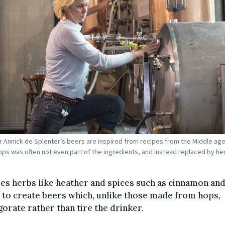
 Annick de Splenter’s beers are inspired from recipes from the Middle age
ps was often not even part of the ingredients, and instead replaced by he
es herbs like heather and spices such as cinnamon an
 to create beers which, unlike those made from hops,
gorate rather than tire the drinker.