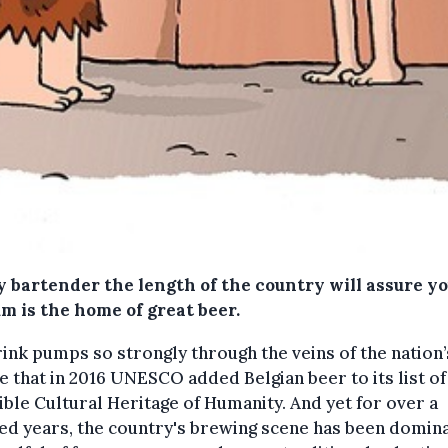
y bartender the length of the country will assure yo
m is the home of great beer.
ink pumps so strongly through the veins of the nation’
e that in 2016 UNESCO added Belgian beer to its list of
ible Cultural Heritage of Humanity. And yet for over a
ed years, the country's brewing scene has been domin