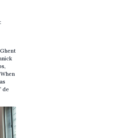
:
 Ghent
nnick
ps,
 “When
was
” de