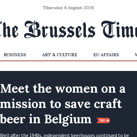
Thursday 6 August 2026
BUSINESS
ART & CULTURE
EU AFFAIRS
Meet the women on a
mission to save craft
beer in Belgium
Well after the 1940s, independent beerhouses continued to be