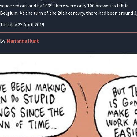
squeezed out and by 1999 there were only 100 breweries left in
Belgium. At the turn of the 20th century, there had been around 3
Tuesday 23 April 2019
By
Marianna Hunt