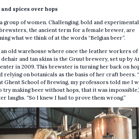
 and spices over hops
a group of women. Challenging, bold and experimental
brewsters, the ancient term for a female brewer, are
ning what we think of at the words “Belgian beer”.
e an old warehouse where once the leather workers of
dehair and tan skins is the Gruut brewery, set up by A
enter in 2009. This brewster is turning her back on ho
d relying on botanicals as the basis of her craft beers.
at Ghent School of Brewing, my professors told me I 
 try making beer without hops, that it was impossible,
er laughs. “So I knew I had to prove them wrong.”