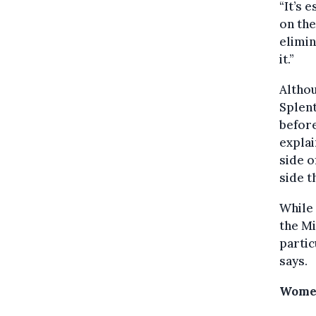
“It’s 
on the
elimin
it.”
Althou
Splent
before
explai
side o
side t
While 
the Mi
partic
says.
Women