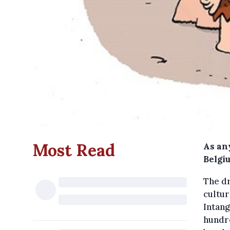
Most Read
As an
Belgiu
The dr
cultur
Intang
hundr