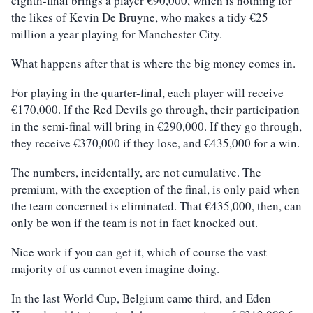
eighth-final brings a player €90,000, which is nothing for
the likes of Kevin De Bruyne, who makes a tidy €25
million a year playing for Manchester City.
What happens after that is where the big money comes in.
For playing in the quarter-final, each player will receive
€170,000. If the Red Devils go through, their participation
in the semi-final will bring in €290,000. If they go through,
they receive €370,000 if they lose, and €435,000 for a win.
The numbers, incidentally, are not cumulative. The
premium, with the exception of the final, is only paid when
the team concerned is eliminated. That €435,000, then, can
only be won if the team is not in fact knocked out.
Nice work if you can get it, which of course the vast
majority of us cannot even imagine doing.
In the last World Cup, Belgium came third, and Eden