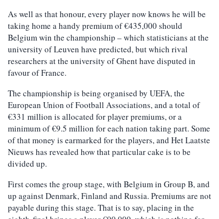
As well as that honour, every player now knows he will be
taking home a handy premium of €435,000 should
Belgium win the championship – which statisticians at the
university of Leuven have predicted, but which rival
researchers at the university of Ghent have disputed in
favour of France.
The championship is being organised by UEFA, the
European Union of Football Associations, and a total of
€331 million is allocated for player premiums, or a
minimum of €9.5 million for each nation taking part. Some
of that money is earmarked for the players, and Het Laatste
Nieuws has revealed how that particular cake is to be
divided up.
First comes the group stage, with Belgium in Group B, and
up against Denmark, Finland and Russia. Premiums are not
payable during this stage. That is to say, placing in the