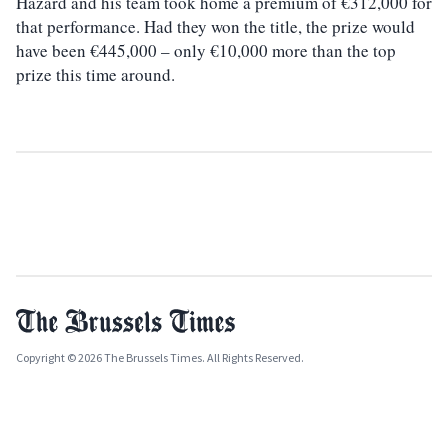
Hazard and his team took home a premium of €312,000 for
that performance. Had they won the title, the prize would
have been €445,000 – only €10,000 more than the top
prize this time around.
Copyright © 2026 The Brussels Times. All Rights Reserved.