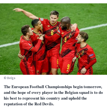
© Belga
The European Football Championships begin tomorrow,
and the hope of every player in the Belgian squad is to do
his best to represent his country and uphold the
reputation of the Red Devils.