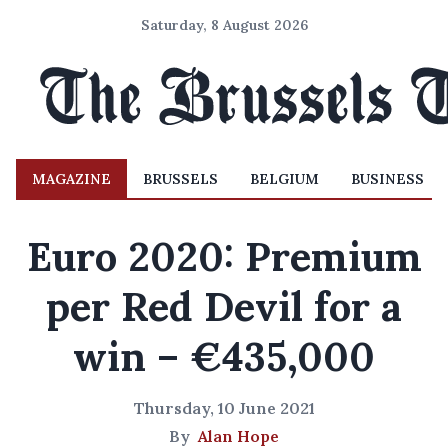
Saturday, 8 August 2026
MAGAZINE
BRUSSELS
BELGIUM
BUSINESS
Euro 2020: Premium
per Red Devil for a
win – €435,000
Thursday, 10 June 2021
By
Alan Hope