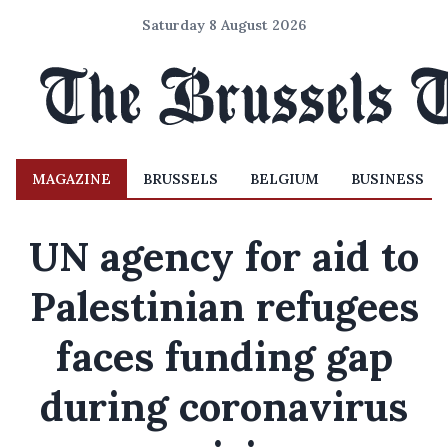
Saturday 8 August 2026
MAGAZINE
BRUSSELS
BELGIUM
BUSINESS
UN agency for aid to
Palestinian refugees
faces funding gap
during coronavirus