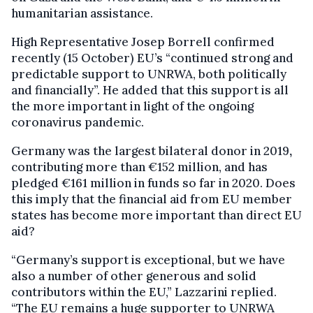
humanitarian assistance.
High Representative Josep Borrell confirmed
recently (15 October) EU’s “continued strong and
predictable support to UNRWA, both politically
and financially”. He added that this support is all
the more important in light of the ongoing
coronavirus pandemic.
Germany was the largest bilateral donor in 2019
,
contributing more than €152 million, and has
pledged €161 million in funds so far in 2020. Does
this imply that the financial aid from EU member
states has become more important than direct EU
aid?
“Germany’s support is exceptional, but we have
also a number of other generous and solid
contributors within the EU,” Lazzarini replied.
“The EU remains a huge supporter to UNRWA