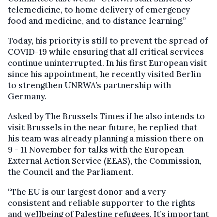
telemedicine, to home delivery of emergency
food and medicine, and to distance learning.”
Today, his priority is still to prevent the spread of
COVID-19 while ensuring that all critical services
continue uninterrupted. In his first European visit
since his appointment, he recently visited Berlin
to strengthen UNRWA’s partnership with
Germany.
Asked by The Brussels Times if he also intends to
visit Brussels in the near future, he replied that
his team was already planning a mission there on
9 - 11 November for talks with the European
External Action Service (EEAS), the Commission,
the Council and the Parliament.
“The EU is our largest donor and a very
consistent and reliable supporter to the rights
and wellbeing of Palestine refugees. It’s important