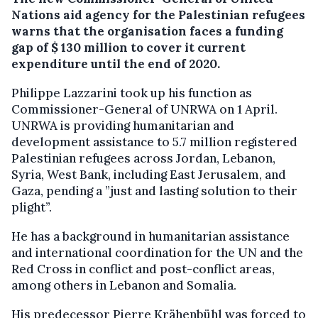
Nations aid agency for the Palestinian refugees
warns that the organisation faces a funding
gap of $ 130 million to cover it current
expenditure until the end of 2020.
Philippe Lazzarini took up his function as
Commissioner-General of UNRWA on 1 April.
UNRWA is providing humanitarian and
development assistance to 5.7 million registered
Palestinian refugees across Jordan, Lebanon,
Syria, West Bank, including East Jerusalem, and
Gaza, pending a ”just and lasting solution to their
plight”.
He has a background in humanitarian assistance
and international coordination for the UN and the
Red Cross in conflict and post-conflict areas,
among others in Lebanon and Somalia.
His predecessor Pierre Krähenbühl was forced to