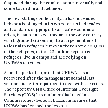
displaced during the conflict, some internally and
some to Jordan and Lebanon.”
The devastating conflict in Syria has not ended,
Lebanon is plunged in its worst crisis in decades
and Jordan is slipping into an acute economic
crisis, he summarized. Jordan is the only country
which granted citizenship to a large number of
Palestinian refugees but even there some 400,000
of the refugees, out of 2.3 million registered
refugees, live in camps and are relying on
UNRWA’s services.
A small spark of hope is that UNRWA has a
recovered after the management scandal last
year and is better equipped to deal with the crisis.
The report by UN´s Office of Internal Oversight
Services (OIOS) has not been disclosed but
Commissioner-General Lazzarini assures that
UNRWA has learned the lessons.