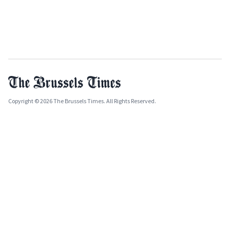
Copyright © 2026 The Brussels Times. All Rights Reserved.