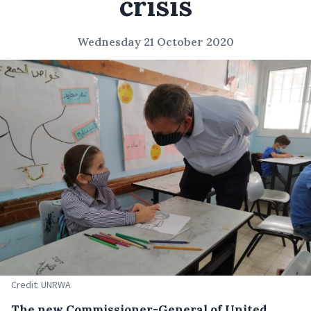
crisis
Wednesday 21 October 2020
Credit: UNRWA
The new Commissioner-General of United