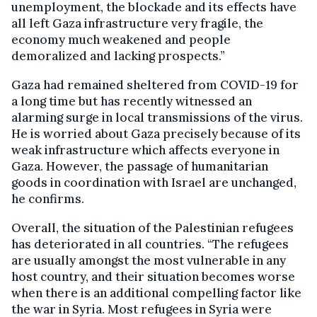
unemployment, the blockade and its effects have
all left Gaza infrastructure very fragile, the
economy much weakened and people
demoralized and lacking prospects.”
Gaza had remained sheltered from COVID-19 for
a long time but has recently witnessed an
alarming surge in local transmissions of the virus.
He is worried about Gaza precisely because of its
weak infrastructure which affects everyone in
Gaza. However, the passage of humanitarian
goods in coordination with Israel are unchanged,
he confirms.
Overall, the situation of the Palestinian refugees
has deteriorated in all countries. “The refugees
are usually amongst the most vulnerable in any
host country, and their situation becomes worse
when there is an additional compelling factor like
the war in Syria. Most refugees in Syria were