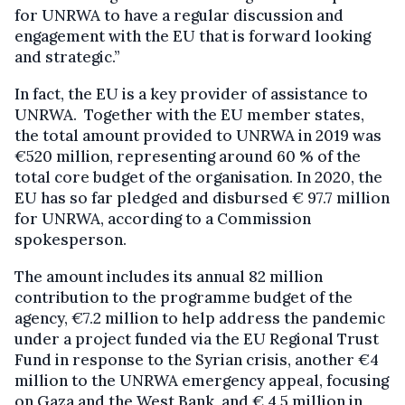
for UNRWA to have a regular discussion and
engagement with the EU that is forward looking
and strategic.”
In fact, the EU is a key provider of assistance to
UNRWA. Together with the EU member states,
the total amount provided to UNRWA in 2019 was
€520 million, representing around 60 % of the
total core budget of the organisation. In 2020, the
EU has so far pledged and disbursed € 97.7 million
for UNRWA, according to a Commission
spokesperson.
The amount includes its annual 82 million
contribution to the programme budget of the
agency, €7.2 million to help address the pandemic
under a project funded via the EU Regional Trust
Fund in response to the Syrian crisis, another €4
million to the UNRWA emergency appeal, focusing
on Gaza and the West Bank, and € 4.5 million in