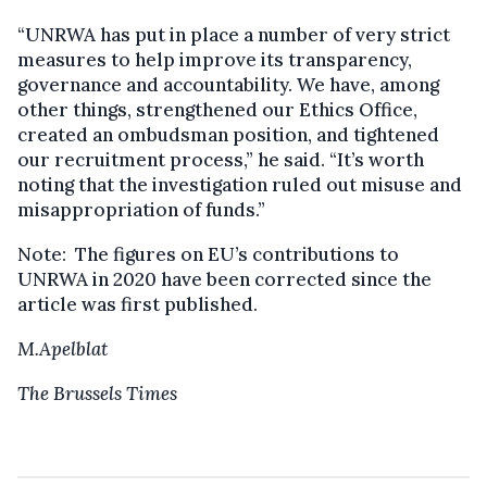
“UNRWA has put in place a number of very strict
measures to help improve its transparency,
governance and accountability. We have, among
other things, strengthened our Ethics Office,
created an ombudsman position, and tightened
our recruitment process,” he said. “It’s worth
noting that the investigation ruled out misuse and
misappropriation of funds.”
Note: The figures on EU’s contributions to
UNRWA in 2020 have been corrected since the
article was first published.
M.Apelblat
The Brussels Times