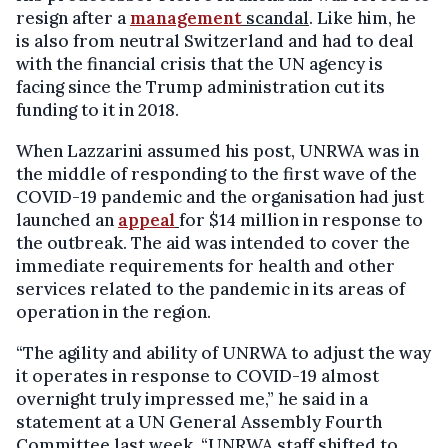
resign after a
management
scandal
. Like him, he
is also from neutral Switzerland and had to deal
with the financial crisis that the UN agency is
facing since the Trump administration cut its
funding to it in 2018.
When Lazzarini assumed his post, UNRWA was in
the middle of responding to the first wave of the
COVID-19 pandemic and the organisation had just
launched an
appeal
for $14 million in response to
the outbreak. The aid was intended to cover the
immediate requirements for health and other
services related to the pandemic in its areas of
operation in the region.
“The agility and ability of UNRWA to adjust the way
it operates in response to COVID-19 almost
overnight truly impressed me,” he said in a
statement at a UN General Assembly Fourth
Committee last week. “UNRWA staff shifted to