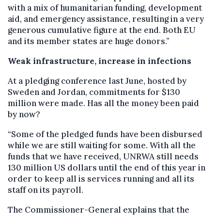
with a mix of humanitarian funding, development
aid, and emergency assistance, resulting in a very
generous cumulative figure at the end. Both EU
and its member states are huge donors.”
Weak infrastructure, increase in infections
At a pledging conference last June, hosted by
Sweden and Jordan, commitments for $130
million were made. Has all the money been paid
by now?
“Some of the pledged funds have been disbursed
while we are still waiting for some. With all the
funds that we have received, UNRWA still needs
130 million US dollars until the end of this year in
order to keep all is services running and all its
staff on its payroll.
The Commissioner-General explains that the