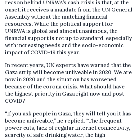
reason behind UNRWA’s cash crisis is that, at the
onset, it receives a mandate from the UN General
Assembly without the matching financial
resources. While the political support for
UNRWA is global and almost unanimous, the
financial support is not up to standard, especially
with increasing needs and the socio-economic
impact of COVID-19 this year.
In recent years, UN experts have warned that the
Gaza strip will become unliveable in 2020. We are
now in 2020 and the situation has worsened
because of the corona crisis. What should have
the highest priority in Gaza right now and post-
COVID?
“If you ask people in Gaza, they will tell you it has
become unliveable,” he replied. “The frequent
power cuts, lack of regular internet connectivity,
scarcity of safe drinking water, the high