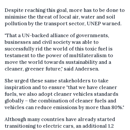
Despite reaching this goal, more has to be done to
minimise the threat of local air, water and soil
pollution by the transport sector, UNEP warned.
"That a UN-backed alliance of governments,
businesses and civil society was able to
successfully rid the world of this toxic fuel is
testament to the power of multilateralism to
move the world towards sustainability and a
cleaner, greener future," said Andersen.
She urged these same stakeholders to take
inspiration and to ensure "that we have cleaner
fuels, we also adopt cleaner vehicles standards
globally – the combination of cleaner fuels and
vehicles can reduce emissions by more than 80%."
Although many countries have already started
transitioning to electric cars, an additional 1.2