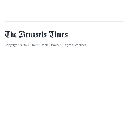
Copyright © 2026 The Brussels Times. All Rights Reserved.