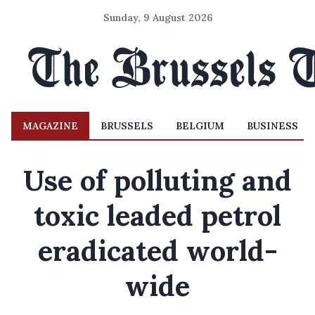
Sunday, 9 August 2026
MAGAZINE
BRUSSELS
BELGIUM
BUSINESS
Use of polluting and
toxic leaded petrol
eradicated world-
wide