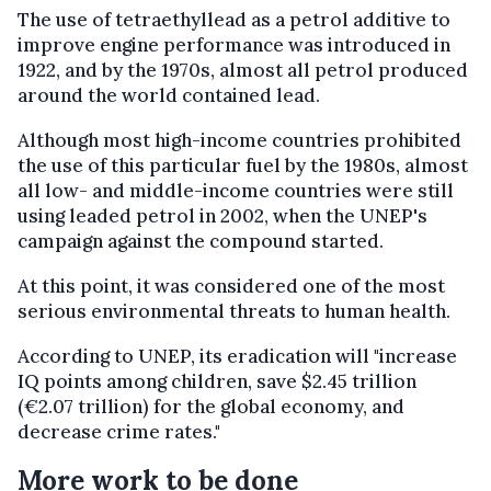
The use of tetraethyllead as a petrol additive to
improve engine performance was introduced in
1922, and by the 1970s, almost all petrol produced
around the world contained lead.
Although most high-income countries prohibited
the use of this particular fuel by the 1980s, almost
all low- and middle-income countries were still
using leaded petrol in 2002, when the UNEP's
campaign against the compound started.
At this point, it was considered one of the most
serious environmental threats to human health.
According to UNEP, its eradication will "increase
IQ points among children, save $2.45 trillion
(€2.07 trillion) for the global economy, and
decrease crime rates."
More work to be done