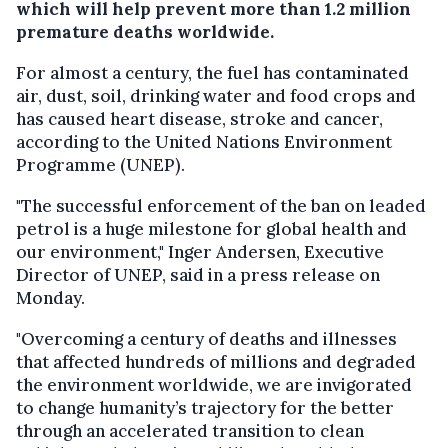
which will help prevent more than 1.2 million
premature deaths worldwide.
For almost a century, the fuel has contaminated
air, dust, soil, drinking water and food crops and
has caused heart disease, stroke and cancer,
according to the United Nations Environment
Programme (UNEP).
"The successful enforcement of the ban on leaded
petrol is a huge milestone for global health and
our environment," Inger Andersen, Executive
Director of UNEP, said in a press release on
Monday.
"Overcoming a century of deaths and illnesses
that affected hundreds of millions and degraded
the environment worldwide, we are invigorated
to change humanity’s trajectory for the better
through an accelerated transition to clean