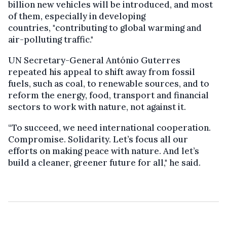
billion new vehicles will be introduced, and most
of them, especially in developing
countries, "contributing to global warming and
air-polluting traffic."
UN Secretary-General António Guterres
repeated his appeal to shift away from fossil
fuels, such as coal, to renewable sources, and to
reform the energy, food, transport and financial
sectors to work with nature, not against it.
“To succeed, we need international cooperation.
Compromise. Solidarity. Let’s focus all our
efforts on making peace with nature. And let’s
build a cleaner, greener future for all," he said.