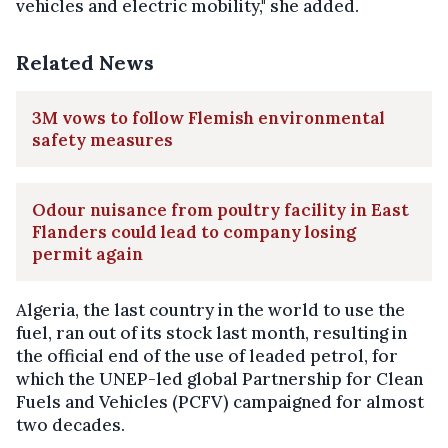
vehicles and electric mobility," she added.
Related News
3M vows to follow Flemish environmental
safety measures
Odour nuisance from poultry facility in East
Flanders could lead to company losing
permit again
Algeria, the last country in the world to use the
fuel, ran out of its stock last month, resulting in
the official end of the use of leaded petrol, for
which the UNEP-led global Partnership for Clean
Fuels and Vehicles (PCFV) campaigned for almost
two decades.