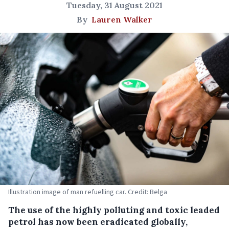
Tuesday, 31 August 2021
By
Lauren Walker
Illustration image of man refuelling car. Credit: Belga
The use of the highly polluting and toxic leaded
petrol has now been eradicated globally,