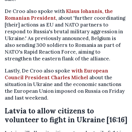
De Croo also spoke with
Klaus Iohannis, the
Romanian President
, about "further coordinating
[their] actions as EU and NATO partners to
respond to Russia's brutal military aggression in
Ukraine." As previously announced, Belgium is
also sending 300 soldiers to Romania as part of
NATO's Rapid Reaction Force, aiming to
strengthen the eastern flank of the alliance.
Lastly, De Croo also spoke
with European
Council President Charles Michel
about the
situation in Ukraine and the economic sanctions
the European Union imposed on Russia on Friday
and last weekend.
Latvia to allow citizens to
volunteer to fight in Ukraine [16:16]