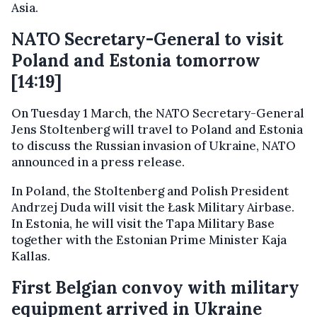
Asia.
NATO Secretary-General to visit
Poland and Estonia tomorrow
[14:19]
On Tuesday 1 March, the NATO Secretary-General
Jens Stoltenberg will travel to Poland and Estonia
to discuss the Russian invasion of Ukraine, NATO
announced in a press release.
In Poland, the Stoltenberg and Polish President
Andrzej Duda will visit the Łask Military Airbase.
In Estonia, he will visit the Tapa Military Base
together with the Estonian Prime Minister Kaja
Kallas.
First Belgian convoy with military
equipment arrived in Ukraine