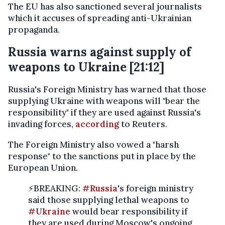
The EU has also sanctioned several journalists
which it accuses of spreading anti-Ukrainian
propaganda.
Russia warns against supply of
weapons to Ukraine [21:12]
Russia's Foreign Ministry has warned that those
supplying Ukraine with weapons will "bear the
responsibility" if they are used against Russia's
invading forces,
according
to Reuters.
The Foreign Ministry also vowed a "harsh
response" to the sanctions put in place by the
European Union.
⚡️BREAKING:
#Russia
's foreign ministry
said those supplying lethal weapons to
#Ukraine
would bear responsibility if
they are used during Moscow's ongoing