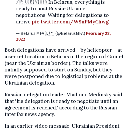
⚡️🇷🇺🇧🇾🇺🇦In Belarus, everything is
ready to host Russia-Ukraine
negotiations. Waiting for delegations to
arrive
pic.twitter.com/WSnPMyChwg
— Belarus MFA 🇧🇾 (@BelarusMFA)
February 28,
2022
Both delegations have arrived – by helicopter – at
a secret location in Belarus in the region of Gomel
(near the Ukrainian border). The talks were
initially supposed to start on Sunday, but they
were postponed due to logistical problems at the
Ukrainian delegation.
Russian delegation leader Vladimir Medinsky said
that "his delegation is ready to negotiate until an
agreement is reached," according to the Russian
Interfax news agency.
In an earlier video message, Ukrainian President