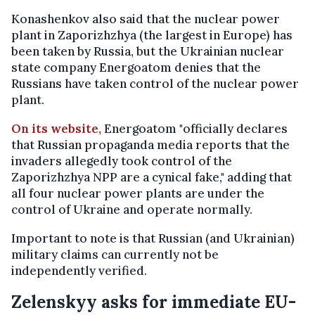
Konashenkov also said that the nuclear power
plant in Zaporizhzhya (the largest in Europe) has
been taken by Russia, but the Ukrainian nuclear
state company Energoatom denies that the
Russians have taken control of the nuclear power
plant.
On its website,
Energoatom "officially declares
that Russian propaganda media reports that the
invaders allegedly took control of the
Zaporizhzhya NPP are a cynical fake," adding that
all four nuclear power plants are under the
control of Ukraine and operate normally.
Important to note is that Russian (and Ukrainian)
military claims can currently not be
independently verified.
Zelenskyy asks for immediate EU-