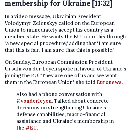
membership for Ukraine [11:32]
In a video message, Ukrainian President
Volodymyr Zelenskyy called on the European
Union to immediately accept his country as a
member state. He wants the EU to do this through
"a new special procedure," adding that "I am sure
that this is fair. I am sure that this is possible."
On Sunday, European Commission President
Ursula von der Leyen spoke in favour of Ukraine's
joining the EU. "They are one of us and we want
them in the European Union," she told
Euronews
.
Also had a phone conversation with
@vonderleyen
. Talked about concrete
decisions on strengthening Ukraine's
defense capabilities, macro-financial
assistance and Ukraine's membership in
the
#EU
.