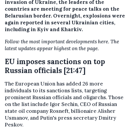
invasion of Ukraine, the leaders of the
countries are meeting for peace talks on the
Belarusian border. Overnight, explosions were
again reported in several Ukrainian cities,
including in Kyiv and Kharkiv.
Follow the most important developments here. The
latest updates appear highest on the page.
EU imposes sanctions on top
Russian officials [21:47]
The European Union has added 26 more
individuals to its sanctions lists, targeting
prominent Russian officials and oligarchs. Those
on the list include Igor Sechin, CEO of Russian
state oil company Rosneft, billionaire Alisher
Usmanov, and Putin's press secretary Dmitry
Peskov.