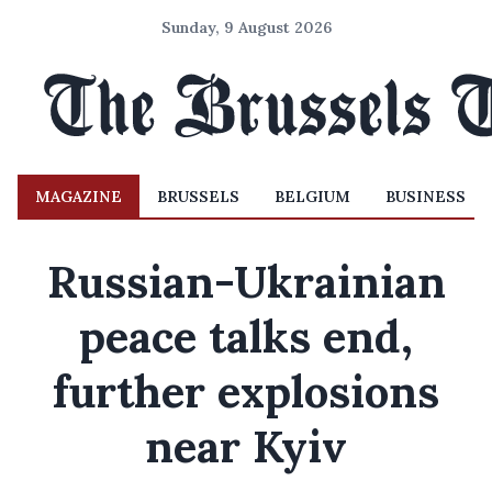
Sunday, 9 August 2026
MAGAZINE
BRUSSELS
BELGIUM
BUSINESS
Russian-Ukrainian
peace talks end,
further explosions
near Kyiv