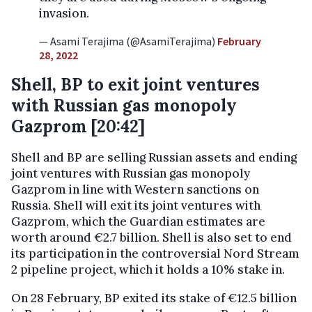
invasion.
— Asami Terajima (@AsamiTerajima)
February
28, 2022
Shell, BP to exit joint ventures
with Russian gas monopoly
Gazprom [20:42]
Shell and BP are selling Russian assets and ending
joint ventures with Russian gas monopoly
Gazprom in line with Western sanctions on
Russia. Shell will exit its joint ventures with
Gazprom, which the Guardian estimates are
worth around €2.7 billion. Shell is also set to end
its participation in the controversial Nord Stream
2 pipeline project, which it holds a 10% stake in.
On 28 February, BP exited its stake of €12.5 billion