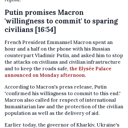
Putin promises Macron
'willingness to commit' to sparing
civilians [16:54]
French President Emmanuel Macron spent an
hour and a half on the phone with his Russian
counterpart Vladimir Putin, and asked him to stop
the attacks on civilians and civilian infrastructure
and to keep the roads safe,
the Elysée Palace
announced on Monday afternoon.
According to Macron's press release, Putin
"confirmed his willingness to commit to this end."
Macron also called for respect of international
humanitarian law and the protection of the civilian
population as well as the delivery of aid.
Earlier today, the governor of Kharkiv, Ukraine's