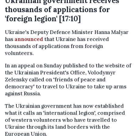
Ukrainian government receives
thousands of applications for
'foreign legion' [17:10]
Ukraine's Deputy Defence Minister Hanna Malyar
has
announced
that Ukraine has received
thousands of applications from foreign
volunteers.
In an appeal on Sunday published to the website of
the Ukrainian President's Office, Volodymyr
Zelensky called on "friends of peace and
democracy" to travel to Ukraine to take up arms
against Russia.
The Ukrainian government has now established
what it calls an "international legion", comprised
of western volunteers who have travelled to
Ukraine through its land borders with the
European Union.