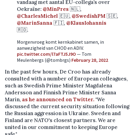
vandaag met aantal EU-collega’s over
Oekraïne:
@MinPres
🇳🇱,
@CharlesMichel
🇪🇺,
@SwedishPM
🇸🇪,
@MarinSanna
🇫🇮,
@KlausIohannis
🇷🇴.
Morgenvroeg komt kernkabinet samen, in
aanwezigheid van CHOD en ADIV.
pic.twitter.com/l7aFTJ5J9O
— Tom
Meulenbergs (@tombrgs)
February 28, 2022
In the past few hours, De Croo has already
consulted with a number of European colleagues,
such as Swedish Prime Minister Magdalena
Andersson and Finnish Prime Minister Sanna
Marin,
as he announced on Twitter.
"We
discussed the current security situation following
the Russian aggression in Ukraine. Sweden and
Finland are NATO's closest partners. We are
united in our commitment to keeping Europe
safe."