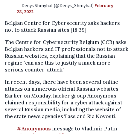
— Denys Shmyhal (@Denys_Shmyhal)
February
28, 2022
Belgian Centre for Cybersecurity asks hackers
not to attack Russian sites [18:39]
The Centre for Cybersecurity Belgium (CCB) asks
Belgian hackers and IT professionals not to attack
Russian websites, explaining that the Russian
regime "can use this to justify a much more
serious counter-attack."
In recent days, there have been several online
attacks on numerous official Russian websites.
Earlier on Monday, hacker group Anonymous
claimed responsibility for a cyberattack against
several Russian media, including the website of
the state news agencies Tass and Ria Novosti.
#Anonymous
message to Vladimir Putin