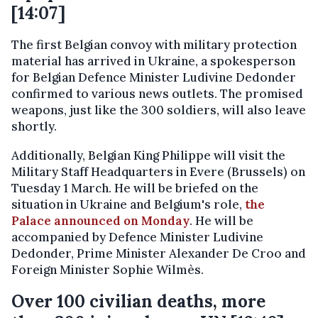
[14:07]
The first Belgian convoy with military protection
material has arrived in Ukraine, a spokesperson
for Belgian Defence Minister Ludivine Dedonder
confirmed to various news outlets. The promised
weapons, just like the 300 soldiers, will also leave
shortly.
Additionally, Belgian King Philippe will visit the
Military Staff Headquarters in Evere (Brussels) on
Tuesday 1 March. He will be briefed on the
situation in Ukraine and Belgium's role,
the
Palace announced on Monday
. He will be
accompanied by Defence Minister Ludivine
Dedonder, Prime Minister Alexander De Croo and
Foreign Minister Sophie Wilmès.
Over 100 civilian deaths, more