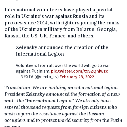
International volunteers have played a pivotal
role in Ukraine's war against Russia and its
proxies since 2014, with fighters joining the ranks
of the Ukrainian military from Belarus, Georgia,
Russia, the US, UK, France, and others.
Zelensky announced the creation of the
International Legion
Volunteers from all over the world will go to war
against Putinism.
pic.twitter.com/t9SZQniwzc
— NEXTA (@nexta_tv)
February 28, 2022
Translation: We are building an international legion.
President Zelensky announced the formation of a new
unit- the "International Legion." We already have
several thousand requests from foreign citizens who
wish to join the resistance against the Russian
occupiers and to protect world security from the Putin
regime.