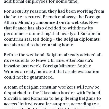
additional employees for some time.
For security reasons, they had been working from
the better secured French embassy, the Foreign
Affairs Ministry announced on its website. Now
that France has also decided to withdraw its
personnel – something that nearly all European
countries started doing – the Belgian diplomats
are also said to be returning home.
Before the weekend, Belgium already advised all
its residents to leave Ukraine. After Russia's
invasion last week, Foreign Minister Sophie
Wilmès already indicated that a safe evacuation
could not be guaranteed.
A team of Belgian consular workers will now be
dispatched to the Ukrainian border with Poland,
Slovakia, and Romania to help fleeing Belgians to
access limited consular support, according to a