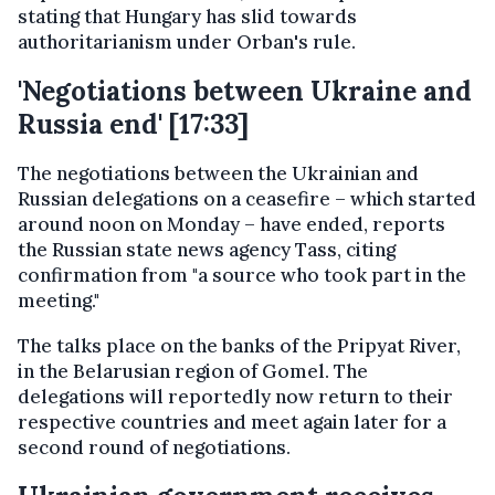
stating that Hungary has slid towards
authoritarianism under Orban's rule.
'Negotiations between Ukraine and
Russia end' [17:33]
The negotiations between the Ukrainian and
Russian delegations on a ceasefire – which started
around noon on Monday – have ended, reports
the Russian state news agency Tass, citing
confirmation from "a source who took part in the
meeting."
The talks place on the banks of the Pripyat River,
in the Belarusian region of Gomel. The
delegations will reportedly now return to their
respective countries and meet again later for a
second round of negotiations.