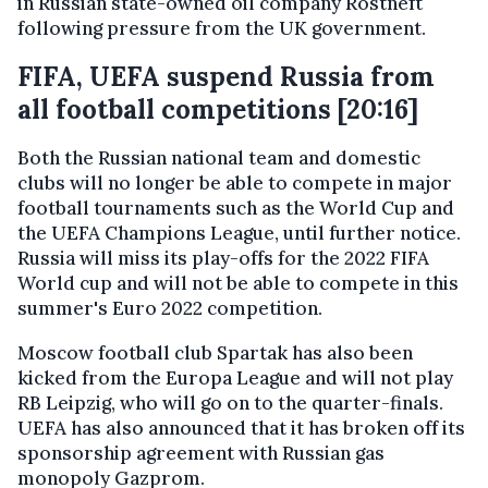
in Russian state-owned oil company Rostneft
following pressure from the UK government.
FIFA, UEFA suspend Russia from
all football competitions [20:16]
Both the Russian national team and domestic
clubs will no longer be able to compete in major
football tournaments such as the World Cup and
the UEFA Champions League, until further notice.
Russia will miss its play-offs for the 2022 FIFA
World cup and will not be able to compete in this
summer's Euro 2022 competition.
Moscow football club Spartak has also been
kicked from the Europa League and will not play
RB Leipzig, who will go on to the quarter-finals.
UEFA has also announced that it has broken off its
sponsorship agreement with Russian gas
monopoly Gazprom.