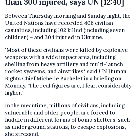
than 300 injured, says UN [12:40]
Between Thursday morning and Sunday night, the
United Nations have recorded 406 civilian
casualties, including 102 killed (including seven
children) – and 304 injured in Ukraine.
"Most of these civilians were killed by explosive
weapons with a wide impact area, including
shelling from heavy artillery and multi-launch
rocket systems, and airstrikes," said UN Human
Rights Chief Michelle Bachelet in a briefing on
Monday. "The real figures are, I fear, considerably
higher."
In the meantime, millions of civilians, including
vulnerable and older people, are forced to
huddle in different forms of bomb shelters, such
as underground stations, to escape explosions,
she stressed.