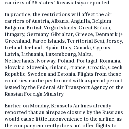
carriers of 36 states," Rosaviatsiya reported.
In practice, the restrictions will affect the air
carriers of Austria, Albania, Anguilla, Belgium,
Bulgaria, British Virgin Islands, Great Britain,
Hungary, Germany, Gibraltar, Greece, Denmark (+
Greenland, Faroe Islands, Territorial Sea), Jersey,
Ireland, Iceland , Spain, Italy, Canada, Cyprus,
Latvia, Lithuania, Luxembourg, Malta,
Netherlands, Norway, Poland, Portugal, Romania,
Slovakia, Slovenia, Finland, France, Croatia, Czech
Republic, Sweden and Estonia. Flights from these
countries can be performed with a special permit
issued by the Federal Air Transport Agency or the
Russian Foreign Ministry.
Earlier on Monday, Brussels Airlines already
reported that an airspace closure by the Russians
would cause little inconvenience to the airline, as
the company currently does not offer flights to