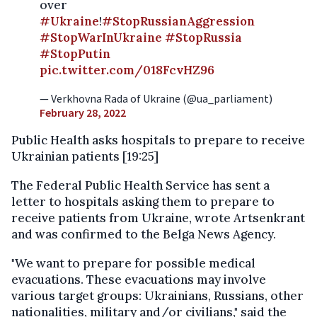
over
#Ukraine
!
#StopRussianAggression
#StopWarInUkraine
#StopRussia
#StopPutin
pic.twitter.com/018FcvHZ96
— Verkhovna Rada of Ukraine (@ua_parliament)
February 28, 2022
Public Health asks hospitals to prepare to receive
Ukrainian patients [19:25]
The Federal Public Health Service has sent a
letter to hospitals asking them to prepare to
receive patients from Ukraine, wrote Artsenkrant
and was confirmed to the Belga News Agency.
"We want to prepare for possible medical
evacuations. These evacuations may involve
various target groups: Ukrainians, Russians, other
nationalities, military and/or civilians," said the