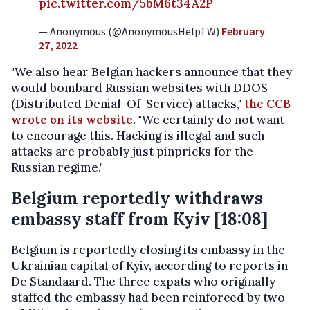
pic.twitter.com/5bM6t34A2P
— Anonymous (@AnonymousHelpTW)
February
27, 2022
"We also hear Belgian hackers announce that they
would bombard Russian websites with DDOS
(Distributed Denial-Of-Service) attacks,"
the CCB
wrote on its website
. "We certainly do not want
to encourage this. Hacking is illegal and such
attacks are probably just pinpricks for the
Russian regime."
Belgium reportedly withdraws
embassy staff from Kyiv [18:08]
Belgium is reportedly closing its embassy in the
Ukrainian capital of Kyiv, according to reports in
De Standaard. The three expats who originally
staffed the embassy had been reinforced by two