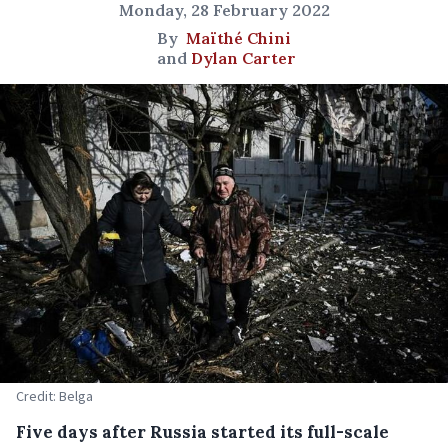
Monday, 28 February 2022
By
Maïthé Chini
and
Dylan Carter
Credit: Belga
Five days after Russia started its full-scale