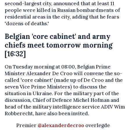
second-largest city, announced that at least 11
people were killed in Russian bombardments of
residential areas in the city, adding that he fears
"dozens of deaths."
Belgian 'core cabinet' and army
chiefs meet tomorrow morning
[16:32]
On Tuesday morning at 08:00, Belgian Prime
Minister Alexander De Croo will convene the so-
called 'core cabinet' (made up of De Croo and the
seven Vice Prime Ministers) to discuss the
situation in Ukraine. For the military part of the
discussion, Chief of Defence Michel Hofman and
head of the military intelligence service ADIV Wim
Robberecht, have also been invited.
Premier
@alexanderdecroo
overlegde