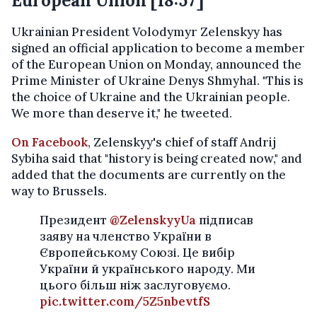
European Union [18:57]
Ukrainian President Volodymyr Zelenskyy has
signed an official application to become a member
of the European Union on Monday, announced the
Prime Minister of Ukraine Denys Shmyhal. "This is
the choice of Ukraine and the Ukrainian people.
We more than deserve it," he tweeted.
On Facebook
, Zelenskyy's chief of staff Andrij
Sybiha said that "history is being created now," and
added that the documents are currently on the
way to Brussels.
Президент
@ZelenskyyUa
підписав
заяву на членство України в
Європейському Союзі. Це вибір
України й українського народу. Ми
цього більш ніж заслуговуємо.
pic.twitter.com/5Z5nbevtfS