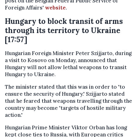
post on the Belgian Federal Public Service of
Foreign Affairs'
website
.
Hungary to block transit of arms
through its territory to Ukraine
[17:57]
Hungarian Foreign Minister Peter Szijjarto, during
a visit to Kosovo on Monday, announced that
Hungary will not allow lethal weapons to transit
Hungary to Ukraine.
The minister stated that this was in order to "to
ensure the security of Hungary." Szijjarto stated
that he feared that weapons travelling through the
country may become "targets of hostile military
action."
Hungarian Prime Minister Viktor Orban has long
kept close ties to Russia, with European critics