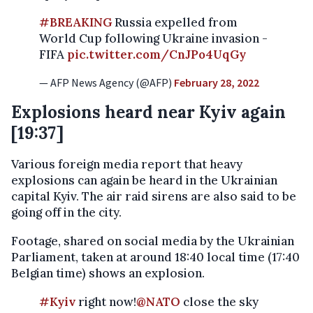
#BREAKING
Russia expelled from
World Cup following Ukraine invasion -
FIFA
pic.twitter.com/CnJPo4UqGy
— AFP News Agency (@AFP)
February 28, 2022
Explosions heard near Kyiv again
[19:37]
Various foreign media report that heavy
explosions can again be heard in the Ukrainian
capital Kyiv. The air raid sirens are also said to be
going off in the city.
Footage, shared on social media by the Ukrainian
Parliament, taken at around 18:40 local time (17:40
Belgian time) shows an explosion.
#Kyiv
right now!
@NATO
close the sky