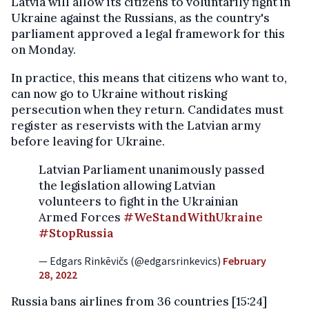
Latvia will allow its citizens to voluntarily fight in
Ukraine against the Russians, as the country's
parliament approved a legal framework for this
on Monday.
In practice, this means that citizens who want to,
can now go to Ukraine without risking
persecution when they return. Candidates must
register as reservists with the Latvian army
before leaving for Ukraine.
Latvian Parliament unanimously passed
the legislation allowing Latvian
volunteers to fight in the Ukrainian
Armed Forces
#WeStandWithUkraine
#StopRussia
— Edgars Rinkēvičs (@edgarsrinkevics)
February
28, 2022
Russia bans airlines from 36 countries [15:24]