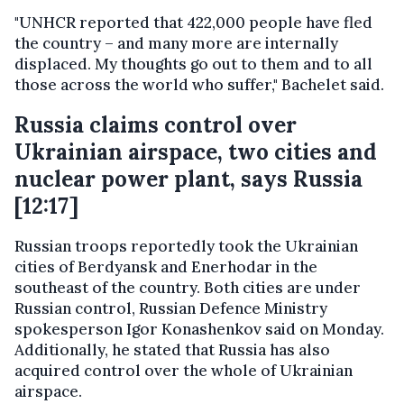
"UNHCR reported that 422,000 people have fled
the country – and many more are internally
displaced. My thoughts go out to them and to all
those across the world who suffer," Bachelet said.
Russia claims control over
Ukrainian airspace, two cities and
nuclear power plant, says Russia
[12:17]
Russian troops reportedly took the Ukrainian
cities of Berdyansk and Enerhodar in the
southeast of the country. Both cities are under
Russian control, Russian Defence Ministry
spokesperson Igor Konashenkov said on Monday.
Additionally, he stated that Russia has also
acquired control over the whole of Ukrainian
airspace.