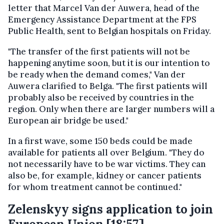
letter that Marcel Van der Auwera, head of the
Emergency Assistance Department at the FPS
Public Health, sent to Belgian hospitals on Friday.
"The transfer of the first patients will not be
happening anytime soon, but it is our intention to
be ready when the demand comes," Van der
Auwera clarified to Belga. "The first patients will
probably also be received by countries in the
region. Only when there are larger numbers will a
European air bridge be used."
In a first wave, some 150 beds could be made
available for patients all over Belgium. "They do
not necessarily have to be war victims. They can
also be, for example, kidney or cancer patients
for whom treatment cannot be continued."
Zelenskyy signs application to join