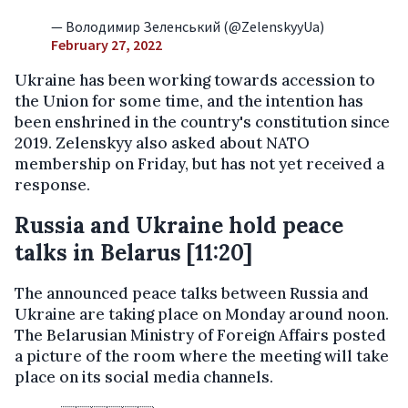
— Володимир Зеленський (@ZelenskyyUa)
February 27, 2022
Ukraine has been working towards accession to
the Union for some time, and the intention has
been enshrined in the country's constitution since
2019. Zelenskyy also asked about NATO
membership on Friday, but has not yet received a
response.
Russia and Ukraine hold peace
talks in Belarus [11:20]
The announced peace talks between Russia and
Ukraine are taking place on Monday around noon.
The Belarusian Ministry of Foreign Affairs posted
a picture of the room where the meeting will take
place on its social media channels.