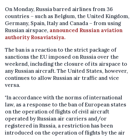
On Monday, Russia barred airlines from 36
countries – such as Belgium, the United Kingdom,
Germany, Spain, Italy and Canada – from using
Russian airspace,
announced Russian aviation
authority Rosaviatsiya.
The ban is a reaction to the strict package of
sanctions the EU imposed on Russia over the
weekend, including the closure of its airspace to
any Russian aircraft. The United States, however,
continues to allow Russian air traffic and vice
versa.
"In accordance with the norms of international
law, as a response to the ban of European states
on the operation of flights of civil aircraft
operated by Russian air carriers and/or
registered in Russia, a restriction has been
introduced on the operation of flights by the air