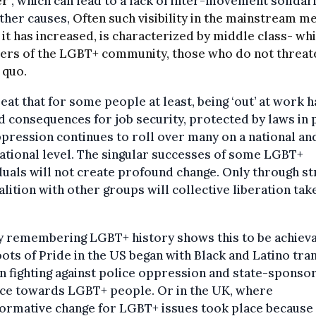
r’
, which can lead to a lack of inter-movement solidar
ther causes,
Often such visibility in the mainstream me
 it has increased, is characterized by middle class- wh
rs of the LGBT+ community, those who do not threat
 quo.
great that for some people at least, being ‘out’ at work h
d consequences for job security, protected by laws in 
pression continues to roll over many on a national an
ational level. The singular successes of some LGBT+
duals will not create profound change. Only through st
alition with other groups will collective liberation tak
y remembering LGBT+ history shows this to be achieva
ots of Pride in the US began with Black and Latino tra
 fighting against police oppression and state-sponso
nce towards LGBT+ people. Or in the UK, where
ormative change for LGBT+ issues took place because 