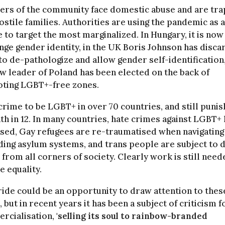
rs of the community face domestic abuse and are tr
ostile families. Authorities are using the pandemic as 
 to target the most marginalized. In Hungary, it is now 
nge gender identity, in the UK Boris Johnson has disc
to de-pathologize and allow gender self-identification
w leader of Poland has been elected on the back of
ting LGBT+-free zones.
a crime to be LGBT+ in over 70 countries, and still puni
th in 12. In many countries, hate crimes against LGBT+
sed, Gay refugees are re-traumatised when navigating
ing asylum systems, and trans people are subject to d
 from all corners of society. Clearly work is still need
e equality.
ide could be an opportunity to draw attention to thes
, but in recent years it has been a subject of criticism fo
rcialisation,
'selling its soul to rainbow-branded