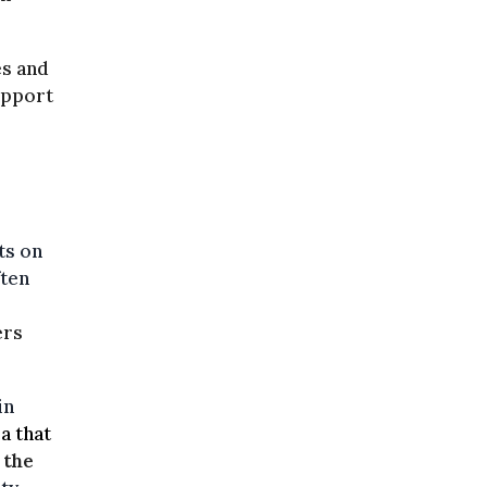
es and
upport
ts on
ften
ers
in
a that
 the