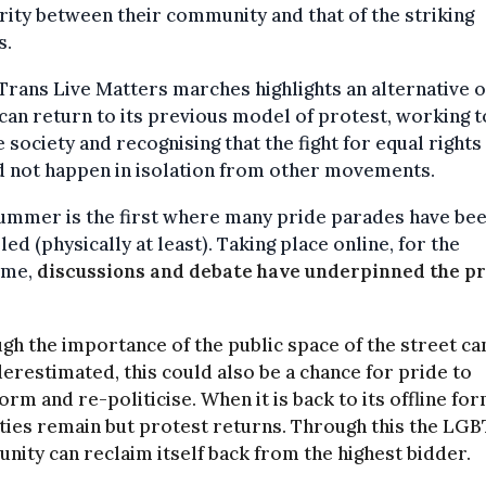
rity between their community and that of the striking
s.
Trans Live Matters marches highlights an alternative 
can return to its previous model of protest, working t
 society and recognising that the fight for equal rights
d not happen in isolation from other movements.
ummer is the first where many pride parades have be
led (physically at least). Taking place online, for the
time,
discussions and debate have underpinned the pr
gh the importance of the public space of the street ca
erestimated, this could also be a chance for pride to
orm and re-politicise. When it is back to its offline for
ities remain but protest returns. Through this the LGB
ity can reclaim itself back from the highest bidder.