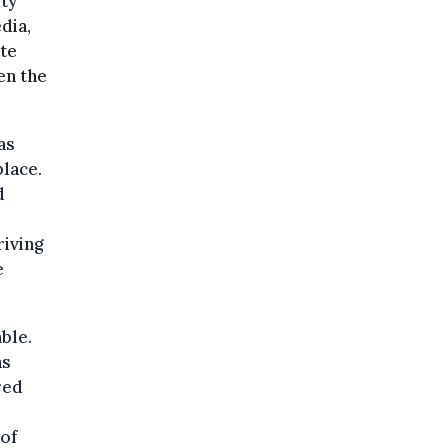
ity
dia,
ite
en the
as
place.
d
riving
e
ble.
ns
red
of