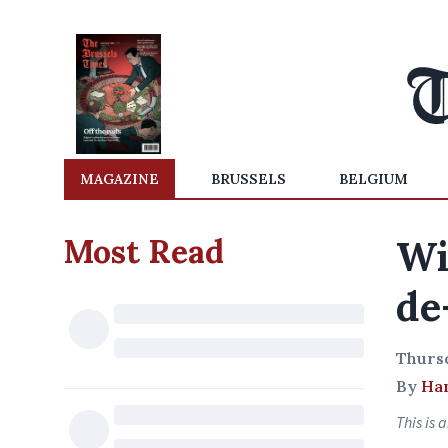
MAGAZINE
BRUSSELS
BELGIUM
Most Read
Wi
de
Thurs
By
Ha
This is 