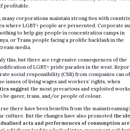
if profitable.
t, many corporations maintain strong ties with countri
es where LGBT+ people are persecuted. Corporate s
othing to help gay people in concentration camps in
ya, or Trans people facing a prolific backlash in the
tream media.
ly this, but there are regressive consequences of the
dification of LGBT+ pride parades in the west. Repor
ate social responsibility (CSR) from companies can o
se issues of living wages and workers’ rights, when
tics suggest
the most precarious and exploited work
o be queer, trans, and/or people of colour.
rse there have been benefits from the mainstreaming 
r culture. But the changes have also promoted
the ide
idualised acts and performences of consumption are