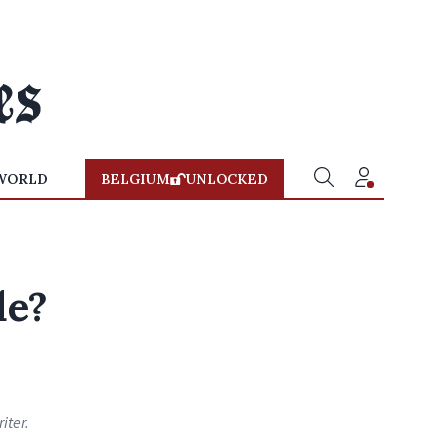
WORLD
BELGIUM
UNLOCKED
de?
iter.