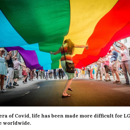
era of Covid, life has been made more difficult for 
e worldwide.