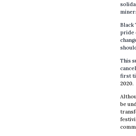
solida
miner
Black 
pride 
change
shoul
This s
cancel
first 
2020
.
Althou
be und
transf
festiv
commun