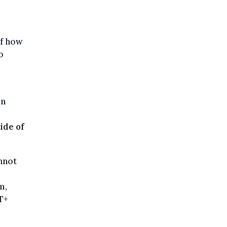
of how
o
en
ide of
nnot
m,
T+