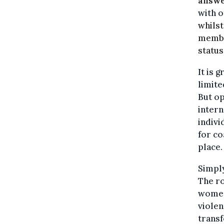
answe
with o
whilst
membe
status
It is 
limite
But op
intern
indivi
for co
place.
Simpl
The ro
women
viole
transf