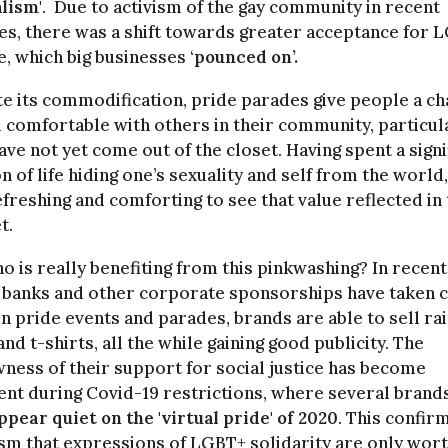
lism'
. Due to activism of the gay community in recent
s, there was a shift towards greater acceptance for 
, which big businesses ‘
pounced on’.
e its commodification, pride parades give people a c
l comfortable with others in their community, particula
ave not yet come out of the closet. Having spent a signi
n of life hiding one’s sexuality and self from the world,
efreshing and comforting to see that value reflected in
t.
o is really benefiting from this pinkwashing? In recent
 banks and other corporate sponsorships have taken 
in pride events and parades, brands are able to sell r
nd t-shirts, all the while gaining good publicity. The
ness of their support for social justice has become
nt during Covid-19 restrictions, where several brand
ppear quiet on the 'virtual pride' of 2020
. This confir
ism that expressions of LGBT+ solidarity are only wor