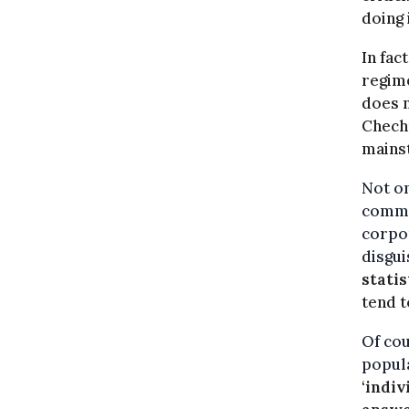
doing 
In fac
regim
does n
Chechn
mains
Not on
commo
corpor
disgui
statis
tend t
Of cou
popula
‘
indiv