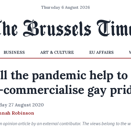
Thursday 6 August 2026
BUSINESS
ART & CULTURE
EU AFFAIRS
ll the pandemic help to
-commercialise gay pri
day 27 August 2020
nnah Robinson
an opinion article by an external contributor. The views belong to the wr