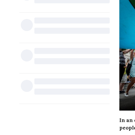
In an 
peopl