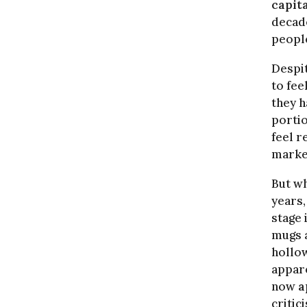
capita
decade
people
Despit
to fee
they h
portio
feel r
marke
But wh
years,
stage 
mugs a
hollow
appare
now
a
critic