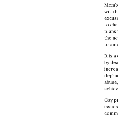
Membe
with h
excuse
to cha
plans 
the ne
promo
It is 
by dea
increa
degrad
abuse,
achiev
Gay pr
issues
comme