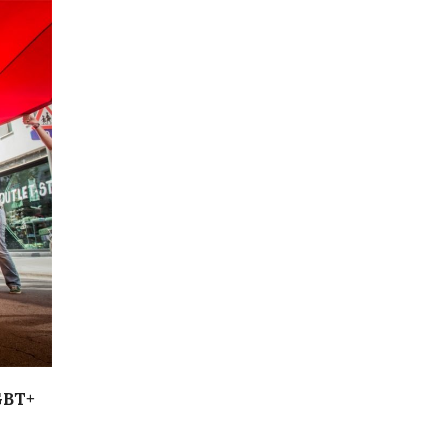
LGBT+