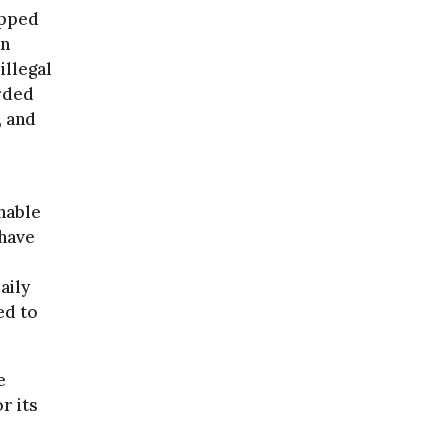
apped
an
illegal
arded
, and
shable
 have
aily
ed to
e
r its