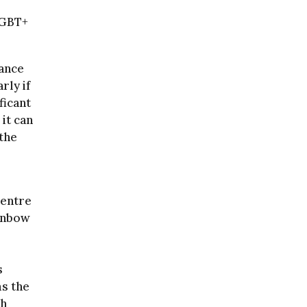
LGBT+
hance
rly if
ficant
 it can
 the
centre
ainbow
s
ms the
th