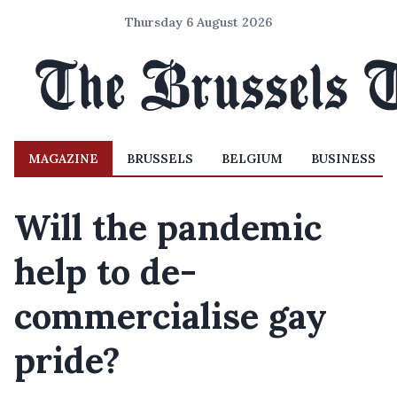
Thursday 6 August 2026
MAGAZINE
BRUSSELS
BELGIUM
BUSINESS
Will the pandemic
help to de-
commercialise gay
pride?