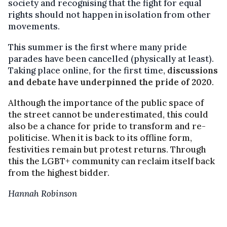
society and recognising that the fight for equal
rights should not happen in isolation from other
movements.
This summer is the first where many pride
parades have been cancelled (physically at least).
Taking place online, for the first time,
discussions
and debate have underpinned the pride of 2020
.
Although the importance of the public space of
the street cannot be underestimated, this could
also be a chance for pride to transform and re-
politicise. When it is back to its offline form,
festivities remain but protest returns. Through
this the LGBT+ community can reclaim itself back
from the highest bidder.
Hannah Robinson