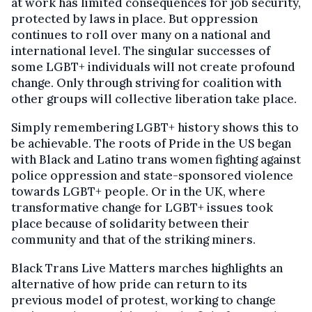
at work has limited consequences for job security,
protected by laws in place. But oppression
continues to roll over many on a national and
international level. The singular successes of
some LGBT+ individuals will not create profound
change. Only through striving for coalition with
other groups will collective liberation take place.
Simply remembering LGBT+ history shows this to
be achievable. The roots of Pride in the US began
with Black and Latino trans women fighting against
police oppression and state-sponsored violence
towards LGBT+ people. Or in the UK, where
transformative change for LGBT+ issues took
place because of solidarity between their
community and that of the striking miners.
Black Trans Live Matters marches highlights an
alternative of how pride can return to its
previous model of protest, working to change