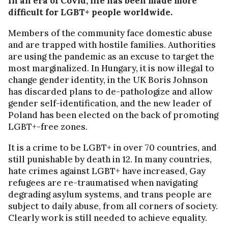
In an era of Covid, life has been made more
difficult for LGBT+ people worldwide.
Members of the community face domestic abuse
and are trapped with hostile families. Authorities
are using the pandemic as an excuse to target the
most marginalized. In Hungary, it is now illegal to
change gender identity, in the UK Boris Johnson
has discarded plans to de-pathologize and allow
gender self-identification, and the new leader of
Poland has been elected on the back of promoting
LGBT+-free zones.
It is a crime to be LGBT+ in over 70 countries, and
still punishable by death in 12. In many countries,
hate crimes against LGBT+ have increased, Gay
refugees are re-traumatised when navigating
degrading asylum systems, and trans people are
subject to daily abuse, from all corners of society.
Clearly work is still needed to achieve equality.