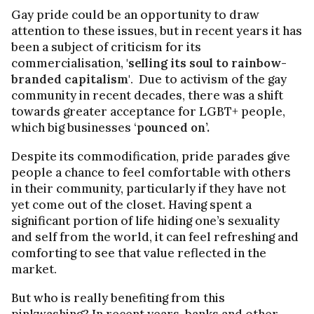
Gay pride could be an opportunity to draw
attention to these issues, but in recent years it has
been a subject of criticism for its
commercialisation,
'selling its soul to rainbow-
branded capitalism'
. Due to activism of the gay
community in recent decades, there was a shift
towards greater acceptance for LGBT+ people,
which big businesses ‘
pounced on’.
Despite its commodification, pride parades give
people a chance to feel comfortable with others
in their community, particularly if they have not
yet come out of the closet. Having spent a
significant portion of life hiding one’s sexuality
and self from the world, it can feel refreshing and
comforting to see that value reflected in the
market.
But who is really benefiting from this
pinkwashing? In recent years, banks and other