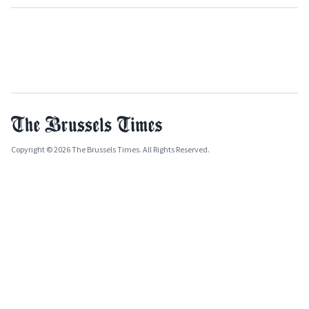
Copyright © 2026 The Brussels Times. All Rights Reserved.