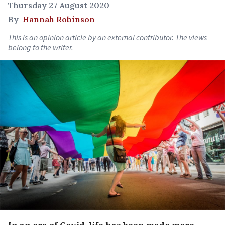
Thursday 27 August 2020
By
Hannah Robinson
This is an opinion article by an external contributor. The views
belong to the writer.