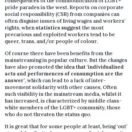
consequences of the commodification of LGBT+
pride parades in the west. Reports on corporate
social responsibility (CSR) from companies can
often disguise issues of living wages and workers’
rights, when
statistics suggest
the most
precarious and exploited workers tend to be
queer, trans, and/or people of colour.
Of course there have been benefits from the
mainstreaming in popular culture. But the changes
have also promoted
the idea that ‘
individualised
acts and performences of consumption are the
answer’
, which can lead to a lack of inter-
movement solidarity with other causes,
Often
such visibility in the mainstream media, whilst it
has increased, is characterized by middle class-
white members of the LGBT+ community, those
who do not threaten the status quo.
It is great that for some people at least, being ‘out’