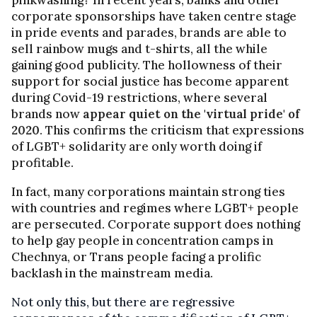
corporate sponsorships have taken centre stage
in pride events and parades, brands are able to
sell rainbow mugs and t-shirts, all the while
gaining good publicity. The hollowness of their
support for social justice has become apparent
during Covid-19 restrictions, where several
brands now
appear quiet on the 'virtual pride' of
2020
. This confirms the criticism that expressions
of LGBT+ solidarity are only worth doing if
profitable.
In fact, many corporations maintain strong ties
with countries and regimes where LGBT+ people
are persecuted. Corporate support does nothing
to help gay people in concentration camps in
Chechnya, or Trans people facing a prolific
backlash in the mainstream media.
Not only this, but there are regressive