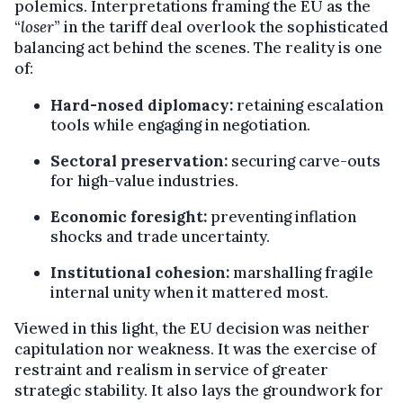
polemics. Interpretations framing the EU as the
“
loser
” in the tariff deal overlook the sophisticated
balancing act behind the scenes. The reality is one
of:
Hard-nosed diplomacy:
retaining escalation
tools while engaging in negotiation.
Sectoral preservation:
securing carve-outs
for high-value industries.
Economic foresight:
preventing inflation
shocks and trade uncertainty.
Institutional cohesion:
marshalling fragile
internal unity when it mattered most.
Viewed in this light, the EU decision was neither
capitulation nor weakness. It was the exercise of
restraint and realism in service of greater
strategic stability. It also lays the groundwork for