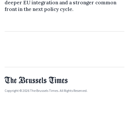
deeper EU integration and a stronger common
front in the next policy cycle.
Copyright © 2026 The Brussels Times. All Rights Reserved.