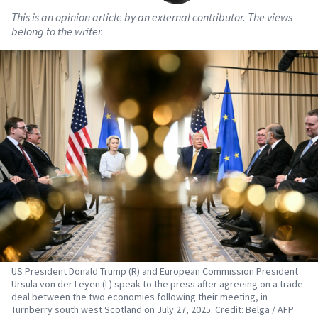
This is an opinion article by an external contributor. The views
belong to the writer.
US President Donald Trump (R) and European Commission President
Ursula von der Leyen (L) speak to the press after agreeing on a trade
deal between the two economies following their meeting, in
Turnberry south west Scotland on July 27, 2025. Credit: Belga / AFP