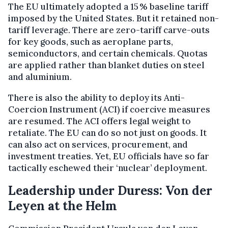
The EU ultimately adopted a 15 % baseline tariff
imposed by the United States. But it retained non-
tariff leverage. There are zero-tariff carve-outs
for key goods, such as aeroplane parts,
semiconductors, and certain chemicals. Quotas
are applied rather than blanket duties on steel
and aluminium.
There is also the ability to deploy its Anti-
Coercion Instrument (ACI) if coercive measures
are resumed. The ACI offers legal weight to
retaliate. The EU can do so not just on goods. It
can also act on services, procurement, and
investment treaties. Yet, EU officials have so far
tactically eschewed their ‘nuclear’ deployment.
Leadership under Duress: Von der
Leyen at the Helm