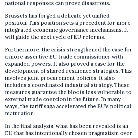
national responses can prove disastrous.
Brussels has forged a delicate yet unified
position. This position sets a precedent for more
integrated economic governance mechanisms. It
will guide the next cycle of EU reforms.
Furthermore, the crisis strengthened the case for
a more assertive EU trade commissioner with
expanded powers. It also proved a case for the
development of shared resilience strategies. This
involves joint procurement policies. It also
includes a coordinated industrial strategy. These
measures guarantee the bloc is less vulnerable to
external trade coercion in the future. In many
ways, the tariff saga accelerated the EU’s political
maturation.
In the final analysis, what has been revealed is an
EU that has intentionally chosen pragmatism over