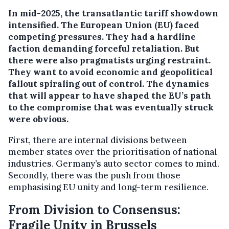
In mid-2025, the transatlantic tariff showdown
intensified. The European Union (EU) faced
competing pressures. They had a hardline
faction demanding forceful retaliation. But
there were also pragmatists urging restraint.
They want to avoid economic and geopolitical
fallout spiraling out of control. The dynamics
that will appear to have shaped the EU’s path
to the compromise that was eventually struck
were obvious.
First, there are internal divisions between
member states over the prioritisation of national
industries. Germany’s auto sector comes to mind.
Secondly, there was the push from those
emphasising EU unity and long-term resilience.
From Division to Consensus:
Fragile Unity in Brussels