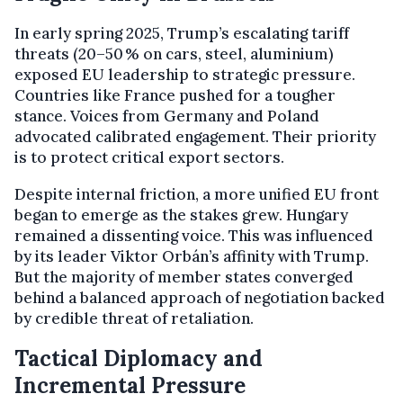
In early spring 2025, Trump’s escalating tariff
threats (20–50 % on cars, steel, aluminium)
exposed EU leadership to strategic pressure.
Countries like France pushed for a tougher
stance. Voices from Germany and Poland
advocated calibrated engagement. Their priority
is to protect critical export sectors.
Despite internal friction, a more unified EU front
began to emerge as the stakes grew. Hungary
remained a dissenting voice. This was influenced
by its leader Viktor Orbán’s affinity with Trump.
But the majority of member states converged
behind a balanced approach of negotiation backed
by credible threat of retaliation.
Tactical Diplomacy and
Incremental Pressure