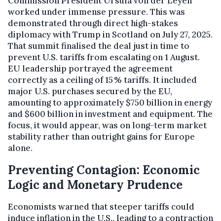
Commission President Ursula von der Leyen
worked under immense pressure. This was
demonstrated through direct high-stakes
diplomacy with Trump in Scotland on July 27, 2025.
That summit finalised the deal just in time to
prevent U.S. tariffs from escalating on 1 August.
EU leadership portrayed the agreement
correctly as a ceiling of 15 % tariffs. It included
major U.S. purchases secured by the EU,
amounting to approximately $750 billion in energy
and $600 billion in investment and equipment. The
focus, it would appear, was on long-term market
stability rather than outright gains for Europe
alone.
Preventing Contagion: Economic
Logic and Monetary Prudence
Economists warned that steeper tariffs could
induce inflation in the U.S., leading to a contraction