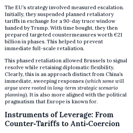
The EU’s strategy involved measured escalation.
Initially, they suspended planned retaliatory
tariffs in exchange for a 90-day truce window
handed by Trump. With time bought, they then
prepared targeted countermeasures worth €21
billion in phases. This helped to prevent
immediate full-scale retaliation.
This phased retaliation allowed Brussels to signal
resolve while retaining diplomatic flexibility.
Clearly, this is an approach distinct from China’s
immediate, sweeping responses (
which some will
argue were rooted in long-term strategic scenario
planning
). It is also more aligned with the political
pragmatism that Europe is known for.
Instruments of Leverage: From
Counter‑Tariffs to Anti‑Coercion