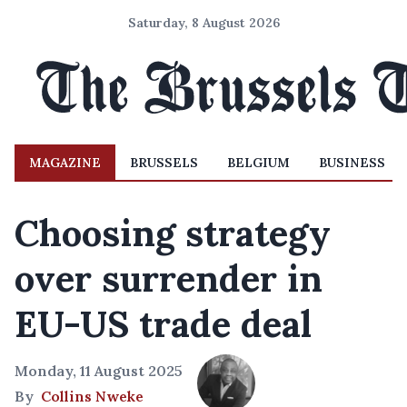
Saturday, 8 August 2026
MAGAZINE
BRUSSELS
BELGIUM
BUSINESS
Choosing strategy
over surrender in
EU-US trade deal
Monday, 11 August 2025
By
Collins Nweke