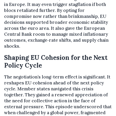
in Europe. It may even trigger stagflation if both
blocs retaliated further. By opting for
compromise now rather than brinkmanship, EU
decisions supported broader economic stability
across the euro area. It also gave the European
Central Bank room to manage mixed inflationary
outcomes, exchange‑rate shifts, and supply chain
shocks.
Shaping EU Cohesion for the Next
Policy Cycle
The negotiation’s long-term effect is significant. It
reshapes EU cohesion ahead of the next policy
cycle. Member states navigated this crisis
together. They gained a renewed appreciation of
the need for collective action in the face of
external pressure. This episode underscored that
when challenged by a global power, fragmented