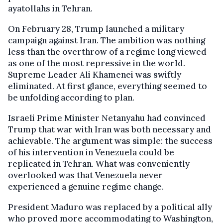
ayatollahs in Tehran.
On February 28, Trump launched a military
campaign against Iran. The ambition was nothing
less than the overthrow of a regime long viewed
as one of the most repressive in the world.
Supreme Leader Ali Khamenei was swiftly
eliminated. At first glance, everything seemed to
be unfolding according to plan.
Israeli Prime Minister Netanyahu had convinced
Trump that war with Iran was both necessary and
achievable. The argument was simple: the success
of his intervention in Venezuela could be
replicated in Tehran. What was conveniently
overlooked was that Venezuela never
experienced a genuine regime change.
President Maduro was replaced by a political ally
who proved more accommodating to Washington,