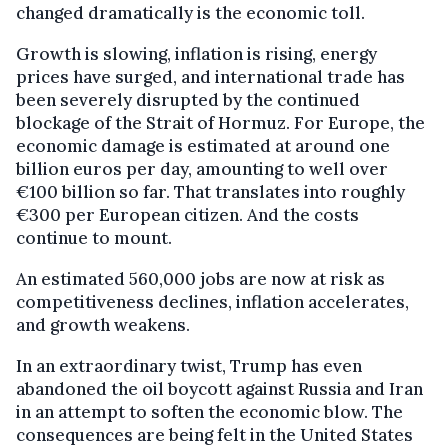
changed dramatically is the economic toll.
Growth is slowing, inflation is rising, energy
prices have surged, and international trade has
been severely disrupted by the continued
blockage of the Strait of Hormuz. For Europe, the
economic damage is estimated at around one
billion euros per day, amounting to well over
€100 billion so far. That translates into roughly
€300 per European citizen. And the costs
continue to mount.
An estimated 560,000 jobs are now at risk as
competitiveness declines, inflation accelerates,
and growth weakens.
In an extraordinary twist, Trump has even
abandoned the oil boycott against Russia and Iran
in an attempt to soften the economic blow. The
consequences are being felt in the United States