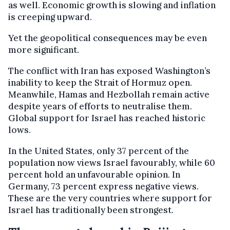
as well. Economic growth is slowing and inflation
is creeping upward.
Yet the geopolitical consequences may be even
more significant.
The conflict with Iran has exposed Washington’s
inability to keep the Strait of Hormuz open.
Meanwhile, Hamas and Hezbollah remain active
despite years of efforts to neutralise them.
Global support for Israel has reached historic
lows.
In the United States, only 37 percent of the
population now views Israel favourably, while 60
percent hold an unfavourable opinion. In
Germany, 73 percent express negative views.
These are the very countries where support for
Israel has traditionally been strongest.