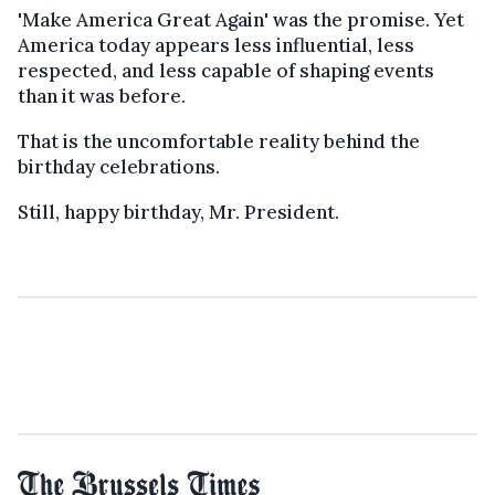
'Make America Great Again' was the promise. Yet
America today appears less influential, less
respected, and less capable of shaping events
than it was before.
That is the uncomfortable reality behind the
birthday celebrations.
Still, happy birthday, Mr. President.