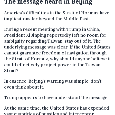
The message heard in Beijing
America’s difficulties in the Strait of Hormuz have
implications far beyond the Middle East.
During a recent meeting with Trump in China,
President Xi Jinping reportedly left no room for
ambiguity regarding Taiwan: stay out of it. The
underlying message was clear. If the United States
cannot guarantee freedom of navigation through
the Strait of Hormuz, why should anyone believe it
could effectively project power in the Taiwan
Strait?
In essence, Beijing’s warning was simple: don’t
even think about it.
Trump appears to have understood the message.
At the same time, the United States has expended
vast quantities of missiles and interceptor