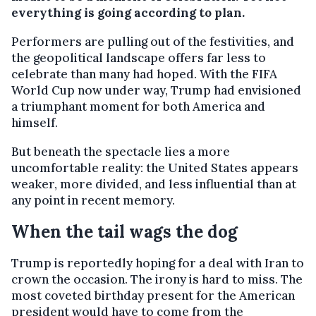
everything is going according to plan.
Performers are pulling out of the festivities, and
the geopolitical landscape offers far less to
celebrate than many had hoped. With the FIFA
World Cup now under way, Trump had envisioned
a triumphant moment for both America and
himself.
But beneath the spectacle lies a more
uncomfortable reality: the United States appears
weaker, more divided, and less influential than at
any point in recent memory.
When the tail wags the dog
Trump is reportedly hoping for a deal with Iran to
crown the occasion. The irony is hard to miss. The
most coveted birthday present for the American
president would have to come from the