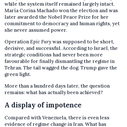
while the system itself remained largely intact.
María Corina Machado won the election and was
later awarded the Nobel Peace Prize for her
commitment to democracy and human rights, yet
she never assumed power.
Operation
Epic Fury
was supposed to be short,
decisive, and successful. According to Israel, the
strategic conditions had never been more
favourable for finally dismantling the regime in
Tehran. The tail wagged the dog. Trump gave the
green light.
More than a hundred days later, the question
remains: what has actually been achieved?
A display of impotence
Compared with Venezuela, there is even less
evidence of regime change in Iran. What has