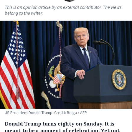
This is an opinion article by an external contributor. The views
belong to the writer.
US President Donald Trump. Credit: Belga / AFP
Donald Trump turns eighty on Sunday. It is
meant to be a moment of celebration. Yet not