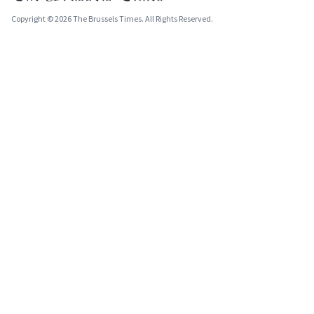
Copyright © 2026 The Brussels Times. All Rights Reserved.