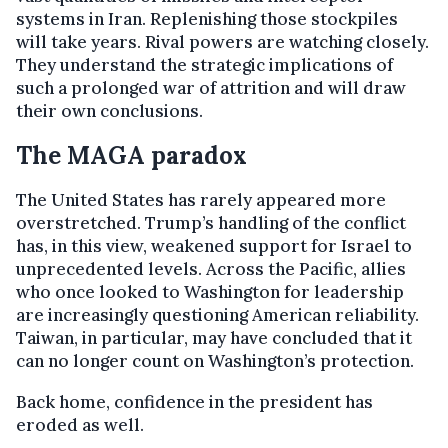
systems in Iran. Replenishing those stockpiles
will take years. Rival powers are watching closely.
They understand the strategic implications of
such a prolonged war of attrition and will draw
their own conclusions.
The MAGA paradox
The United States has rarely appeared more
overstretched. Trump’s handling of the conflict
has, in this view, weakened support for Israel to
unprecedented levels. Across the Pacific, allies
who once looked to Washington for leadership
are increasingly questioning American reliability.
Taiwan, in particular, may have concluded that it
can no longer count on Washington’s protection.
Back home, confidence in the president has
eroded as well.