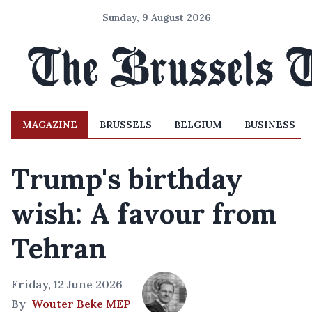
Sunday, 9 August 2026
MAGAZINE
BRUSSELS
BELGIUM
BUSINESS
Trump's birthday
wish: A favour from
Tehran
Friday, 12 June 2026
By
Wouter Beke MEP