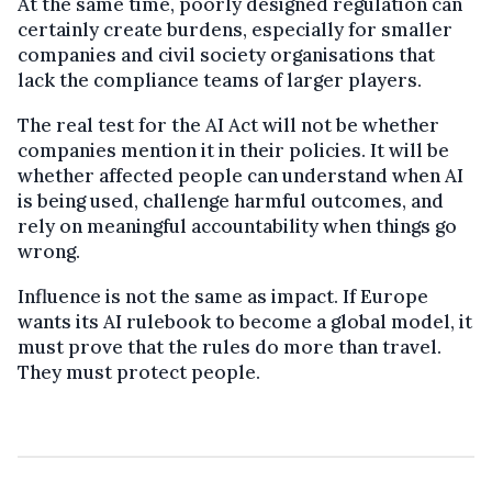
At the same time, poorly designed regulation can
certainly create burdens, especially for smaller
companies and civil society organisations that
lack the compliance teams of larger players.
The real test for the AI Act will not be whether
companies mention it in their policies. It will be
whether affected people can understand when AI
is being used, challenge harmful outcomes, and
rely on meaningful accountability when things go
wrong.
Influence is not the same as impact. If Europe
wants its AI rulebook to become a global model, it
must prove that the rules do more than travel.
They must protect people.