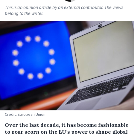
This is an opinion article by an external contributor. The views
belong to the writer.
Credit: European Union
Over the last decade, it has become fashionable
to pour scorn on the EU’s power to shape global