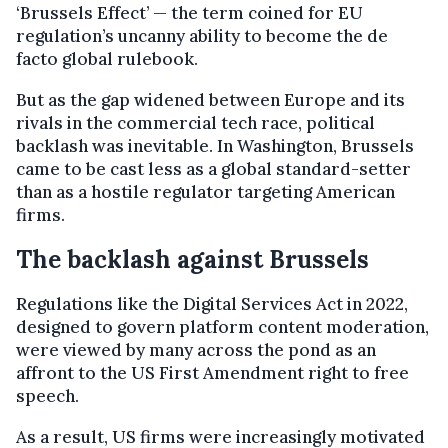
‘Brussels Effect’ — the term coined for EU
regulation’s uncanny ability to become the de
facto global rulebook.
But as the gap widened between Europe and its
rivals in the commercial tech race, political
backlash was inevitable. In Washington, Brussels
came to be cast less as a global standard-setter
than as a hostile regulator targeting American
firms.
The backlash against Brussels
Regulations like the Digital Services Act in 2022,
designed to govern platform content moderation,
were viewed by many across the pond as an
affront to the US First Amendment right to free
speech.
As a result, US firms were increasingly motivated