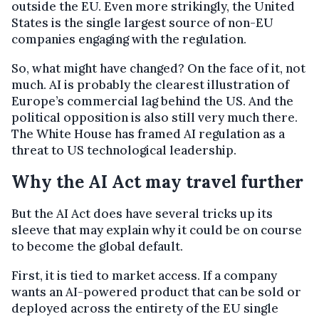
outside the EU. Even more strikingly, the United
States is the single largest source of non-EU
companies engaging with the regulation.
So, what might have changed? On the face of it, not
much. AI is probably the clearest illustration of
Europe’s commercial lag behind the US. And the
political opposition is also still very much there.
The White House has framed AI regulation as a
threat to US technological leadership.
Why the AI Act may travel further
But the AI Act does have several tricks up its
sleeve that may explain why it could be on course
to become the global default.
First, it is tied to market access. If a company
wants an AI-powered product that can be sold or
deployed across the entirety of the EU single