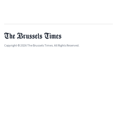
Copyright © 2026 The Brussels Times. All Rights Reserved.