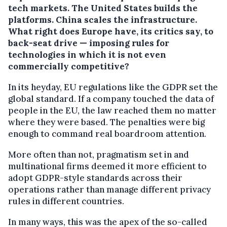
tech markets. The United States builds the
platforms. China scales the infrastructure.
What right does Europe have, its critics say, to
back-seat drive — imposing rules for
technologies in which it is not even
commercially competitive?
In its heyday, EU regulations like the GDPR set the
global standard. If a company touched the data of
people in the EU, the law reached them no matter
where they were based. The penalties were big
enough to command real boardroom attention.
More often than not, pragmatism set in and
multinational firms deemed it more efficient to
adopt GDPR-style standards across their
operations rather than manage different privacy
rules in different countries.
In many ways, this was the apex of the so-called