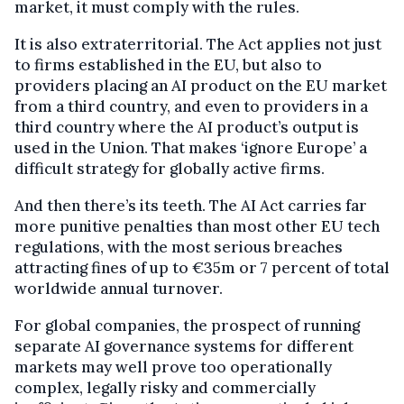
market, it must comply with the rules.
It is also extraterritorial. The Act applies not just
to firms established in the EU, but also to
providers placing an AI product on the EU market
from a third country, and even to providers in a
third country where the AI product’s output is
used in the Union. That makes ‘ignore Europe’ a
difficult strategy for globally active firms.
And then there’s its teeth. The AI Act carries far
more punitive penalties than most other EU tech
regulations, with the most serious breaches
attracting fines of up to €35m or 7 percent of total
worldwide annual turnover.
For global companies, the prospect of running
separate AI governance systems for different
markets may well prove too operationally
complex, legally risky and commercially