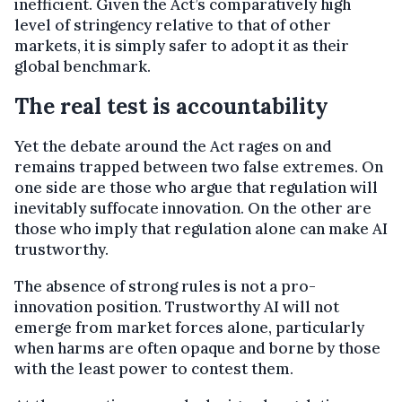
inefficient. Given the Act’s comparatively high
level of stringency relative to that of other
markets, it is simply safer to adopt it as their
global benchmark.
The real test is accountability
Yet the debate around the Act rages on and
remains trapped between two false extremes. On
one side are those who argue that regulation will
inevitably suffocate innovation. On the other are
those who imply that regulation alone can make AI
trustworthy.
The absence of strong rules is not a pro-
innovation position. Trustworthy AI will not
emerge from market forces alone, particularly
when harms are often opaque and borne by those
with the least power to contest them.