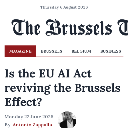
Thursday 6 August 2026
MAGAZINE
BRUSSELS
BELGIUM
BUSINESS
Is the EU AI Act
reviving the Brussels
Effect?
Monday 22 June 2026
By
Antonio Zappulla