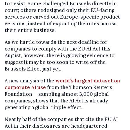
to resist. Some challenged Brussels directly in
court; others redesigned only their EU-facing
services or carved out Europe-specific product
versions, instead of exporting the rules across
their entire business.
As we hurtle towards the next deadline for
companies to comply with the EU AI Act this
August, however, there is growing evidence to
suggest it may be too soon to write off the
Brussels Effect just yet.
A new analysis of the
world’s largest dataset on
corporate AI use
from the Thomson Reuters
Foundation — sampling almost 3,000 global
companies, shows that the AI Act is already
generating a global ripple effect.
Nearly half of the companies that cite the EU AI
Act in their disclosures are headquartered