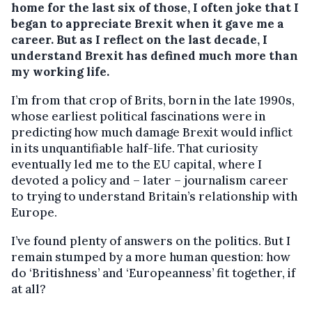
home for the last six of those, I often joke that I
began to appreciate Brexit when it gave me a
career. But as I reflect on the last decade, I
understand Brexit has defined much more than
my working life.
I’m from that crop of Brits, born in the late 1990s,
whose earliest political fascinations were in
predicting how much damage Brexit would inflict
in its unquantifiable half-life. That curiosity
eventually led me to the EU capital, where I
devoted a policy and – later – journalism career
to trying to understand Britain’s relationship with
Europe.
I’ve found plenty of answers on the politics. But I
remain stumped by a more human question: how
do ‘Britishness’ and ‘Europeanness’ fit together, if
at all?