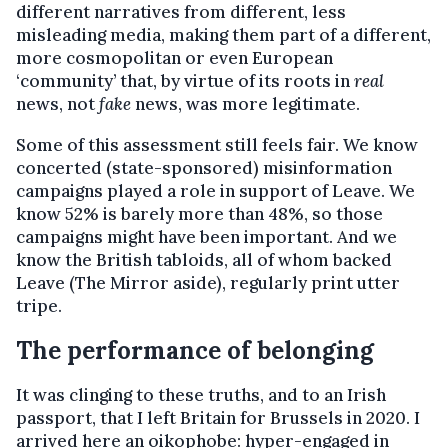
different narratives from different, less
misleading media, making them part of a different,
more cosmopolitan or even European
‘community’ that, by virtue of its roots in
real
news, not
fake
news, was more legitimate.
Some of this assessment still feels fair. We know
concerted (state-sponsored) misinformation
campaigns played a role in support of Leave. We
know 52% is barely more than 48%, so those
campaigns might have been important. And we
know the British tabloids, all of whom backed
Leave (The Mirror aside), regularly print utter
tripe.
The performance of belonging
It was clinging to these truths, and to an Irish
passport, that I left Britain for Brussels in 2020. I
arrived here an oikophobe: hyper-engaged in