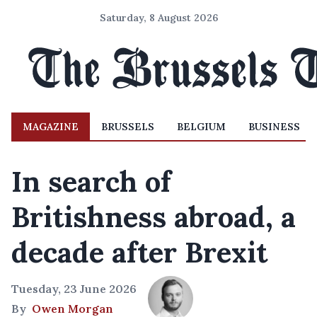
Saturday, 8 August 2026
MAGAZINE
BRUSSELS
BELGIUM
BUSINESS
In search of
Britishness abroad, a
decade after Brexit
Tuesday, 23 June 2026
By
Owen Morgan