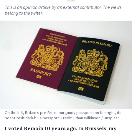
This is an opinion article by an external contributor. The views
belong to the writer.
On the left, Britain’s pre-Brexit burgundy passport; on the right, its
post-Brexit dark-blue passport. Credit: Ethan Wilkinson / Unsplash
I
voted Remain 10 years ago. In Brussels, my