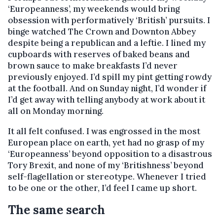
‘Europeanness’, my weekends would bring
obsession with performatively ‘British’ pursuits. I
binge watched The Crown and Downton Abbey
despite being a republican and a leftie. I lined my
cupboards with reserves of baked beans and
brown sauce to make breakfasts I’d never
previously enjoyed. I’d spill my pint getting rowdy
at the football. And on Sunday night, I’d wonder if
I’d get away with telling anybody at work about it
all on Monday morning.
It all felt confused. I was engrossed in the most
European place on earth, yet had no grasp of my
‘Europeanness’ beyond opposition to a disastrous
Tory Brexit, and none of my ‘Britishness’ beyond
self-flagellation or stereotype. Whenever I tried
to be one or the other, I’d feel I came up short.
The same search