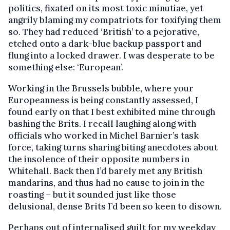
politics, fixated on its most toxic minutiae, yet
angrily blaming my compatriots for toxifying them
so. They had reduced ‘British’ to a pejorative,
etched onto a dark-blue backup passport and
flung into a locked drawer. I was desperate to be
something else: ‘European’.
Working in the Brussels bubble, where your
Europeanness is being constantly assessed, I
found early on that I best exhibited mine through
bashing the Brits. I recall laughing along with
officials who worked in Michel Barnier’s task
force, taking turns sharing biting anecdotes about
the insolence of their opposite numbers in
Whitehall. Back then I’d barely met any British
mandarins, and thus had no cause to join in the
roasting – but it sounded just like those
delusional, dense Brits I’d been so keen to disown.
Perhaps out of internalised guilt for my weekday