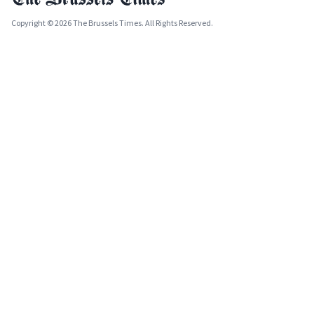
Copyright © 2026 The Brussels Times. All Rights Reserved.