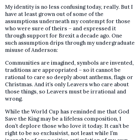
My identity is no less confusing today, really. But I
have at least grown out of some of the
assumptions underneath my contempt for those
who were sure of theirs – and expressed it
through support for Brexit a decade ago. One
such assumption drips through my undergraduate
misuse of Anderson:
Communities are imagined, symbols are invented,
traditions are appropriated – so it cannot be
rational to care so deeply about anthems, flags or
Christmas. And it’s only Leavers who care about
those things, so Leavers must be irrational and
wrong.
While the World Cup has reminded me that God
Save the King may be a lifeless composition, I
don’t deplore those who love it today. It can’t be
right to be so exclusivist, not least while I’m