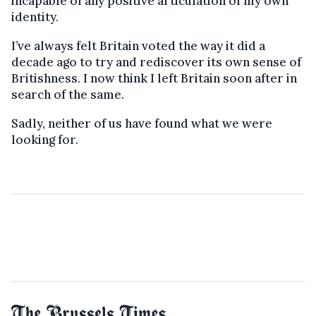
incapable of any positive articulation of my own
identity.
I’ve always felt Britain voted the way it did a
decade ago to try and rediscover its own sense of
Britishness. I now think I left Britain soon after in
search of the same.
Sadly, neither of us have found what we were
looking for.