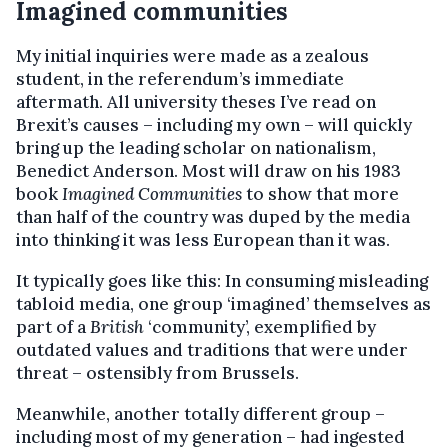
Imagined communities
My initial inquiries were made as a zealous
student, in the referendum’s immediate
aftermath. All university theses I’ve read on
Brexit’s causes – including my own – will quickly
bring up the leading scholar on nationalism,
Benedict Anderson. Most will draw on his 1983
book
Imagined Communities
to show that more
than half of the country was duped by the media
into thinking it was less European than it was.
It typically goes like this: In consuming misleading
tabloid media, one group ‘imagined’ themselves as
part of a
British
‘community’, exemplified by
outdated values and traditions that were under
threat – ostensibly from Brussels.
Meanwhile, another totally different group –
including most of my generation – had ingested