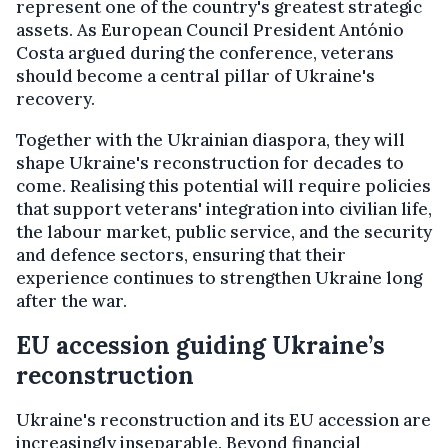
represent one of the country's greatest strategic
assets. As European Council President António
Costa argued during the conference, veterans
should become a central pillar of Ukraine's
recovery.
Together with the Ukrainian diaspora, they will
shape Ukraine's reconstruction for decades to
come. Realising this potential will require policies
that support veterans' integration into civilian life,
the labour market, public service, and the security
and defence sectors, ensuring that their
experience continues to strengthen Ukraine long
after the war.
EU accession guiding Ukraine’s
reconstruction
Ukraine's reconstruction and its EU accession are
increasingly inseparable. Beyond financial