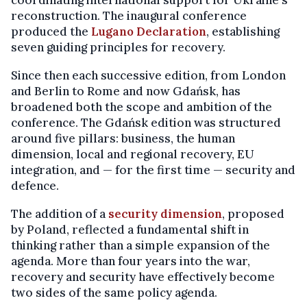
reconstruction. The inaugural conference
produced the
Lugano Declaration
, establishing
seven guiding principles for recovery.
Since then each successive edition, from London
and Berlin to Rome and now Gdańsk, has
broadened both the scope and ambition of the
conference. The Gdańsk edition was structured
around five pillars: business, the human
dimension, local and regional recovery, EU
integration, and — for the first time — security and
defence.
The addition of a
security dimension
, proposed
by Poland, reflected a fundamental shift in
thinking rather than a simple expansion of the
agenda. More than four years into the war,
recovery and security have effectively become
two sides of the same policy agenda.