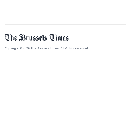
Copyright © 2026 The Brussels Times. All Rights Reserved.