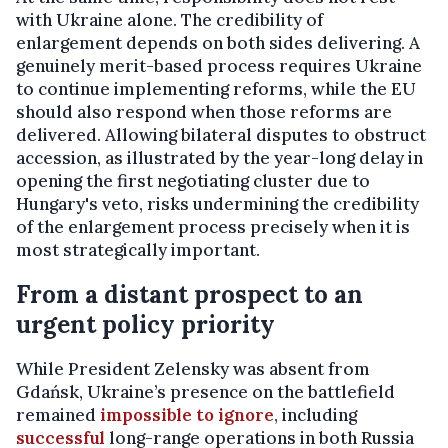
with Ukraine alone. The credibility of
enlargement depends on both sides delivering. A
genuinely merit-based process requires Ukraine
to continue implementing reforms, while the EU
should also respond when those reforms are
delivered. Allowing bilateral disputes to obstruct
accession, as illustrated by the year-long delay in
opening the first negotiating cluster due to
Hungary's veto, risks undermining the credibility
of the enlargement process precisely when it is
most strategically important.
From a distant prospect to an
urgent policy priority
While President Zelensky was absent from
Gdańsk, Ukraine’s presence on the battlefield
remained
impossible to ignore
, including
successful
long-range operations in both Russia