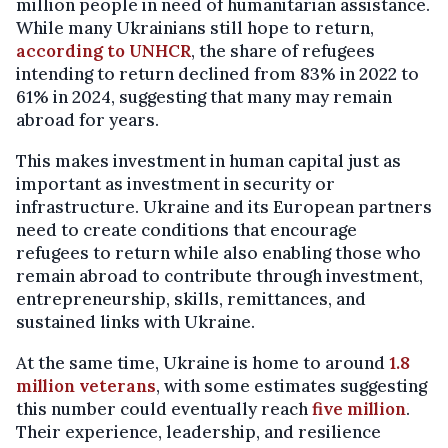
million people in need of humanitarian assistance.
While many Ukrainians still hope to return,
according to UNHCR
, the share of refugees
intending to return declined from 83% in 2022 to
61% in 2024, suggesting that many may remain
abroad for years.
This makes investment in human capital just as
important as investment in security or
infrastructure. Ukraine and its European partners
need to create conditions that encourage
refugees to return while also enabling those who
remain abroad to contribute through investment,
entrepreneurship, skills, remittances, and
sustained links with Ukraine.
At the same time, Ukraine is home to around
1.8
million veterans
, with some estimates suggesting
this number could eventually reach
five million
.
Their experience, leadership, and resilience