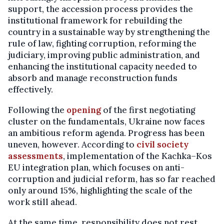
support, the accession process provides the
institutional framework for rebuilding the
country in a sustainable way by strengthening the
rule of law, fighting corruption, reforming the
judiciary, improving public administration, and
enhancing the institutional capacity needed to
absorb and manage reconstruction funds
effectively.
Following the
opening
of the first negotiating
cluster on the fundamentals, Ukraine now faces
an ambitious reform agenda. Progress has been
uneven, however. According to
civil society
assessments
, implementation of the Kachka–Kos
EU integration plan, which focuses on anti-
corruption and judicial reform, has so far reached
only around 15%, highlighting the scale of the
work still ahead.
At the same time, responsibility does not rest