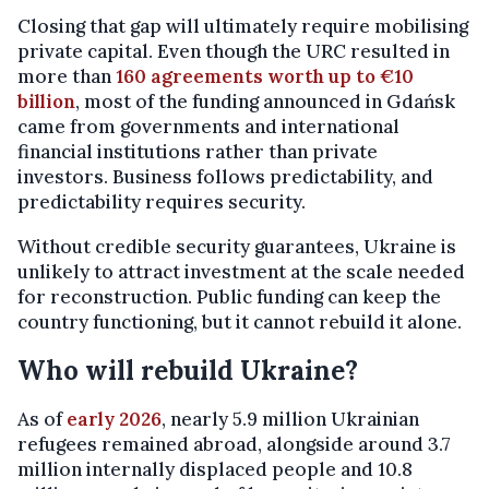
Closing that gap will ultimately require mobilising
private capital. Even though the URC resulted in
more than
160 agreements worth up to €10
billion
, most of the funding announced in Gdańsk
came from governments and international
financial institutions rather than private
investors. Business follows predictability, and
predictability requires security.
Without credible security guarantees, Ukraine is
unlikely to attract investment at the scale needed
for reconstruction. Public funding can keep the
country functioning, but it cannot rebuild it alone.
Who will rebuild Ukraine?
As of
early 2026
, nearly 5.9 million Ukrainian
refugees remained abroad, alongside around 3.7
million internally displaced people and 10.8