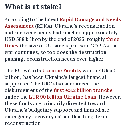
What is at stake?
According to the latest
Rapid Damage and Needs
Assessment
(RDNA), Ukraine's reconstruction
and recovery needs had reached approximately
USD 588 billion by the end of 2025, roughly
three
times
the size of Ukraine's pre-war GDP. As the
war continues, so too does the destruction,
pushing reconstruction needs ever higher.
The EU, with its
Ukraine Facility
worth EUR 50
billion, has been Ukraine’s largest financial
supporter. The URC also announced the
disbursement of the
first €3.2 billion tranche
under the
EUR 90 billion Ukraine Loan
. However,
these funds are primarily directed toward
Ukraine’s budgetary support and immediate
emergency recovery rather than long-term
reconstruction.