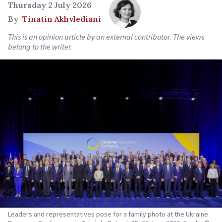
Thursday 2 July 2026
By
Tinatin Akhvlediani
This is an opinion article by an external contributor. The views
belong to the writer.
Leaders and representatives pose for a family photo at the Ukraine