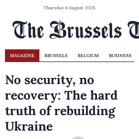
Thursday 6 August 2026
MAGAZINE
BRUSSELS
BELGIUM
BUSINESS
No security, no
recovery: The hard
truth of rebuilding
Ukraine