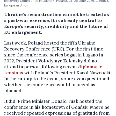
Recovery Conference in Gdańsk, Poland, 25–26 June 2026. Credit: ©
European Union
Ukraine’s reconstruction cannot be treated as
a post-war exercise. It is already central to
Europe’s security, credibility and the future of
EU enlargement.
Last week, Poland hosted the fifth Ukraine
Recovery Conference (URC). For the first time
since the conference series began in Lugano in
2022, President Volodymyr Zelensky did not
attend in person, following recent
diplomatic
tensions
with Poland's President Karol Nawrocki.
In the run-up to the event, some even questioned
whether the conference would proceed as
planned.
It did. Prime Minister Donald Tusk hosted the
conference in his hometown of Gdańsk, where he
received repeated expressions of gratitude from