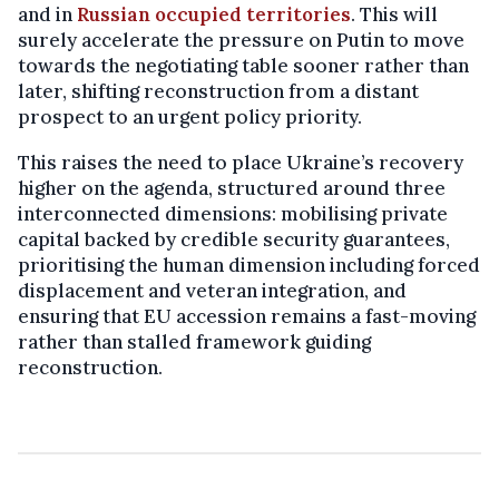
and in
Russian occupied territories
. This will
surely accelerate the pressure on Putin to move
towards the negotiating table sooner rather than
later, shifting reconstruction from a distant
prospect to an urgent policy priority.
This raises the need to place Ukraine’s recovery
higher on the agenda, structured around three
interconnected dimensions: mobilising private
capital backed by credible security guarantees,
prioritising the human dimension including forced
displacement and veteran integration, and
ensuring that EU accession remains a fast-moving
rather than stalled framework guiding
reconstruction.