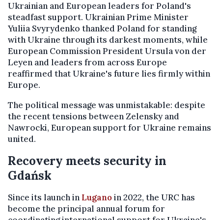
Ukrainian and European leaders for Poland's
steadfast support. Ukrainian Prime Minister
Yuliia Svyrydenko thanked Poland for standing
with Ukraine through its darkest moments, while
European Commission President Ursula von der
Leyen and leaders from across Europe
reaffirmed that Ukraine's future lies firmly within
Europe.
The political message was unmistakable: despite
the recent tensions between Zelensky and
Nawrocki, European support for Ukraine remains
united.
Recovery meets security in
Gdańsk
Since its launch in
Lugano
in 2022, the URC has
become the principal annual forum for
coordinating international support for Ukraine's