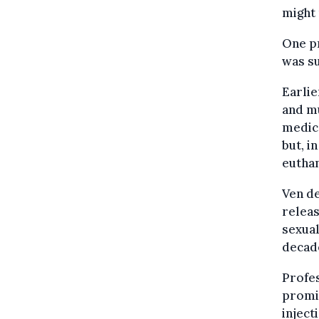
might 
One pr
was su
Earlie
and mu
medica
but, i
euthan
Ven de
relea
sexual
decade
Profes
promin
inject