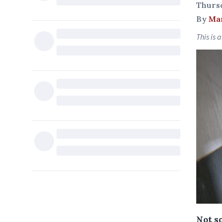
Thurs
By
Ma
This is 
Not s