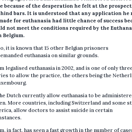
e because of the desperation he felt at the prospect
ehind bars.
It is understood that any application he
made for euthanasia had little chance of success be
uld not meet the conditions required by the Euthana
n Belgium.
o, it is known that 15 other Belgian prisoners
demanded euthanasia on similar grounds.
m legalised euthanasia in 2002, and is one of only thre
ies to allow the practice, the others being the Nether
uxembourg.
he Dutch currently allow euthanasia to be administere
en. More countries, including Switzerland and some s
rica, allow doctors to assist suicide in certain
mstances.
m, in fact, has seen a fast growth in the number of case