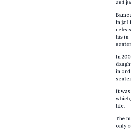
and ju
Bamou
in jai
releas
his in
sente
In 200
daught
in ord
senten
It was
which,
life.
The me
only o