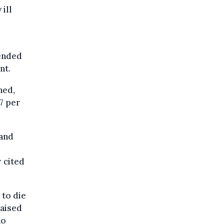
ill
tended
nt.
hed,
27 per
 and
r cited
 to die
raised
ho