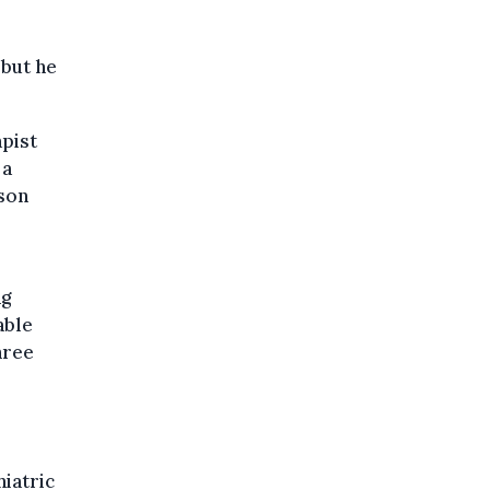
 but he
apist
 a
ison
ng
able
hree
hiatric