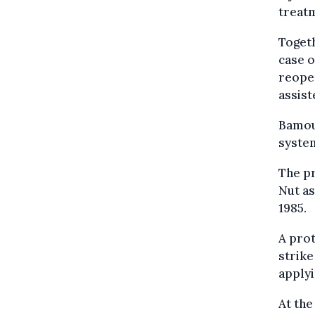
treatm
Togeth
case 
reopen
assist
Bamouh
system
The pr
Nut as
1985.
A prot
strike
applyi
At the