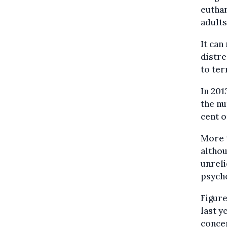
euthan
adults
It can
distre
to ter
In 201
the nu
cent o
More t
althou
unreli
psycho
Figure
last y
concer