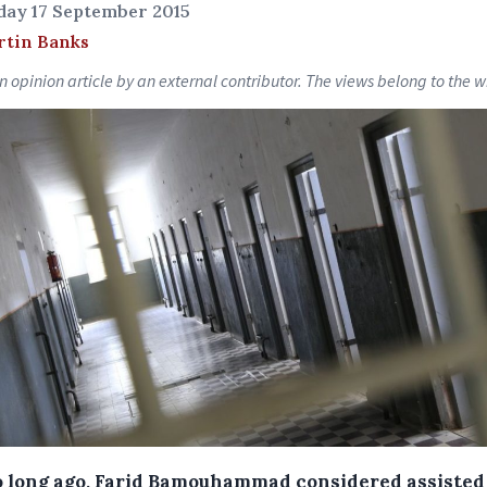
day 17 September 2015
rtin Banks
an opinion article by an external contributor. The views belong to the wr
o long ago, Farid Bamouhammad considered assisted