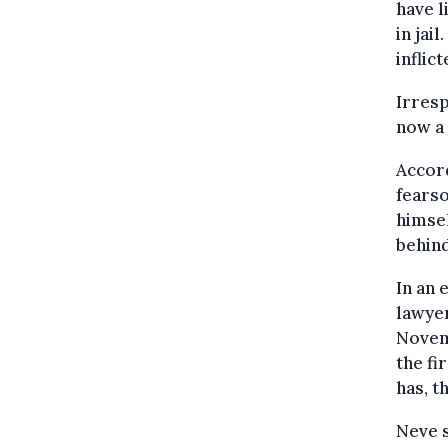
have l
in jai
inflic
Irresp
now a 
Accord
fearso
himsel
behind
In an 
lawyer
Novem
the fi
has, t
Neve s