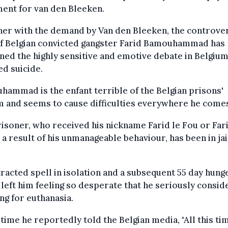
ent for van den Bleeken.
er with the demand by Van den Bleeken, the controver
of Belgian convicted gangster Farid Bamouhammad has
ed the highly sensitive and emotive debate in Belgiu
ed suicide.
ammad is the enfant terrible of the Belgian prisons'
 and seems to cause difficulties everywhere he come
isoner, who received his nickname Farid le Fou or Far
 a result of his unmanageable behaviour, has been in jai
racted spell in isolation and a subsequent 55 day hung
 left him feeling so desperate that he seriously consid
ng for euthanasia.
 time he reportedly told the Belgian media, "All this tim