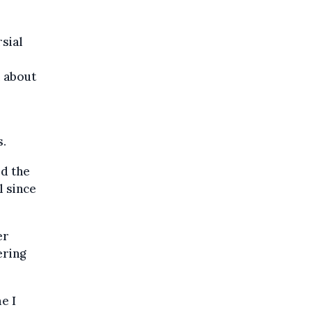
sial
m about
s.
id the
l since
er
ering
e I