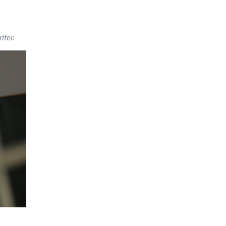
iter.