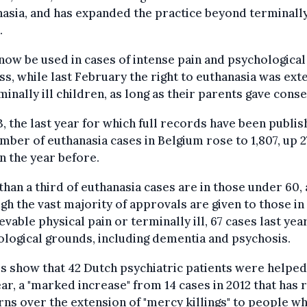
asia, and has expanded the practice beyond terminally 
.
 now be used in cases of intense pain and psychological
ss, while last February the right to euthanasia was ex
minally ill children, as long as their parents gave conse
3, the last year for which full records have been publis
mber of euthanasia cases in Belgium rose to 1,807, up 
n the year before.
han a third of euthanasia cases are in those under 60,
gh the vast majority of approvals are given to those in
evable physical pain or terminally ill, 67 cases last yea
logical grounds, including dementia and psychosis.
s show that 42 Dutch psychiatric patients were helped
ear, a "marked increase" from 14 cases in 2012 that has 
ns over the extension of "mercy killings" to people w