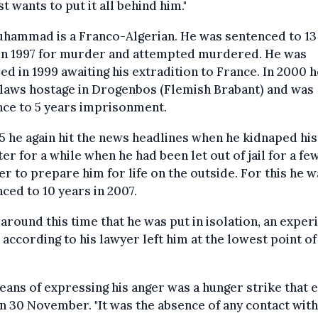
st wants to put it all behind him."
hammad is a Franco-Algerian. He was sentenced to 13
l in 1997 for murder and attempted murdered. He was
ed in 1999 awaiting his extradition to France. In 2000 
-laws hostage in Drogenbos (Flemish Brabant) and was
nce to 5 years imprisonment.
5 he again hit the news headlines when he kidnaped his
er for a while when he had been let out of jail for a fe
er to prepare him for life on the outside. For this he w
ced to 10 years in 2007.
 around this time that he was put in isolation, an exper
 according to his lawyer left him at the lowest point of
ans of expressing his anger was a hunger strike that 
n 30 November. "It was the absence of any contact with