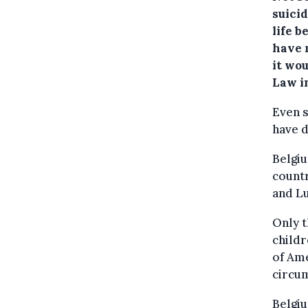
suicid
life b
have 
it wo
Law i
Even s
have 
Belgiu
countr
and L
Only t
childr
of Ame
circu
Belgiu