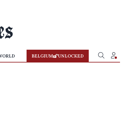
WORLD
BELGIUM
UNLOCKED