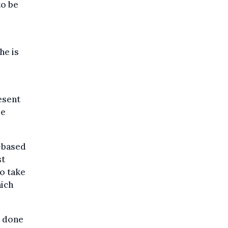
to be
he is
esent
me
e-based
st
o take
hich
s done