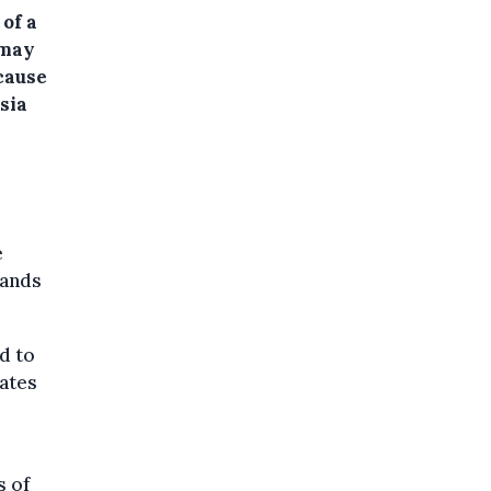
 of a
 may
cause
sia
e
lands
d to
tates
s of