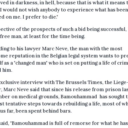
ived in darkness, in hell, because that is what it means 
l. I would not wish anybody to experience what has been
ted on me. I prefer to die."
ective of the prospects of such a bid being successful, 
free man, at least for the time being.
ing to his lawyer Marc Neve, the man with the most
me reputation in the Belgian legal system wants to pr
f as a "changed man" who is set on putting a life of cri
 him.
exclusive interview with The Brussels Times, the Lieg
, Marc Neve said that since his release from prison la
ber on medical grounds, Bamouhammad has sought t
rst tentative steps towards rebuilding a life, most of w
hus far, been spent behind bars.
aid, "Bamouhammad is full of remorse for what he ha