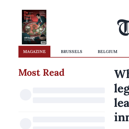
MAGAZINE
BRUSSELS
BELGIUM
Most Read
Wh
le
le
in