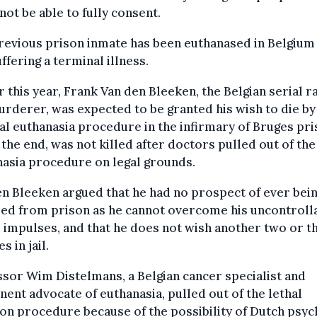
not be able to fully consent.
evious prison inmate has been euthanased in Belgium
ffering a terminal illness.
r this year, Frank Van den Bleeken, the Belgian serial r
rderer, was expected to be granted his wish to die by
l euthanasia procedure in the infirmary of Bruges pr
n the end, was not killed after doctors pulled out of the
asia procedure on legal grounds.
n Bleeken argued that he had no prospect of ever bei
sed from prison as he cannot overcome his uncontroll
 impulses, and that he does not wish another two or t
s in jail.
sor Wim Distelmans, a Belgian cancer specialist and
ent advocate of euthanasia, pulled out of the lethal
ion procedure because of the possibility of Dutch psyc