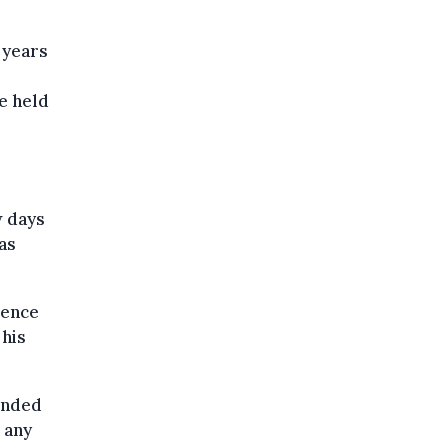
 years
he held
w days
as
ience
 his
ended
 any