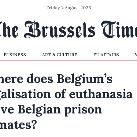
Friday 7 August 2026
BUSINESS
ART & CULTURE
EU AFFAIRS
ere does Belgium’s
galisation of euthanasia
ave Belgian prison
mates?