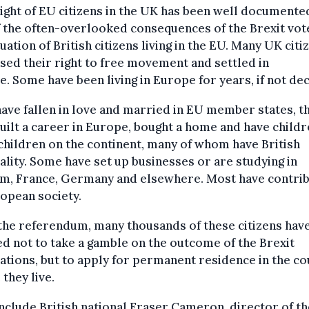
ight of EU citizens in the UK has been well documented
 the often-overlooked consequences of the Brexit vote
tuation of British citizens living in the EU. Many UK citi
sed their right to free movement and settled in
. Some have been living in Europe for years, if not de
ave fallen in love and married in EU member states, t
uilt a career in Europe, bought a home and have childr
hildren on the continent, many of whom have British
ality. Some have set up businesses or are studying in
um, France, Germany and elsewhere. Most have contri
opean society.
the referendum, many thousands of these citizens hav
d not to take a gamble on the outcome of the Brexit
ations, but to apply for permanent residence in the c
they live.
nclude British national Fraser Cameron, director of th