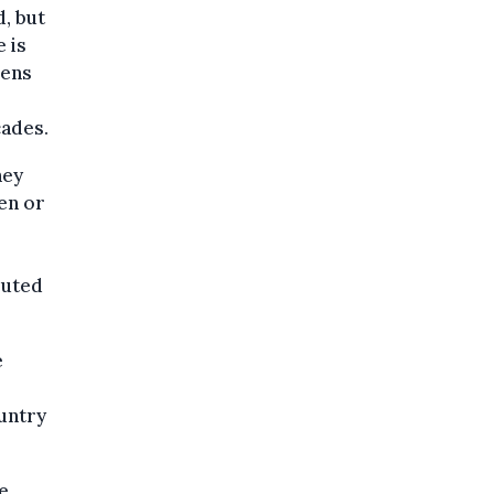
, but
 is
zens
cades.
hey
en or
buted
e
ountry
e