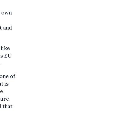
r own
t and
like
as EU
.
 one of
t is
he
cure
d that