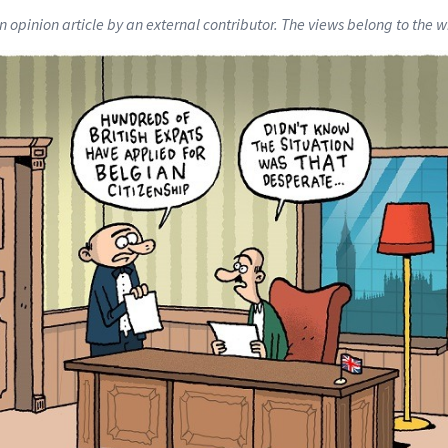
an opinion article by an external contributor. The views belong to the wr