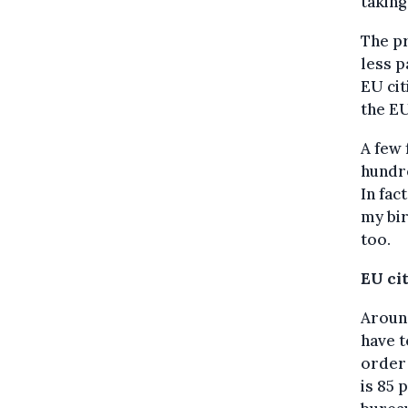
taking
The pr
less p
EU cit
the E
A few 
hundre
In fac
my bir
too.
EU ci
Around
have 
order 
is 85 