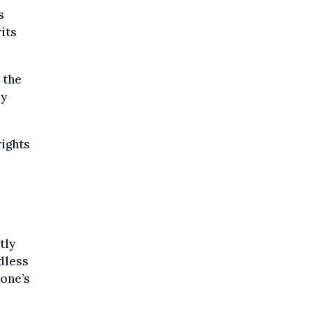
s
its
 the
ly
rights
tly
rdless
 one’s