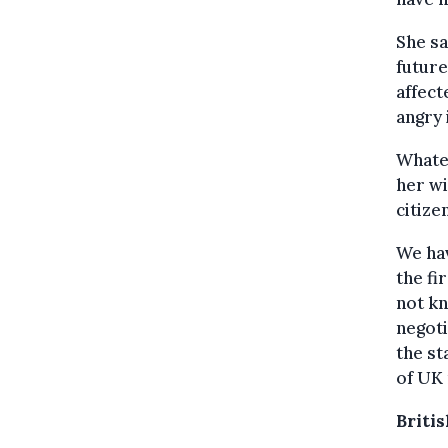
She sa
future
affect
angry 
Whatev
her wi
citize
We hav
the fi
not kn
negoti
the st
of UK 
Briti