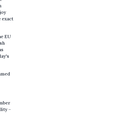
h
joy
e exact
he EU
ish
as
May's
hamed
ember
lity –