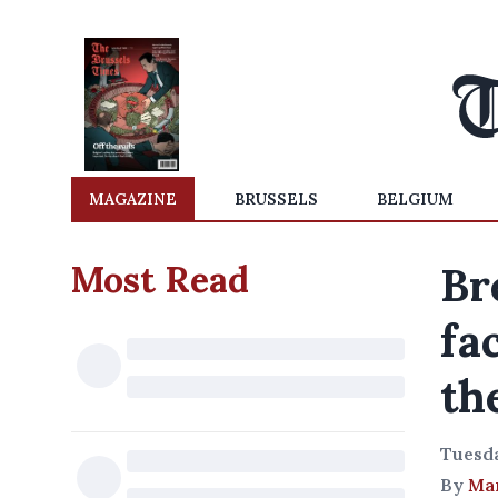
MAGAZINE
BRUSSELS
BELGIUM
Most Read
Br
fa
th
Tuesda
By
Ma