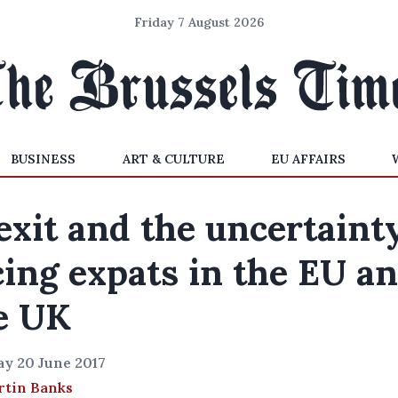
Friday 7 August 2026
BUSINESS
ART & CULTURE
EU AFFAIRS
exit and the uncertaint
cing expats in the EU a
e UK
y 20 June 2017
rtin Banks