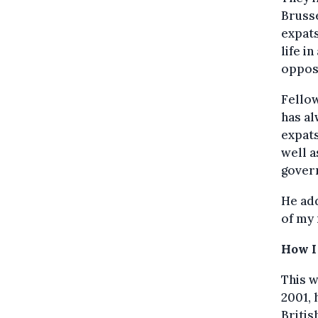
Brusse
expats
life i
opposi
Fello
has al
expats
well a
govern
He add
of my 
How I
This w
2001, 
Britis