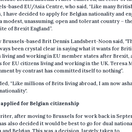
ls-based EU/Asia Centre, who said, “Like many Britis
, I have decided to apply for Belgian nationality and en
n a modest, unassuming, open and tolerant country – th
te of Brexit England”.
w Brussels-based Brit Dennis Landsbert-Noon said, "T
ways been crystal clear in saying what it wants for Brit
 living and working in EU member states after Brexit, 
s for EU citizens living and working in the UK. Teresa 
ment by contrast has committed itself to nothing”.
ed, “Like millions of Brits living abroad, I am now as
nationality".
 applied for Belgian citizenship
riter, after moving to Brussels for work back in Sept
has also decided it would be best to go for dual nationa
h and Belgian. This was a decision, largely taken to