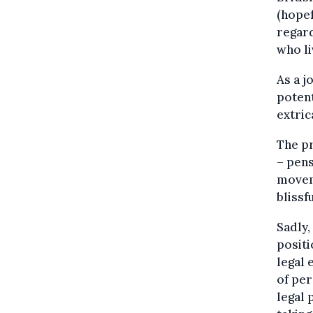
(hopef
regard
who l
As a j
potent
extric
The pr
– pens
moveme
blissf
Sadly,
positi
legal 
of per
legal 