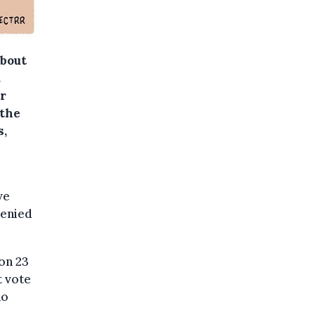
about
.
r
 the
s,
ve
denied
 on 23
t vote
ho