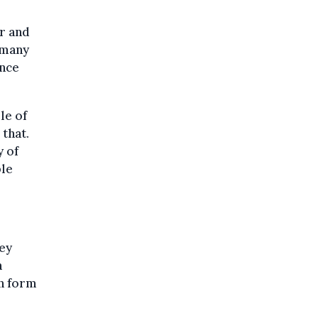
er and
 many
ince
le of
 that.
y of
ple
hey
n
on form