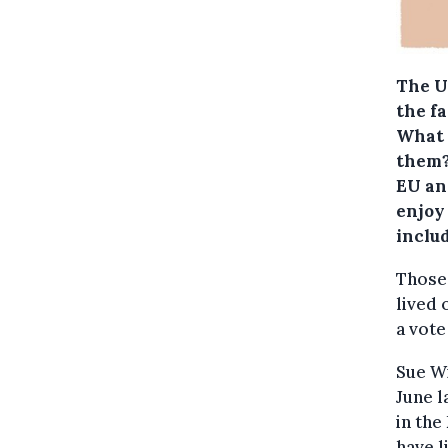
The U
the fa
What 
them
EU and
enjoy
includ
Those 
lived 
a vote
Sue Wi
June l
in the
have l