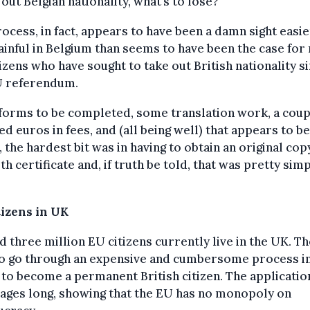
 out Belgian nationality, what’s to lose?
ocess, in fact, appears to have been a damn sight easi
ainful in Belgium than seems to have been the case for
izens who have sought to take out British nationality s
U referendum.
forms to be completed, some translation work, a coup
d euros in fees, and (all being well) that appears to be
t, the hardest bit was in having to obtain an original cop
th certificate and, if truth be told, that was pretty sim
tizens in UK
 three million EU citizens currently live in the UK. T
to go through an expensive and cumbersome process i
to become a permanent British citizen. The applicati
pages long, showing that the EU has no monopoly on