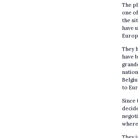
The pl
one of
the si
have u
Europe
They h
have b
grandc
nation
Belgi
to Eur
Since 
decide
negoti
where 
They i