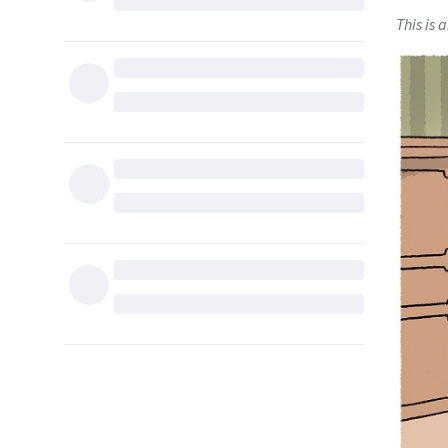
This is 