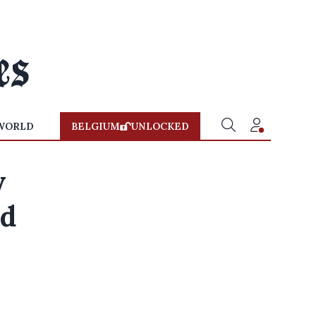
WORLD
BELGIUM
UNLOCKED
y
nd