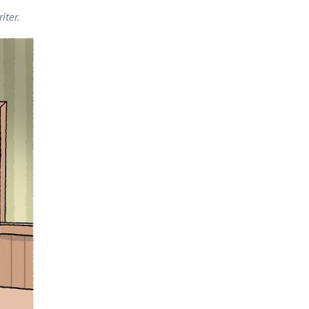
iter.