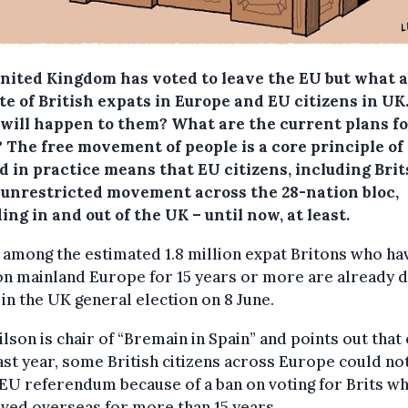
nited Kingdom has voted to leave the EU but what 
te of British expats in Europe and EU citizens in UK
will happen to them? What are the current plans fo
?
The free movement of people is a core principle of
 in practice means that EU citizens, including Brit
 unrestricted movement across the 28-nation bloc,
ing in and out of the UK – until now, at least.
among the estimated 1.8 million expat Britons who ha
on mainland Europe for 15 years or more are already 
 in the UK general election on 8 June.
lson is chair of “Bremain in Spain” and points out that
ast year, some British citizens across Europe could no
 EU referendum because of a ban on voting for Brits w
ived overseas for more than 15 years.