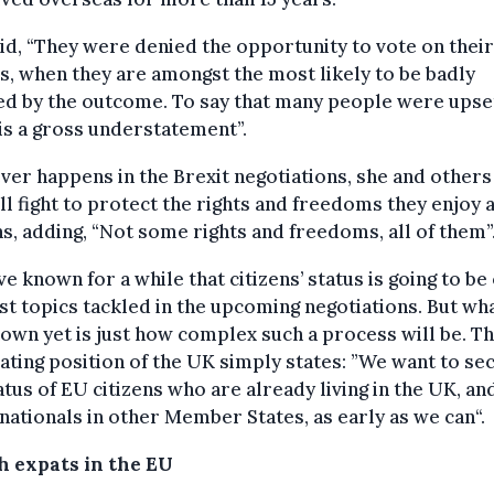
id, “They were denied the opportunity to vote on thei
s, when they are amongst the most likely to be badly
ed by the outcome. To say that many people were upse
is a gross understatement”.
er happens in the Brexit negotiations, she and others 
ll fight to protect the rights and freedoms they enjoy 
ns, adding, “Not some rights and freedoms, all of them”
e known for a while that citizens’ status is going to be
rst topics tackled in the upcoming negotiations. But wha
own yet is just how complex such a process will be. T
ating position of the UK simply states: ”We want to se
atus of EU citizens who are already living in the UK, an
nationals in other Member States, as early as we can“.
sh expats in the EU