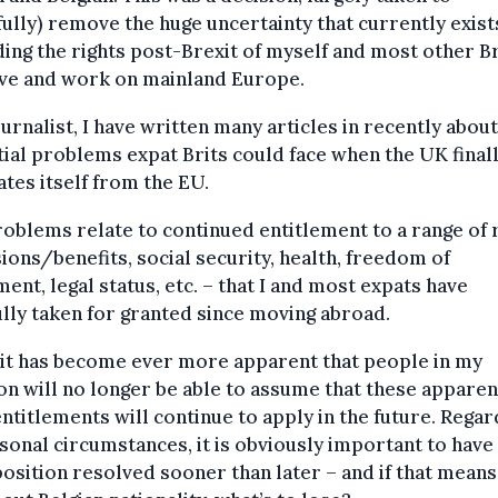
ully) remove the huge uncertainty that currently exist
ing the rights post-Brexit of myself and most other Br
ive and work on mainland Europe.
ournalist, I have written many articles in recently about
ial problems expat Brits could face when the UK final
ates itself from the EU.
oblems relate to continued entitlement to a range of 
ions/benefits, social security, health, freedom of
nt, legal status, etc. – that I and most expats have
ully taken for granted since moving abroad.
 it has become ever more apparent that people in my
on will no longer be able to assume that these apparen
entitlements will continue to apply in the future. Rega
sonal circumstances, it is obviously important to have
position resolved sooner than later – and if that means