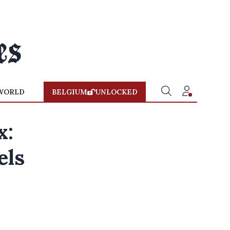
WORLD
BELGIUM
UNLOCKED
x:
els