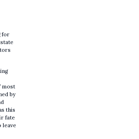
 for
estate
ctors
ting
’ most
ned by
ad
s this
r fate
o leave