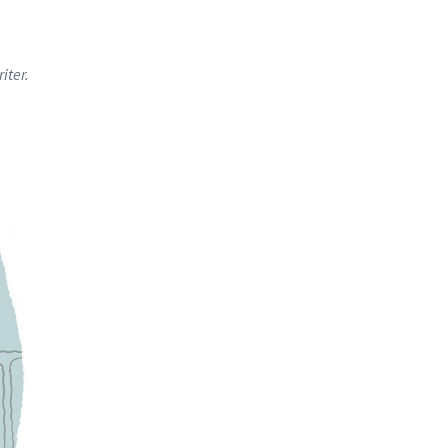
iter.