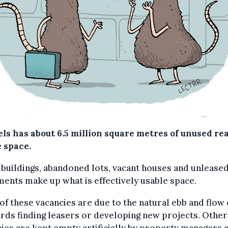
ls has about 6.5 million square metres of unused rea
e space.
 buildings, abandoned lots, vacant houses and unlease
ents make up what is effectively usable space.
f these vacancies are due to the natural ebb and flow 
rds finding leasers or developing new projects. Other
ies are kept empty artificially by property managers 