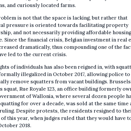
ns, and curiously located farms.
oblem is not that the space is lacking, but rather that
cal pressure is oriented towards facilitating property
hip, and not necessarily providing affordable housing
. Since the financial crisis, Belgian investment in real 
creased dramatically, thus compounding one of the fa
ave led to the current crisis.
ghts of individuals has also been reigned in, with squat
formally illegalized in October 2017, allowing police to
ally remove squatters from vacant buildings. Brussels
 squat, Rue Royale 123, an office building formerly ow
overnment of Wallonia, where several dozen people h
quatting for over a decade, was sold at the same time a
ruling. Despite protests, the residents resigned to thei
y of this year, when judges ruled that they would have t
October 2018.