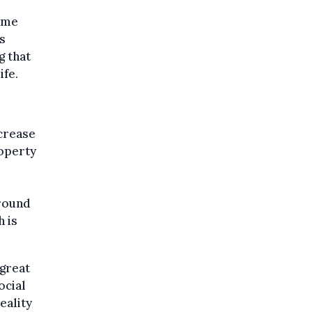
come
s
g that
fe.
ncrease
roperty
around
h is
 great
ocial
eality