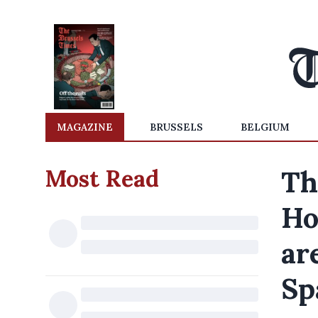
MAGAZINE
BRUSSELS
BELGIUM
Most Read
Th
Ho
ar
Sp