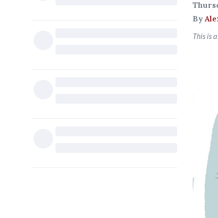
Thurs
By
Ale
This is 