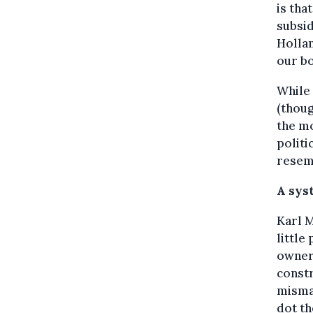
is tha
subsid
Holla
our bo
While 
(thoug
the mo
politi
resemb
A sys
Karl M
little
owners
constr
mismat
dot th