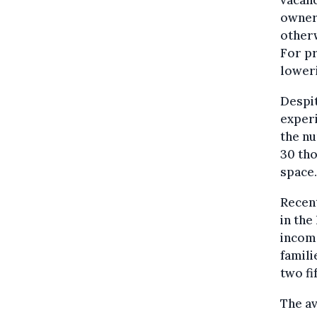
owners
otherw
For p
loweri
Despit
experi
the nu
30 tho
space.
Recent
in the
income
famili
two fi
The av