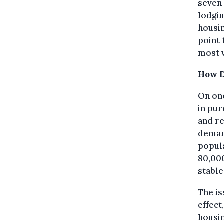
seven 
lodgin
housin
point 
most 
How D
On one
in pur
and re
demand
popula
80,000
stable
The is
effect
housin