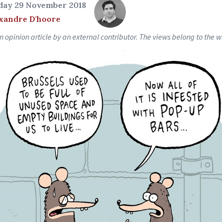
day 29 November 2018
xandre D'hoore
an opinion article by an external contributor. The views belong to the wr