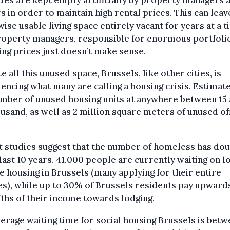
 in order to maintain high rental prices. This can leav
ise usable living space entirely vacant for years at a t
roperty managers, responsible for enormous portfoli
ng prices just doesn’t make sense.
e all this unused space, Brussels, like other cities, is
encing what many are calling a housing crisis. Estimat
mber of unused housing units at anywhere between 15
usand, as well as 2 million square meters of unused of
 studies suggest that the number of homeless has do
 last 10 years. 41,000 people are currently waiting on l
 housing in Brussels (many applying for their entire
es), while up to 30% of Brussels residents pay upward
fths of their income towards lodging.
erage waiting time for social housing Brussels is bet