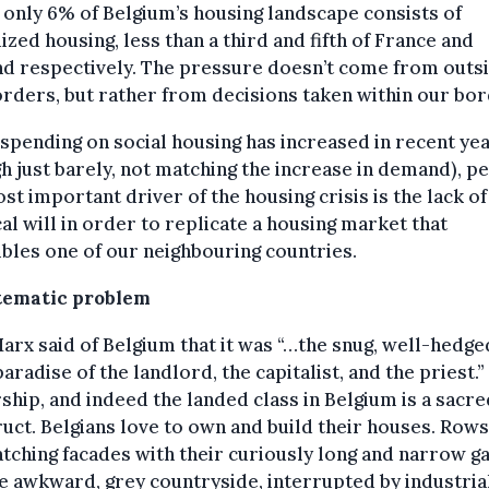
t only 6% of Belgium’s housing landscape consists of
ized housing, less than a third and fifth of France and
nd respectively. The pressure doesn’t come from outs
rders, but rather from decisions taken within our bor
spending on social housing has increased in recent ye
h just barely, not matching the increase in demand), p
st important driver of the housing crisis is the lack of
cal will in order to replicate a housing market that
les one of our neighbouring countries.
tematic problem
arx said of Belgium that it was “…the snug, well-hedge
 paradise of the landlord, the capitalist, and the priest.
hip, and indeed the landed class in Belgium is a sacre
uct. Belgians love to own and build their houses. Rows
ching facades with their curiously long and narrow g
e awkward, grey countryside, interrupted by industria