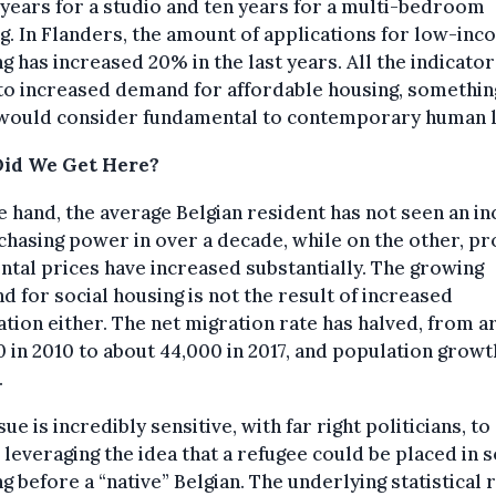
years for a studio and ten years for a multi-bedroom
g. In Flanders, the amount of applications for low-in
g has increased 20% in the last years. All the indicator
to increased demand for affordable housing, somethin
would consider fundamental to contemporary human li
id We Get Here?
 hand, the average Belgian resident has not seen an i
chasing power in over a decade, while on the other, p
ntal prices have increased substantially. The growing
 for social housing is not the result of increased
tion either. The net migration rate has halved, from 
 in 2010 to about 44,000 in 2017, and population growt
.
sue is incredibly sensitive, with far right politicians, to
, leveraging the idea that a refugee could be placed in s
g before a “native” Belgian. The underlying statistical r