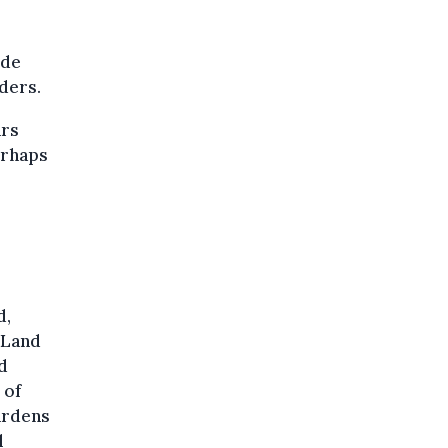
ide
ders.
ars
erhaps
d,
” Land
d
 of
ardens
l