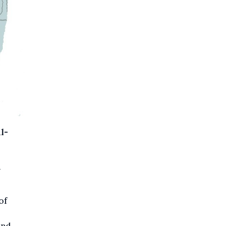
l-
d
of
and