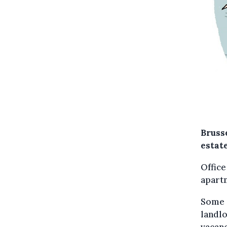
Brusse
estat
Office
apartm
Some o
landlo
vacanc