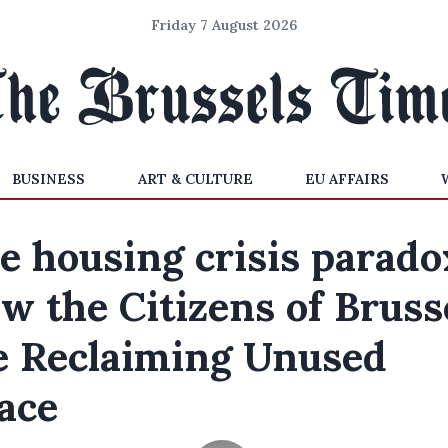
Friday 7 August 2026
BUSINESS
ART & CULTURE
EU AFFAIRS
e housing crisis parado
w the Citizens of Bruss
e Reclaiming Unused
ace