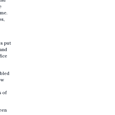
e
ime.
os,
es put
 and
fice
ubled
ow
s of
ween