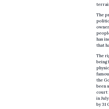
terrai
The pr
politi
owners
people
has in
that h
The ri
being 
physic
famous
the G
been s
court 
in Jul
by 31 