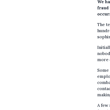
We had
fraud
occur
The te
hundre
sophis
Initia
nobody
more c
Some 
emplo
combat
contac
making
A few