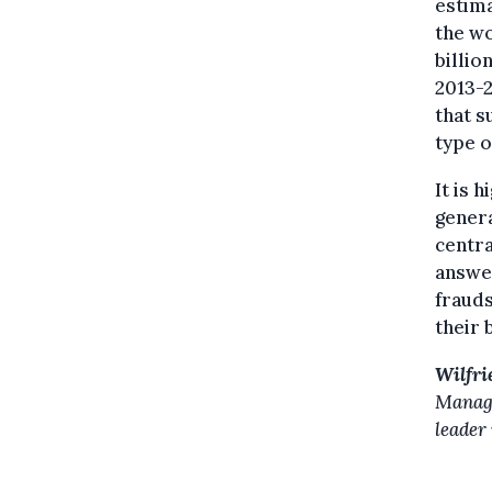
estim
the wo
billio
2013-2
that s
type o
It is 
genera
centra
answer
frauds
their 
Wilfri
Manage
leader