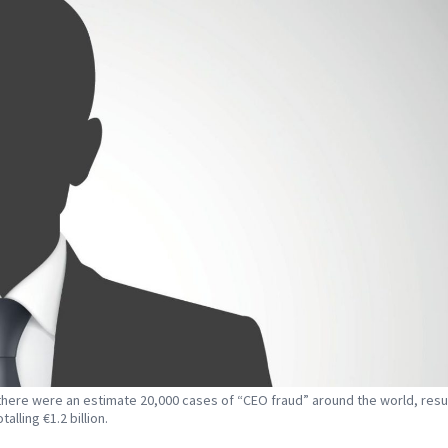
 there were an estimate 20,000 cases of “CEO fraud” around the world, resul
talling €1.2 billion.