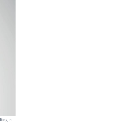
ting in