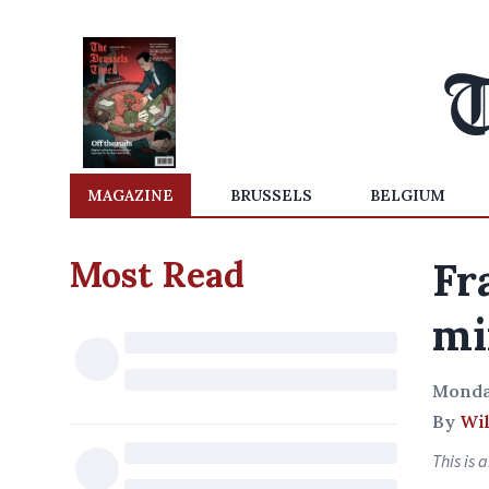
MAGAZINE
BRUSSELS
BELGIUM
Most Read
Fr
mi
Monda
By
Wil
This is 