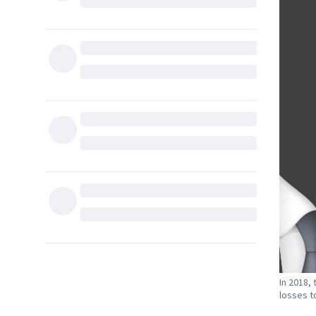
In 2018,
losses to