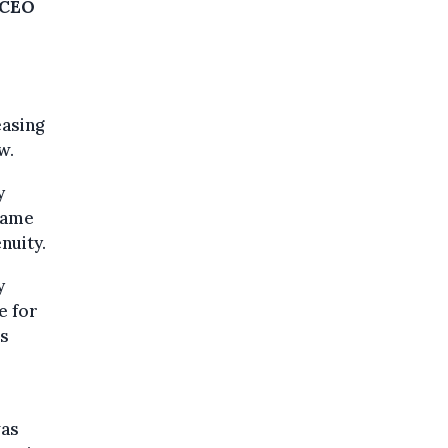
f CEO
easing
w.
y
ecame
nuity.
y
e for
es
was