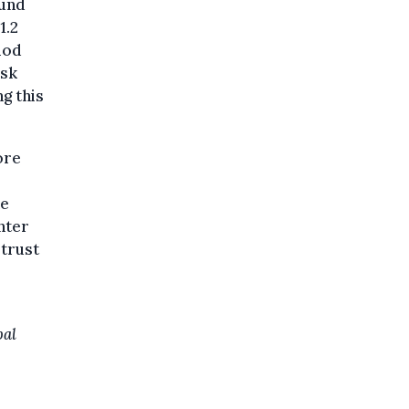
ound
1.2
riod
isk
g this
ore
he
nter
 trust
bal