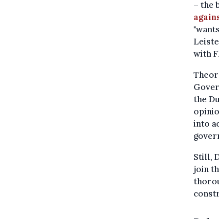
– the 
again
"wants
Leiste
with F
Theore
Gover
the Du
opinio
into a
gover
Still,
join 
thorou
constr