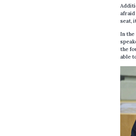
Additi
afraid
seat, i
In the
speak
the fo
able t