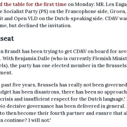
 the table for the first time
on Monday: MR, Les Enga
e Socialist Party (PS) on the Francophone side, Groen,
it and Open VLD on the Dutch-speaking side. CD&V wa
e, but declined the invitation.
seat
n Brandt has been trying to get CD&V on board for sev
 With Benjamin Dalle (who is currently Flemish Minist
ls), the party has one elected member in the Brussels
ament.
e past five years, Brussels has really not been governed
dget has been disastrous, there has been no approach
crisis and insufficient respect for the Dutch language,"
"No decisive governance has been delivered in general.
o then become their fourth partner and ensure that al
an continue? I will not."