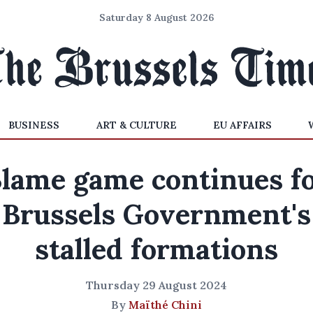
Saturday 8 August 2026
BUSINESS
ART & CULTURE
EU AFFAIRS
lame game continues f
Brussels Government's
stalled formations
Thursday 29 August 2024
By
Maïthé Chini