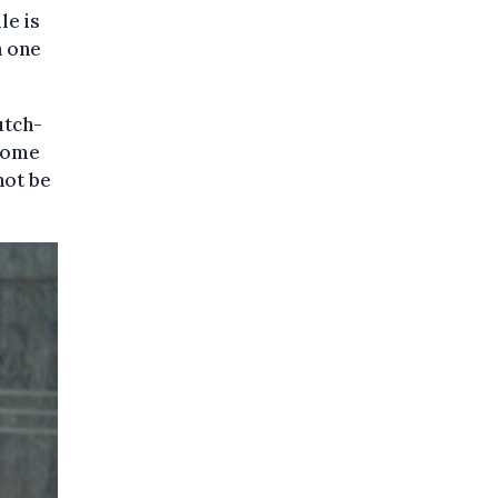
le is
h one
utch-
ecome
not be