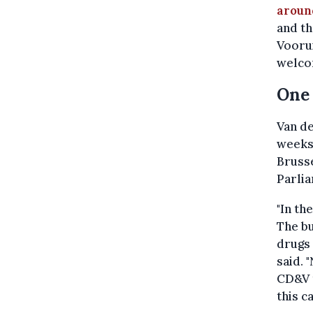
around
and th
Vooru
welcom
One 
Van de
weeks.
Brusse
Parli
"In th
The bu
drugs 
said. 
CD&V t
this c