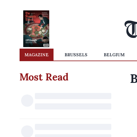
MAGAZINE
BRUSSELS
BELGIUM
Most Read
B