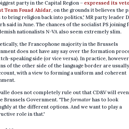
biggest party in the Capital Region –
expressed its vet
st Team Fouad Ahidar
, on the grounds it believes the 
 to bring religion back into politics," MR party leader 
rh said in June. The chances of the socialist PS joining 
lemish nationalists N-VA also seem extremely slim.
tically, the Francophone majority in the Brussels
nment does not have any say over the formation proc
tch-speaking side (or vice versa). In practice, however
ns of the other side of the language border are usuall
ccount, with a view to forming a uniform and coherent
nment.
 Dalle does not completely rule out that CD&V will even
the Brussels Government. "The
formator
has to look
ghly at the different options. And we want to play a
uctive role in that."