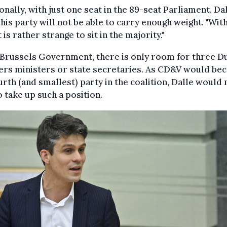
onally, with just one seat in the 89-seat Parliament, Dal
 his party will not be able to carry enough weight. "Wit
t is rather strange to sit in the majority."
 Brussels Government, there is only room for three D
ers ministers or state secretaries. As CD&V would b
urth (and smallest) party in the coalition, Dalle would 
o take up such a position.