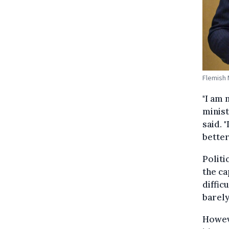
Flemish 
"I am 
minist
said. 
better
Politi
the ca
diffic
barely
Howeve