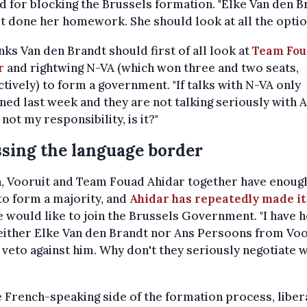
 for blocking the Brussels formation. "Elke Van den B
t done her homework. She should look at all the optio
nks Van den Brandt should first of all look at
Team Fou
r
and rightwing N-VA (which won three and two seats,
tively) to form a government. "If talks with N-VA only
ed last week and they are not talking seriously with A
s not my responsibility, is it?"
sing the language border
, Vooruit and Team Fouad Ahidar together have enoug
to form a majority, and
Ahidar has repeatedly made it
e would like to join the Brussels Government. "I have 
either Elke Van den Brandt nor Ans Persoons from Voo
 veto against him. Why don't they seriously negotiate w
 French-speaking side of the formation process, libe