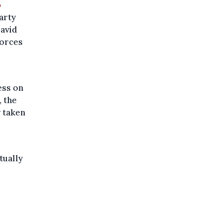
o
party
David
forces
ess on
, the
y taken
tually