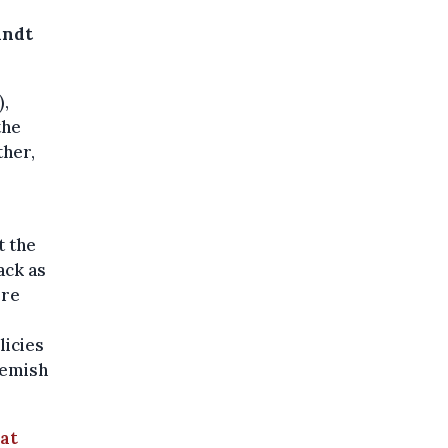
andt
),
the
ther,
–
t the
ack as
ere
licies
lemish
at