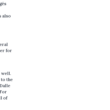
gés
s also
eral
er for
 well.
 to the
 Dalle
 For
l of