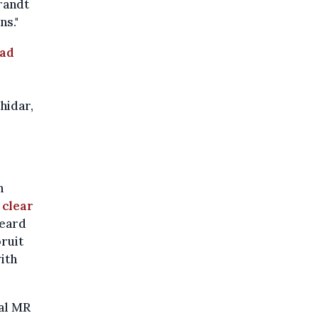
randt
ns."
ad
hidar,
h
 clear
heard
ruit
ith
ral MR