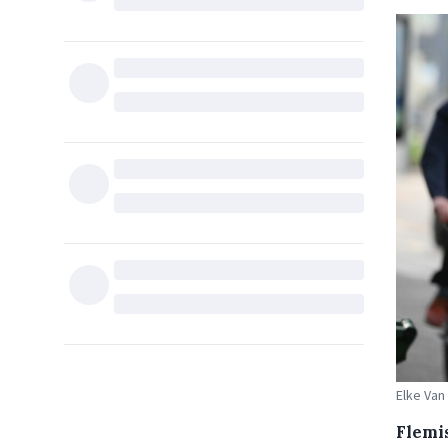
Elke Van
Flemi