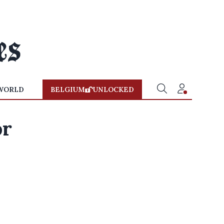
WORLD
BELGIUM
UNLOCKED
or