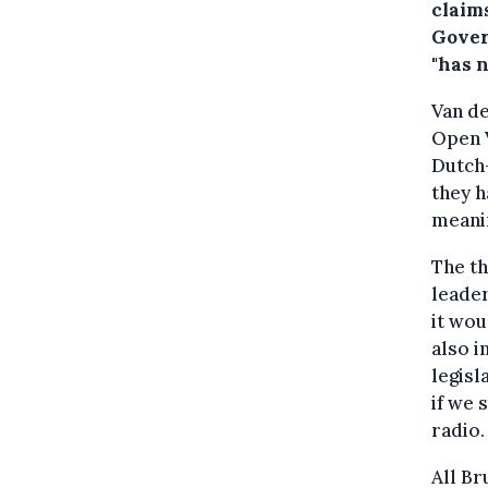
claim
Gover
"has 
Van de
Open V
Dutch-
they h
meanin
The th
leader
it wou
also i
legisl
if we 
radio.
All Br