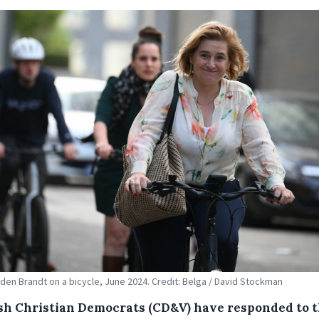
 den Brandt on a bicycle, June 2024. Credit: Belga / David Stockman
sh Christian Democrats (CD&V) have responded to 