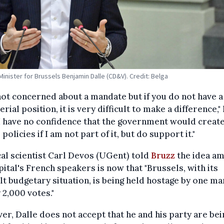
Minister for Brussels Benjamin Dalle (CD&V). Credit: Belga
not concerned about a mandate but if you do not have a
erial position, it is very difficult to make a difference,"
"I have no confidence that the government would creat
 policies if I am not part of it, but do support it."
cal scientist Carl Devos (UGent) told
Bruzz
the idea a
pital's French speakers is now that "Brussels, with its
ult budgetary situation, is being held hostage by one ma
 2,000 votes."
r, Dalle does not accept that he and his party are bei