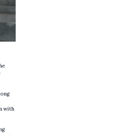
 he
e
mong
n with
ng