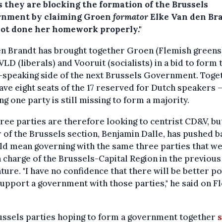
s they are blocking the formation of the Brussels
nment by claiming Groen
formator
Elke Van den Br
not done her homework properly."
n Brandt has brought together Groen (Flemish greens
LD (liberals) and Vooruit (socialists) in a bid to form 
speaking side of the next Brussels Government. Toge
ave eight seats of the 17 reserved for Dutch speakers 
g one party is still missing to form a majority.
ree parties are therefore looking to centrist CD&V, bu
 of the Brussels section, Benjamin Dalle, has pushed b
ld mean governing with the same three parties that w
n charge of the Brussels-Capital Region in the previous
ature. "I have no confidence that there will be better po
support a government with those parties," he said on F
ussels parties hoping to form a government together
s