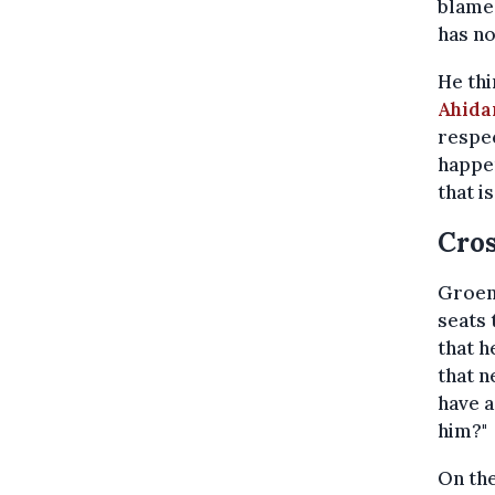
blamed
has no
He thi
Ahida
respec
happen
that i
Cros
Groen
seats 
that h
that n
have a
him?"
On the