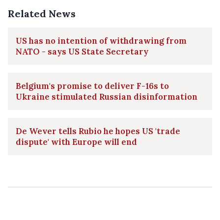
Related News
US has no intention of withdrawing from
NATO - says US State Secretary
Belgium's promise to deliver F-16s to
Ukraine stimulated Russian disinformation
De Wever tells Rubio he hopes US 'trade
dispute' with Europe will end