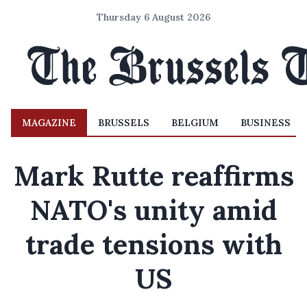
Thursday 6 August 2026
MAGAZINE
BRUSSELS
BELGIUM
BUSINESS
Mark Rutte reaffirms
NATO's unity amid
trade tensions with
US