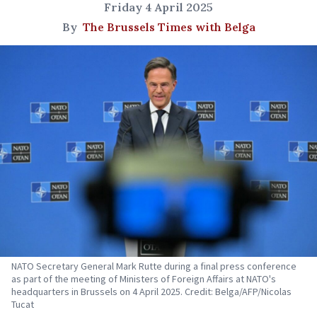
Friday 4 April 2025
By
The Brussels Times with Belga
NATO Secretary General Mark Rutte during a final press conference
as part of the meeting of Ministers of Foreign Affairs at NATO's
headquarters in Brussels on 4 April 2025. Credit: Belga/AFP/Nicolas
Tucat