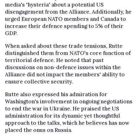
media's "hysteria" about a potential US
disengagement from the Alliance. Additionally, he
urged European NATO members and Canada to
increase their defence spending to 5% of their
GDP.
When asked about these trade tensions, Rutte
distinguished them from NATO's core function of
territorial defence. He noted that past
discussions on non-defence issues within the
Alliance did not impact the members' ability to
ensure collective security.
Rutte also expressed his admiration for
Washington's involvement in ongoing negotiations
to end the war in Ukraine. He praised the US
administration for its dynamic yet thoughtful
approach to the talks, which he believes has now
placed the onus on Russia.