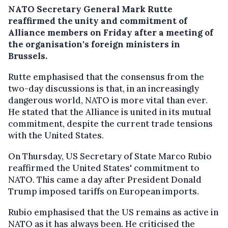
NATO Secretary General Mark Rutte
reaffirmed the unity and commitment of
Alliance members on Friday after a meeting of
the organisation's foreign ministers in
Brussels.
Rutte emphasised that the consensus from the
two-day discussions is that, in an increasingly
dangerous world, NATO is more vital than ever.
He stated that the Alliance is united in its mutual
commitment, despite the current trade tensions
with the United States.
On Thursday, US Secretary of State Marco Rubio
reaffirmed the United States' commitment to
NATO. This came a day after President Donald
Trump imposed tariffs on European imports.
Rubio emphasised that the US remains as active in
NATO as it has always been. He criticised the