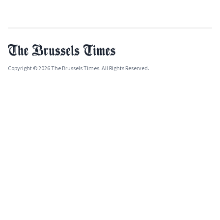
Copyright © 2026 The Brussels Times. All Rights Reserved.