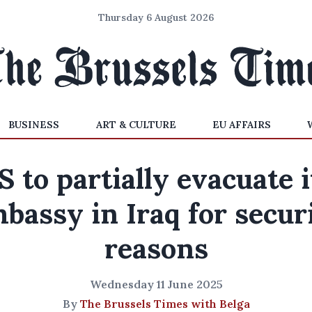
Thursday 6 August 2026
BUSINESS
ART & CULTURE
EU AFFAIRS
S to partially evacuate i
bassy in Iraq for secur
reasons
Wednesday 11 June 2025
By
The Brussels Times with Belga