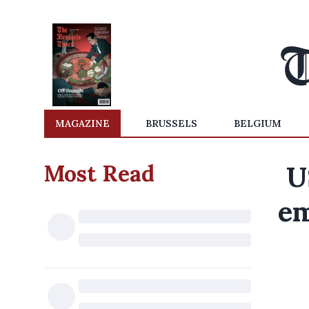
MAGAZINE
BRUSSELS
BELGIUM
Most Read
U
em