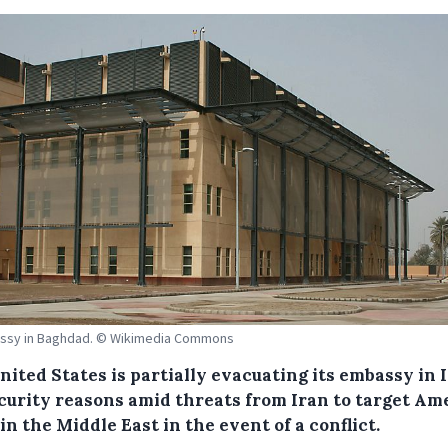
ssy in Baghdad. © Wikimedia Commons
nited States is partially evacuating its embassy in 
ecurity reasons amid threats from Iran to target Am
in the Middle East in the event of a conflict.