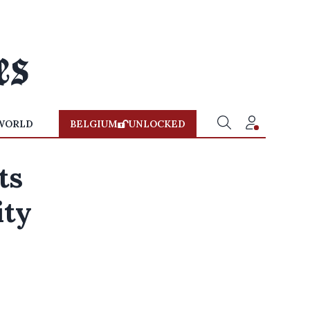
WORLD
BELGIUM
UNLOCKED
ts
ity