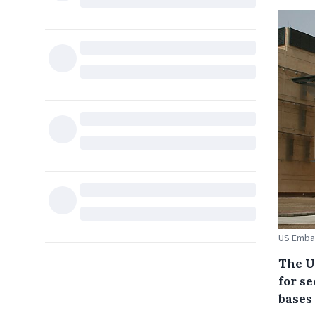
US Emba
The U
for s
bases 