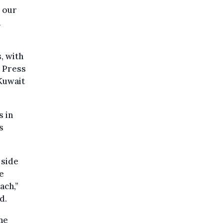
 our
n
, with
d Press
 Kuwait
s in
s
 side
e
ach,”
d.
he