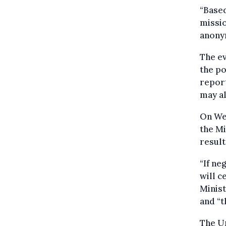
“Based
missio
anony
The ev
the po
report
may al
On Wed
the Mi
result 
“If ne
will c
Minist
and “t
The Un