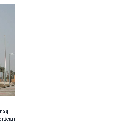
Iraq
erican