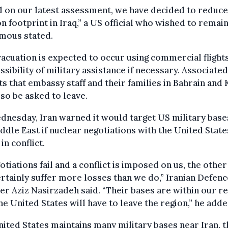
 on our latest assessment, we have decided to reduce
n footprint in Iraq,” a US official who wished to remai
mous stated.
acuation is expected to occur using commercial flights
ssibility of military assistance if necessary. Associate
s that embassy staff and their families in Bahrain and
so be asked to leave.
nesday, Iran warned it would target US military base
ddle East if nuclear negotiations with the United State
in conflict.
gotiations fail and a conflict is imposed on us, the other
ertainly suffer more losses than we do,” Iranian Defenc
er Aziz Nasirzadeh said. “Their bases are within our re
he United States will have to leave the region,” he adde
ited States maintains many military bases near Iran, t