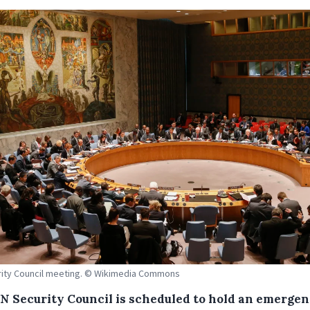
ity Council meeting. © Wikimedia Commons
N Security Council is scheduled to hold an emerge