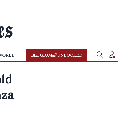
WORLD
BELGIUM
UNLOCKED
old
aza