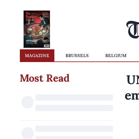
MAGAZINE
BRUSSELS
BELGIUM
Most Read
UN
em