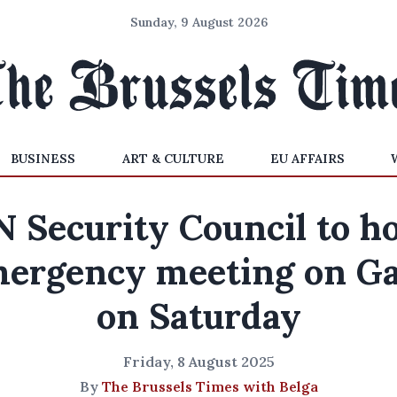
Sunday, 9 August 2026
BUSINESS
ART & CULTURE
EU AFFAIRS
 Security Council to h
ergency meeting on G
on Saturday
Friday, 8 August 2025
By
The Brussels Times with Belga