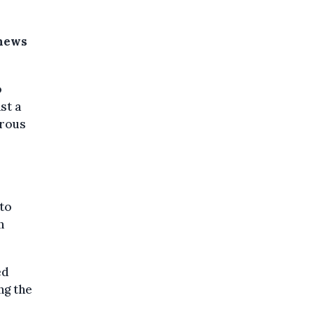
 news
o
st a
trous
to
n
ed
ng the