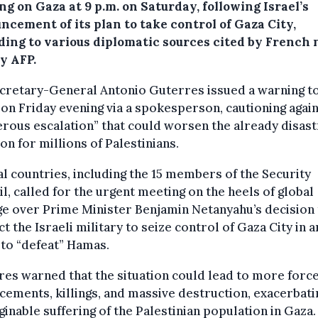
g on Gaza at 9 p.m. on Saturday, following Israel’s
ncement of its plan to take control of Gaza City,
ding to various diplomatic sources cited by French
y AFP.
cretary-General Antonio Guterres issued a warning t
 on Friday evening via a spokesperson, cautioning again
rous escalation” that could worsen the already disas
ion for millions of Palestinians.
l countries, including the 15 members of the Security
l, called for the urgent meeting on the heels of global
e over Prime Minister Benjamin Netanyahu’s decision 
ct the Israeli military to seize control of Gaza City in a
 to “defeat” Hamas.
es warned that the situation could lead to more forc
cements, killings, and massive destruction, exacerbati
inable suffering of the Palestinian population in Gaza.