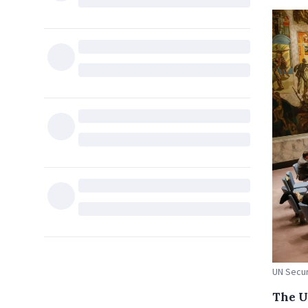
UN Secur
The U