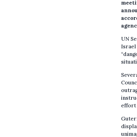
meetin
annou
accor
agenc
UN Se
Israel
“dange
situat
Severa
Counci
outrag
instru
effort
Guterr
displa
unimag