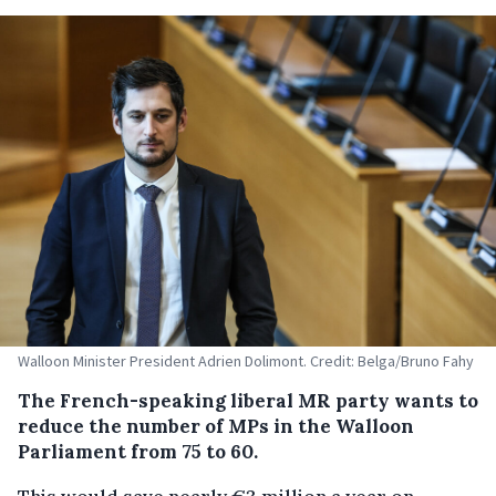
Walloon Minister President Adrien Dolimont. Credit: Belga/Bruno Fahy
The French-speaking liberal MR party wants to
reduce the number of MPs in the Walloon
Parliament from 75 to 60.