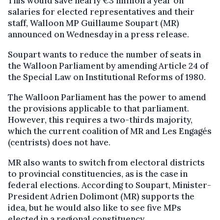
This would save nearly €3 million a year on
salaries for elected representatives and their
staff, Walloon MP Guillaume Soupart (MR)
announced on Wednesday in a press release.
Soupart wants to reduce the number of seats in
the Walloon Parliament by amending Article 24 of
the Special Law on Institutional Reforms of 1980.
The Walloon Parliament has the power to amend
the provisions applicable to that parliament.
However, this requires a two-thirds majority,
which the current coalition of MR and Les Engagés
(centrists) does not have.
MR also wants to switch from electoral districts
to provincial constituencies, as is the case in
federal elections. According to Soupart, Minister-
President Adrien Dolimont (MR) supports the
idea, but he would also like to see five MPs
elected in a regional constituency.