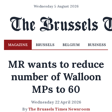
Wednesday 5 August 2026
MAGAZINE
BRUSSELS
BELGIUM
BUSINESS
MR wants to reduce
number of Walloon
MPs to 60
Wednesday 22 April 2026
By
The Brussels Times Newsroom