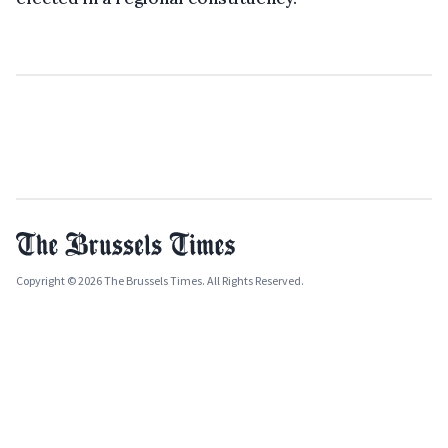
Copyright © 2026 The Brussels Times. All Rights Reserved.