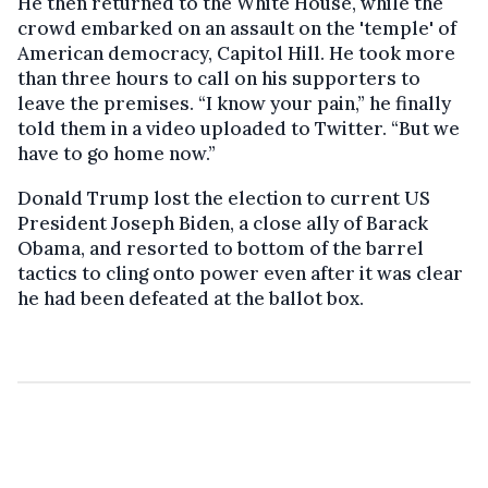
He then returned to the White House, while the
crowd embarked on an assault on the 'temple' of
American democracy, Capitol Hill. He took more
than three hours to call on his supporters to
leave the premises. “I know your pain,” he finally
told them in a video uploaded to Twitter. “But we
have to go home now.”
Donald Trump lost the election to current US
President Joseph Biden, a close ally of Barack
Obama, and resorted to bottom of the barrel
tactics to cling onto power even after it was clear
he had been defeated at the ballot box.