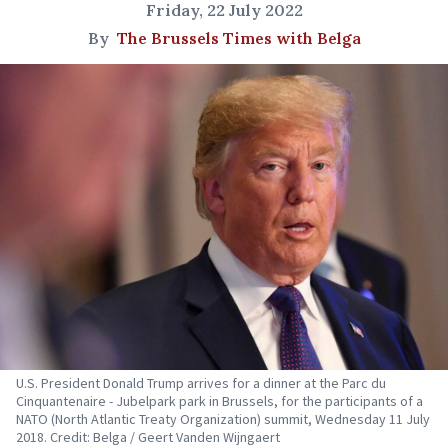
Friday, 22 July 2022
By
The Brussels Times with Belga
U.S. President Donald Trump arrives for a dinner at the Parc du
Cinquantenaire - Jubelpark park in Brussels, for the participants of a
NATO (North Atlantic Treaty Organization) summit, Wednesday 11 July
2018. Credit: Belga / Geert Vanden Wijngaert