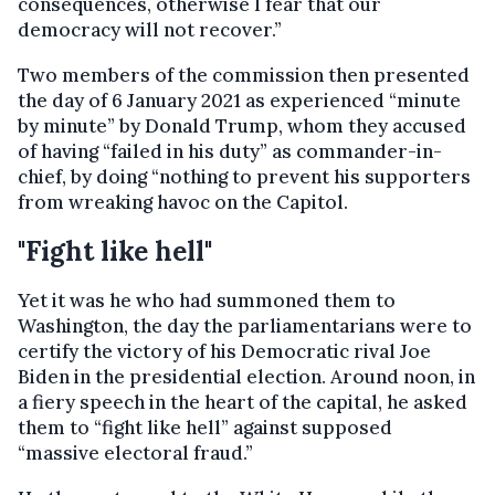
consequences, otherwise I fear that our
democracy will not recover.”
Two members of the commission then presented
the day of 6 January 2021 as experienced “minute
by minute” by Donald Trump, whom they accused
of having “failed in his duty” as commander-in-
chief, by doing “nothing to prevent his supporters
from wreaking havoc on the Capitol.
"Fight like hell"
Yet it was he who had summoned them to
Washington, the day the parliamentarians were to
certify the victory of his Democratic rival Joe
Biden in the presidential election. Around noon, in
a fiery speech in the heart of the capital, he asked
them to “fight like hell” against supposed
“massive electoral fraud.”