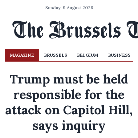
Sunday, 9 August 2026
MAGAZINE
BRUSSELS
BELGIUM
BUSINESS
Trump must be held
responsible for the
attack on Capitol Hill,
says inquiry