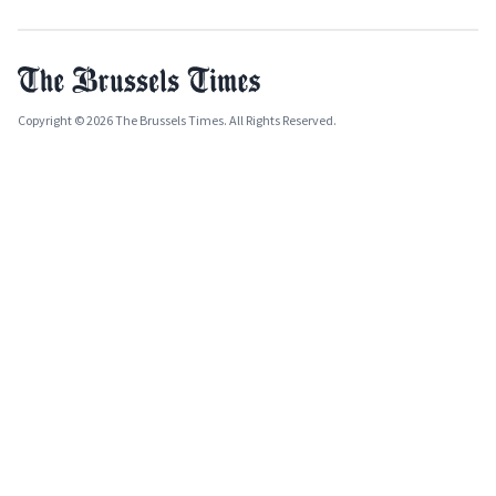
Copyright © 2026 The Brussels Times. All Rights Reserved.