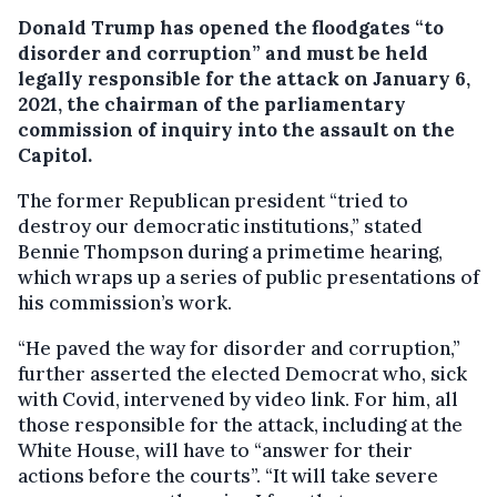
Donald Trump has opened the floodgates “to
disorder and corruption” and must be held
legally responsible for the attack on January 6,
2021, the chairman of the parliamentary
commission of inquiry into the assault on the
Capitol.
The former Republican president “tried to
destroy our democratic institutions,” stated
Bennie Thompson during a primetime hearing,
which wraps up a series of public presentations of
his commission’s work.
“He paved the way for disorder and corruption,”
further asserted the elected Democrat who, sick
with Covid, intervened by video link. For him, all
those responsible for the attack, including at the
White House, will have to “answer for their
actions before the courts”. “It will take severe