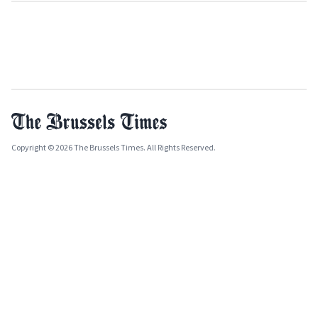
Copyright © 2026 The Brussels Times. All Rights Reserved.