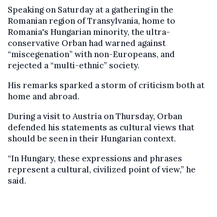
Speaking on Saturday at a gathering in the
Romanian region of Transylvania, home to
Romania's Hungarian minority, the ultra-
conservative Orban had warned against
“miscegenation” with non-Europeans, and
rejected a “multi-ethnic” society.
His remarks sparked a storm of criticism both at
home and abroad.
During a visit to Austria on Thursday, Orban
defended his statements as cultural views that
should be seen in their Hungarian context.
“In Hungary, these expressions and phrases
represent a cultural, civilized point of view,” he
said.