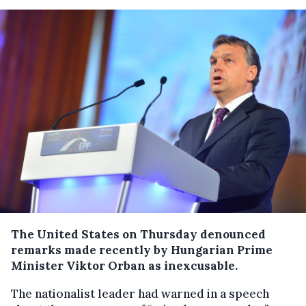
The United States on Thursday denounced
remarks made recently by Hungarian Prime
Minister Viktor Orban as inexcusable.
The nationalist leader had warned in a speech