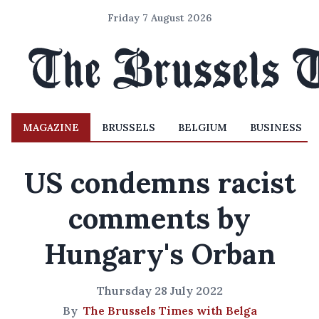
Friday 7 August 2026
MAGAZINE
BRUSSELS
BELGIUM
BUSINESS
US condemns racist
comments by
Hungary's Orban
Thursday 28 July 2022
By
The Brussels Times with Belga