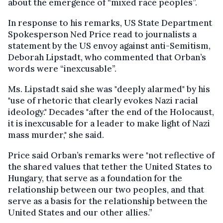
about the emergence of “mixed race peoples”.
In response to his remarks, US State Department
Spokesperson Ned Price read to journalists a
statement by the US envoy against anti-Semitism,
Deborah Lipstadt, who commented that Orban’s
words were “inexcusable”.
Ms. Lipstadt said she was "deeply alarmed" by his
"use of rhetoric that clearly evokes Nazi racial
ideology." Decades "after the end of the Holocaust,
it is inexcusable for a leader to make light of Nazi
mass murder," she said.
Price said Orban’s remarks were "not reflective of
the shared values that tether the United States to
Hungary, that serve as a foundation for the
relationship between our two peoples, and that
serve as a basis for the relationship between the
United States and our other allies.”