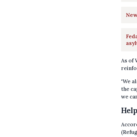
New 
Feda
asy
As of 
reinfo
"We al
the ca
we can
Help
Accor
(Refug