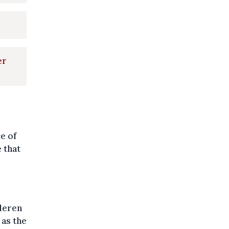
er
ce of
 that
deren
 as the