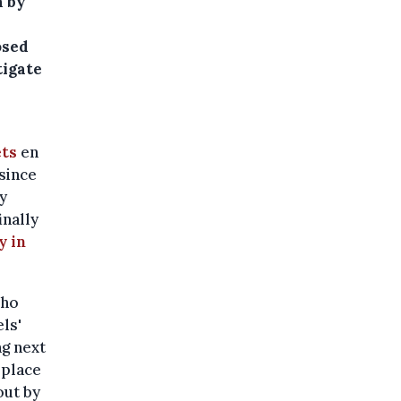
n by
osed
tigate
ets
en
 since
ly
inally
y in
who
ls'
g next
 place
out by