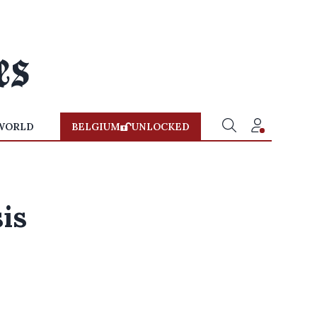
WORLD
BELGIUM
UNLOCKED
is