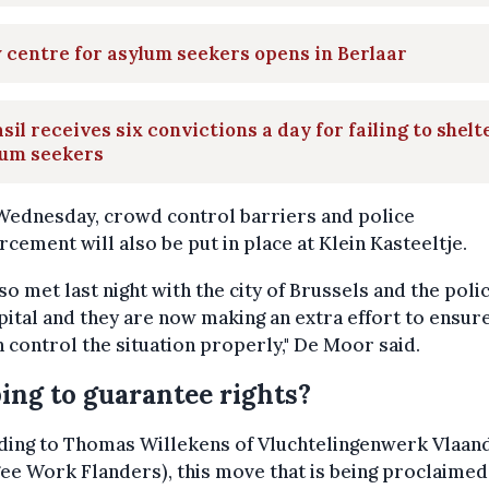
centre for asylum seekers opens in Berlaar
sil receives six convictions a day for failing to shelt
lum seekers
Wednesday, crowd control barriers and police
rcement will also be put in place at Klein Kasteeltje.
so met last night with the city of Brussels and the poli
pital and they are now making an extra effort to ensure
 control the situation properly," De Moor said.
ing to guarantee rights?
ding to Thomas Willekens of Vluchtelingenwerk Vlaan
ee Work Flanders), this move that is being proclaimed