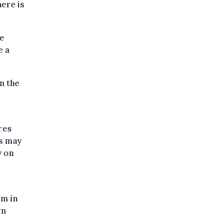
here is
he
e a
n the
m
ires
ys may
y on
um in
wn