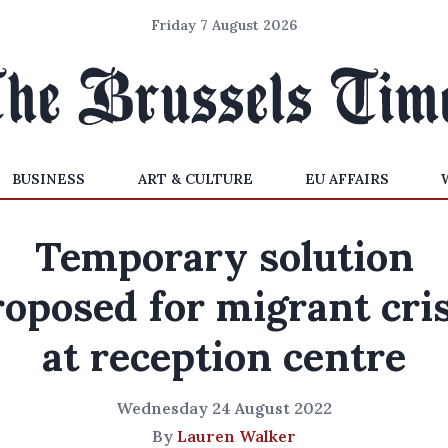
Friday 7 August 2026
BUSINESS
ART & CULTURE
EU AFFAIRS
Temporary solution
roposed for migrant cris
at reception centre
Wednesday 24 August 2022
By
Lauren Walker