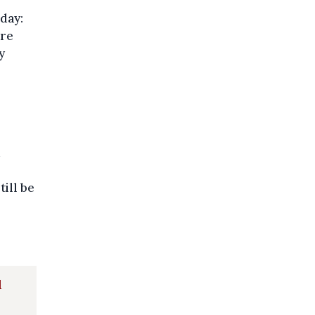
day:
are
y
till be
d