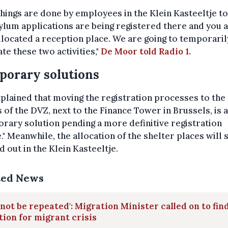
hings are done by employees in the Klein Kasteeltje to
ylum applications are being registered there and you 
llocated a reception place. We are going to temporaril
te these two activities,"
De Moor told Radio 1.
orary solutions
plained that moving the registration processes to the
s of the DVZ, next to the Finance Tower in Brussels, is a
rary solution pending a more definitive registration
." Meanwhile, the allocation of the shelter places will s
d out in the Klein Kasteeltje.
ted News
not be repeated': Migration Minister called on to fin
tion for migrant crisis