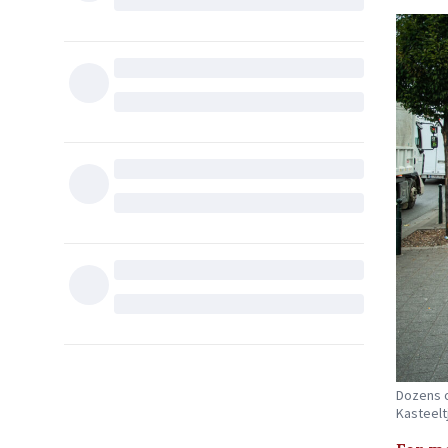
Dozens o
Kasteelt