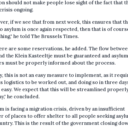
on should not make people lose sight of the fact that t
 crisis ongoing.
er, if we see that from next week, this ensures that t
to asylum is once again respected, then that is of cours
hing," he told The Brussels Times.
ere are some reservations, he added. The flow betwee
d the Klein Kasteeltje must be guaranteed and asylu
rs must be properly informed about the process.
ly, this is not an easy measure to implement, as it requ
s logistics to be worked out, and doing so in three da
 easy. We expect that this will be streamlined properl
y," he concluded.
m is facing a migration crisis, driven by an insufficient
 of places to offer shelter to all people seeking asyl
untry. This is the result of the government closing do