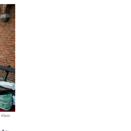
 Klein