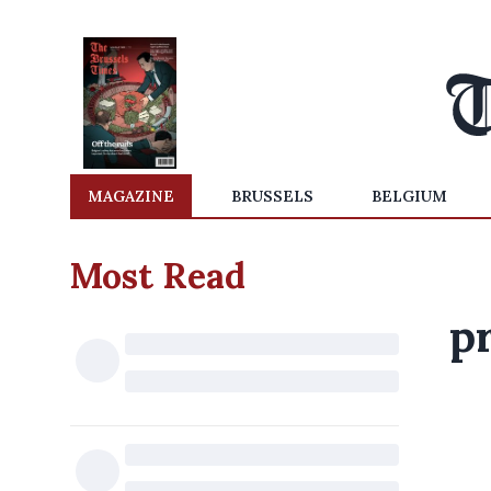
MAGAZINE
BRUSSELS
BELGIUM
Most Read
p