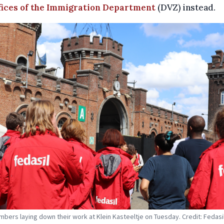
fices of the Immigration Department
(DVZ) instead.
mbers laying down their work at Klein Kasteeltje on Tuesday. Credit: Fedasi