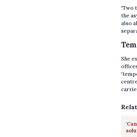
"Two t
the as
also a
separa
Temp
She ex
office
"tempo
centre
carrie
Rela
'Can
solu