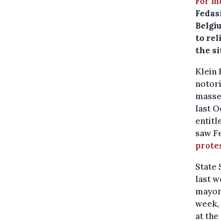
For m
Fedasi
Belgi
to rel
the si
Klein 
notori
masse 
last O
entitl
saw Fe
protes
State
last w
mayor 
week, 
at the