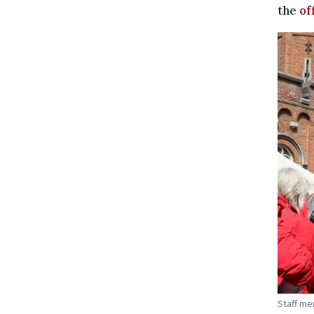
the
of
Staff me