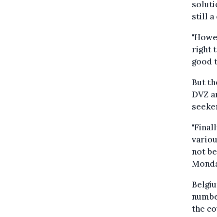
soluti
still a
"Howev
right 
good t
But th
DVZ an
seeke
"Final
variou
not be
Monda
Belgiu
number
the co