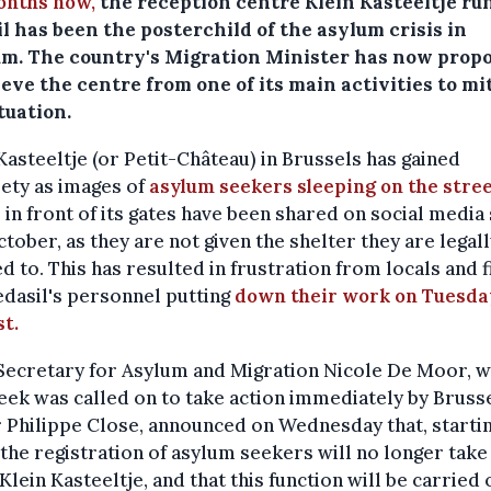
onths now,
the reception centre Klein Kasteeltje ru
l has been the posterchild of the asylum crisis in
um. The country's Migration Minister has now prop
ieve the centre from one of its main activities to mi
tuation.
Kasteeltje (or Petit-Château) in Brussels has gained
ety as images of
asylum seekers sleeping on the stre
in front of its gates have been shared on social media
ctober, as they are not given the shelter they are legal
ed to. This has resulted in frustration from locals and f
dasil's personnel putting
down their work on Tuesda
t.
 Secretary for Asylum and Migration Nicole De Moor, 
eek was called on to take action immediately by Brusse
Philippe Close, announced on Wednesday that, startin
the registration of asylum seekers will no longer take
 Klein Kasteeltje, and that this function will be carried 