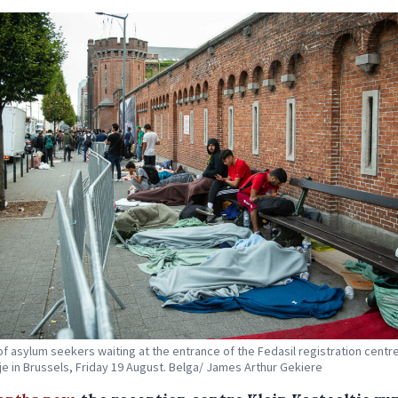
f asylum seekers waiting at the entrance of the Fedasil registration centre
je in Brussels, Friday 19 August. Belga/ James Arthur Gekiere