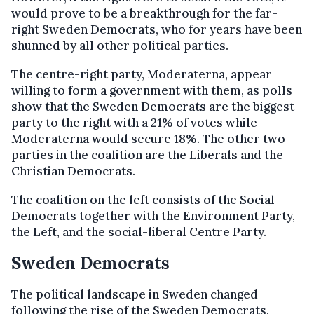
would prove to be a breakthrough for the far-
right Sweden Democrats, who for years have been
shunned by all other political parties.
The centre-right party, Moderaterna, appear
willing to form a government with them, as polls
show that the Sweden Democrats are the biggest
party to the right with a 21% of votes while
Moderaterna would secure 18%. The other two
parties in the coalition are the Liberals and the
Christian Democrats.
The coalition on the left consists of the Social
Democrats together with the Environment Party,
the Left, and the social-liberal Centre Party.
Sweden Democrats
The political landscape in Sweden changed
following the rise of the Sweden Democrats.