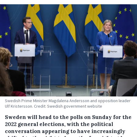
Swedish Prime Minister Magdalena Andersson and opposition leader
Ulf Kristersson. Credit: Swedish government website
Sweden will head to the polls on Sunday for the
2022 general elections, with the political
conversation appearing to have increasingly