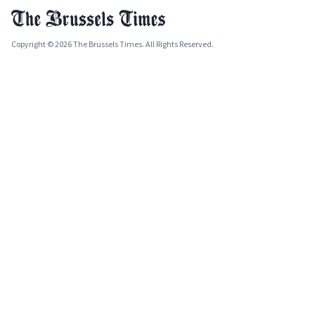
Copyright © 2026 The Brussels Times. All Rights Reserved.