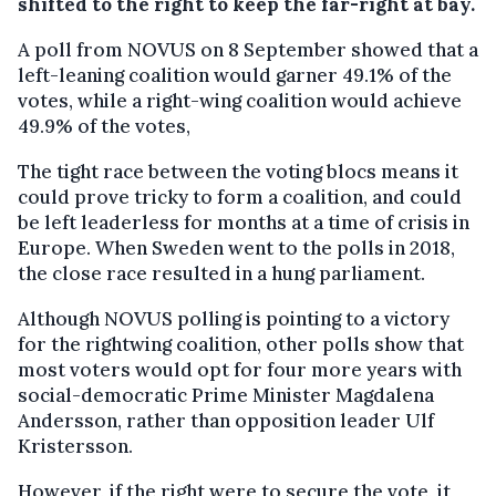
shifted to the right to keep the far-right at bay.
A poll from NOVUS on 8 September showed that a
left-leaning coalition would garner 49.1% of the
votes, while a right-wing coalition would achieve
49.9% of the votes,
The tight race between the voting blocs means it
could prove tricky to form a coalition, and could
be left leaderless for months at a time of crisis in
Europe. When Sweden went to the polls in 2018,
the close race resulted in a hung parliament.
Although NOVUS polling is pointing to a victory
for the rightwing coalition, other polls show that
most voters would opt for four more years with
social-democratic Prime Minister Magdalena
Andersson, rather than opposition leader Ulf
Kristersson.
However, if the right were to secure the vote, it