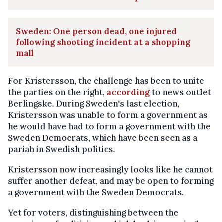
Sweden: One person dead, one injured
following shooting incident at a shopping
mall
For Kristersson, the challenge has been to unite
the parties on the right,
according
to news outlet
Berlingske. During Sweden's last election,
Kristersson was unable to form a government as
he would have had to form a government with the
Sweden Democrats, which have been seen as a
pariah in Swedish politics.
Kristersson now increasingly looks like he cannot
suffer another defeat, and may be open to forming
a government with the Sweden Democrats.
Yet for voters, distinguishing between the