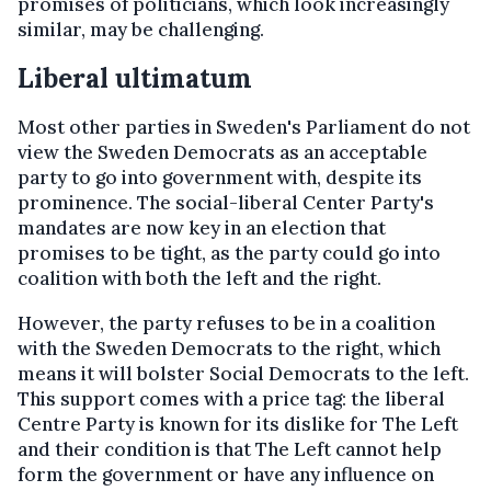
promises of politicians, which look increasingly
similar, may be challenging.
Liberal ultimatum
Most other parties in Sweden's Parliament do not
view the Sweden Democrats as an acceptable
party to go into government with, despite its
prominence. The social-liberal Center Party's
mandates are now key in an election that
promises to be tight, as the party could go into
coalition with both the left and the right.
However, the party refuses to be in a coalition
with the Sweden Democrats to the right, which
means it will bolster Social Democrats to the left.
This support comes with a price tag: the liberal
Centre Party is known for its dislike for The Left
and their condition is that The Left cannot help
form the government or have any influence on