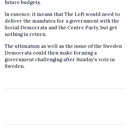
future budgets.
In essence, it means that The Left would need to
deliver the mandates for a government with the
Social Democrats and the Centre Party, but get
nothing in return.
The ultimatum as well as the issue of the Sweden
Democrats could then make forming a
government challenging after Sunday's vote in
Sweden.