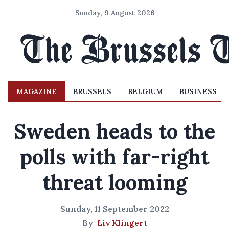
Sunday, 9 August 2026
MAGAZINE
BRUSSELS
BELGIUM
BUSINESS
Sweden heads to the
polls with far-right
threat looming
Sunday, 11 September 2022
By
Liv Klingert