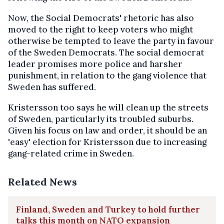
Now, the Social Democrats' rhetoric has also
moved to the right to keep voters who might
otherwise be tempted to leave the party in favour
of the Sweden Democrats. The social democrat
leader promises more police and harsher
punishment, in relation to the gang violence that
Sweden has suffered.
Kristersson too says he will clean up the streets
of Sweden, particularly its troubled suburbs.
Given his focus on law and order, it should be an
'easy' election for Kristersson due to increasing
gang-related crime in Sweden.
Related News
Finland, Sweden and Turkey to hold further
talks this month on NATO expansion