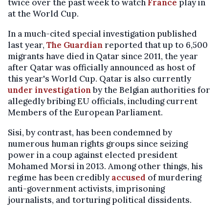
twice over the past week to watch
France
play in
at the World Cup.
In a much-cited special investigation published
last year,
The Guardian
reported that up to 6,500
migrants have died in Qatar since 2011, the year
after Qatar was officially announced as host of
this year's World Cup. Qatar is also currently
under investigation
by the Belgian authorities for
allegedly bribing EU officials, including current
Members of the European Parliament.
Sisi, by contrast, has been condemned by
numerous human rights groups since seizing
power in a coup against elected president
Mohamed Morsi in 2013. Among other things, his
regime has been credibly
accused
of murdering
anti-government activists, imprisoning
journalists, and torturing political dissidents.