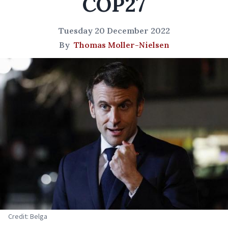
COP27
Tuesday 20 December 2022
By
Thomas Moller-Nielsen
Credit: Belga