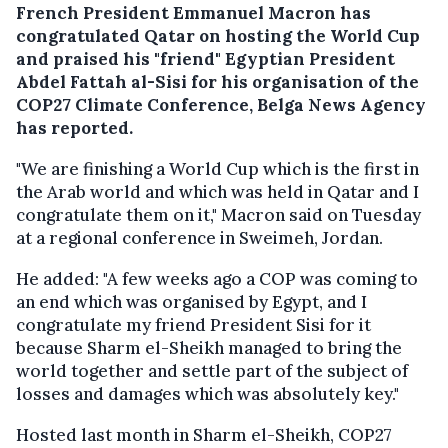
French President Emmanuel Macron has
congratulated Qatar on hosting the World Cup
and praised his "friend" Egyptian President
Abdel Fattah al-Sisi for his organisation of the
COP27 Climate Conference, Belga News Agency
has reported.
"We are finishing a World Cup which is the first in
the Arab world and which was held in Qatar and I
congratulate them on it," Macron said on Tuesday
at a regional conference in Sweimeh, Jordan.
He added: "A few weeks ago a COP was coming to
an end which was organised by Egypt, and I
congratulate my friend President Sisi for it
because Sharm el-Sheikh managed to bring the
world together and settle part of the subject of
losses and damages which was absolutely key."
Hosted last month in Sharm el-Sheikh, COP27