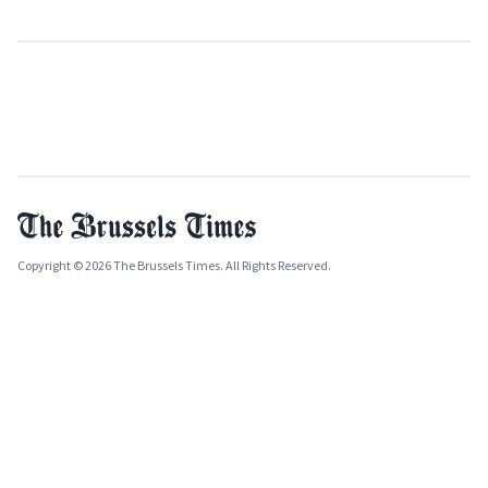
Copyright © 2026 The Brussels Times. All Rights Reserved.