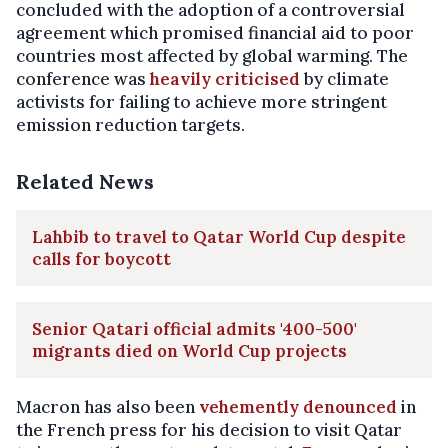
concluded with the adoption of a controversial
agreement which promised financial aid to poor
countries most affected by global warming. The
conference was
heavily criticised
by climate
activists for failing to achieve more stringent
emission reduction targets.
Related News
Lahbib to travel to Qatar World Cup despite
calls for boycott
Senior Qatari official admits '400-500'
migrants died on World Cup projects
Macron has also been
vehemently denounced
in
the French press for his decision to visit Qatar