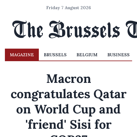
Friday 7 August 2026
MAGAZINE
BRUSSELS
BELGIUM
BUSINESS
Macron
congratulates Qatar
on World Cup and
'friend' Sisi for