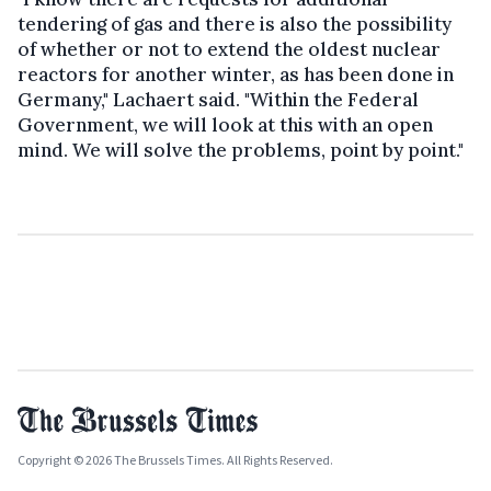
tendering of gas and there is also the possibility
of whether or not to extend the oldest nuclear
reactors for another winter, as has been done in
Germany," Lachaert said. "Within the Federal
Government, we will look at this with an open
mind. We will solve the problems, point by point."
Copyright © 2026 The Brussels Times. All Rights Reserved.