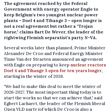
The agreement reached by the Federal
Government with energy operator Engie to
keep Belgium's two youngest nuclear power
plants – Doel 4 and Tihange 3 – open longer is
not a real agreement but rather a "Trojan
horse," claims Bart De Wever, the leader of the
rightwing Flemish separatist's party N-VA.
Several weeks later than planned, Prime Minister
Alexander De Croo and Federal Energy Minister
Tinne Van der Straeten announced an agreement
with Engie on preparing to keep
nuclear reactors
Doel 4 and Tihange 3 open for ten years longer
,
starting in the winter of 2026.
"We had to make this deal to meet the winter of
2026-2027. The most important thing today is to
start the works so that we can achieve that," said
Egbert Lachaert, the leader of the Flemish liberal
Open VLD party (of which De Croo is also a