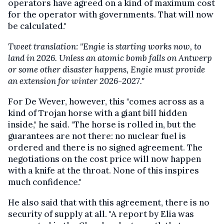
operators have agreed on a kind of maximum cost
for the operator with governments. That will now
be calculated."
Tweet translation: "Engie is starting works now, to
land in 2026. Unless an atomic bomb falls on Antwerp
or some other disaster happens, Engie must provide
an extension for winter 2026-2027."
For De Wever, however, this "comes across as a
kind of Trojan horse with a giant bill hidden
inside," he said. "The horse is rolled in, but the
guarantees are not there: no nuclear fuel is
ordered and there is no signed agreement. The
negotiations on the cost price will now happen
with a knife at the throat. None of this inspires
much confidence."
He also said that with this agreement, there is no
security of supply at all. "A report by Elia was