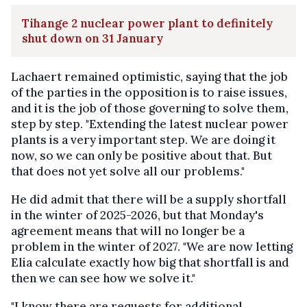
Tihange 2 nuclear power plant to definitely
shut down on 31 January
Lachaert remained optimistic, saying that the job
of the parties in the opposition is to raise issues,
and it is the job of those governing to solve them,
step by step. "Extending the latest nuclear power
plants is a very important step. We are doing it
now, so we can only be positive about that. But
that does not yet solve all our problems."
He did admit that there will be a supply shortfall
in the winter of 2025-2026, but that Monday's
agreement means that will no longer be a
problem in the winter of 2027. "We are now letting
Elia calculate exactly how big that shortfall is and
then we can see how we solve it."
"I know there are requests for additional