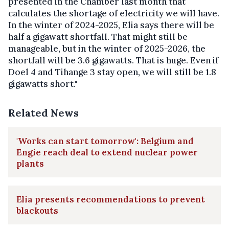
presented in the Chamber last month that
calculates the shortage of electricity we will have.
In the winter of 2024-2025, Elia says there will be
half a gigawatt shortfall. That might still be
manageable, but in the winter of 2025-2026, the
shortfall will be 3.6 gigawatts. That is huge. Even if
Doel 4 and Tihange 3 stay open, we will still be 1.8
gigawatts short."
Related News
'Works can start tomorrow': Belgium and
Engie reach deal to extend nuclear power
plants
Elia presents recommendations to prevent
blackouts