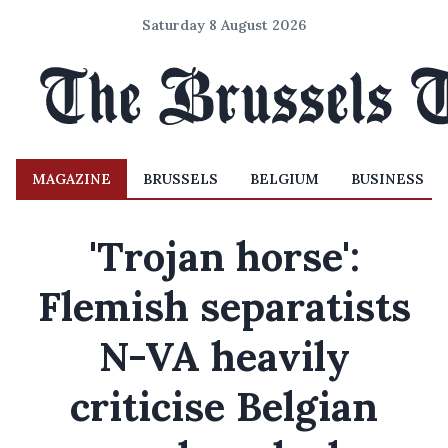
Saturday 8 August 2026
MAGAZINE
BRUSSELS
BELGIUM
BUSINESS
'Trojan horse':
Flemish separatists
N-VA heavily
criticise Belgian