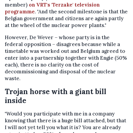
member)
on VRT's 'Terzake' television
programme
. "And the second milestone is that the
Belgian government and citizens are again partly
at the wheel of the nuclear power plants."
However, De Wever – whose party is in the
federal opposition – disagrees because while a
timetable was worked out and Belgium agreed to
enter into a partnership together with Engie (50%
each), there is no clarity on the cost of
decommissioning and disposal of the nuclear
waste.
Trojan horse with a giant bill
inside
"Would you participate with me in a company
knowing that there is a huge bill attached, but that
I will not yet tell you what it is? You are already