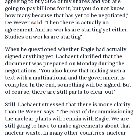
agreeing to buy 50% of my shares and you are
going to pay billions for it, but you do not know
how many because that has yet to be negotiated,"
De Wever
said
. "Then there is actually no
agreement. And no works are starting yet either.
Studies on works are starting."
When he questioned whether Engie had actually
signed anything yet, Lachaert clarified that the
document was prepared on Monday during the
negotiations. "You also know that making such a
text with a multinational and the government is
complex. In the end, something will be signed. But
of course, there are still parts to clear out."
Still, Lachaert stressed that there is more clarity
than De Wever says. "The cost of decommissioning
the nuclear plants will remain with Engie. We are
still going to have to make agreements about that
nuclear waste. In many other countries, nuclear