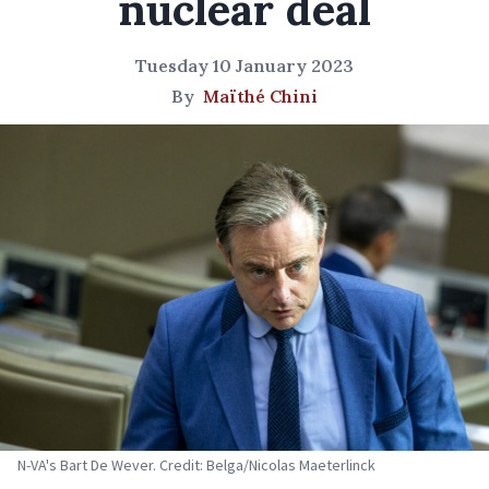
nuclear deal
Tuesday 10 January 2023
By
Maïthé Chini
N-VA's Bart De Wever. Credit: Belga/Nicolas Maeterlinck