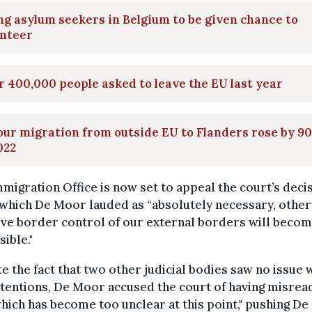
g asylum seekers in Belgium to be given chance to
unteer
 400,000 people asked to leave the EU last year
ur migration from outside EU to Flanders rose by 9
022
migration Office is now set to appeal the court’s decis
which De Moor lauded as “absolutely necessary, othe
ive border control of our external borders will beco
ible."
e the fact that two other judicial bodies saw no issue 
tentions, De Moor accused the court of having misrea
hich has become too unclear at this point," pushing D