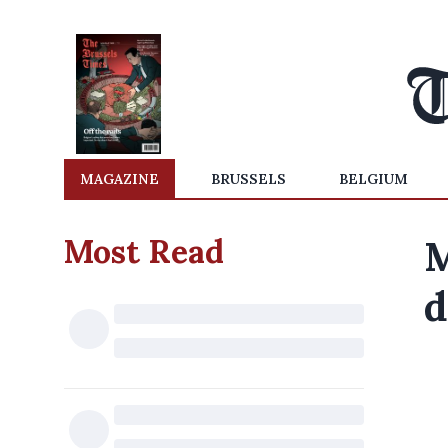
MAGAZINE
BRUSSELS
BELGIUM
Most Read
M
d