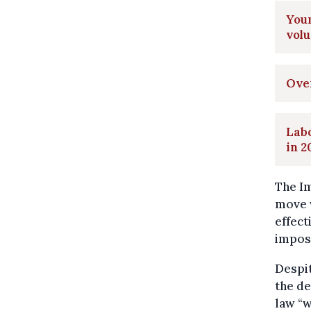
Youn
vol
Over
Labo
in 2
The Im
move 
effect
imposs
Despit
the de
law “w