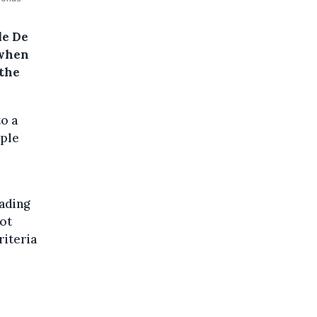
le De
 when
 the
o a
ople
ading
not
riteria