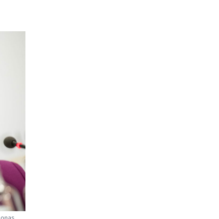
Jonas