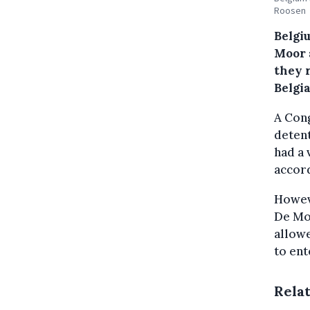
Roosen
Belgi
Moor 
they r
Belgi
A Cong
detent
had a 
accord
Howeve
De Moo
allowe
to ent
Rela