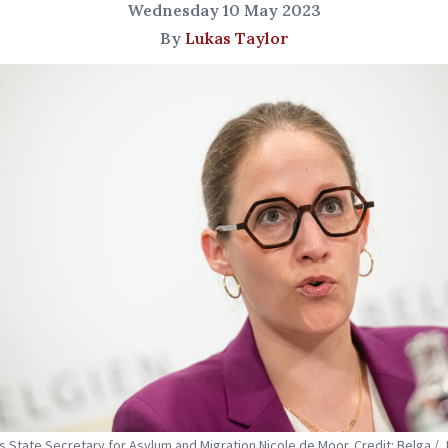
Wednesday 10 May 2023
By
Lukas Taylor
s State Secretary for Asylum and Migration Nicole de Moor. Credit: Belga / 