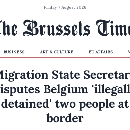
Friday 7 August 2026
BUSINESS
ART & CULTURE
EU AFFAIRS
igration State Secreta
isputes Belgium 'illegal
detained' two people at
border