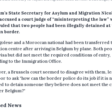
um’s State Secretary for Asylum and Migration Nico
accused a court judge of “misinterpreting the law”
uled that two people had been illegally detained at
an border.
olese and a Moroccan national had been transferred t
ion centre after arriving in Belgium by plane. Both pe
visa but did not meet the required conditions of entry,
ing to the Immigration Office.
r, a Brussels court seemed to disagree with them, le
r to ask "how can the border police do its job if it is 
d to detain someone they believe does not meet the c
er Belgium?"
ted News