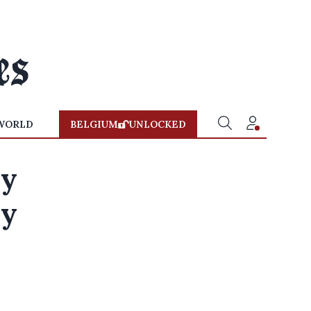
WORLD
BELGIUM
UNLOCKED
ry
ly