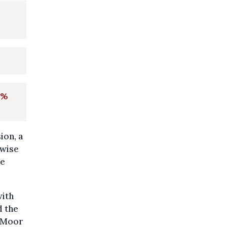
0%
ion, a
rwise
me
with
d the
e Moor