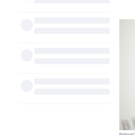
Belgium'