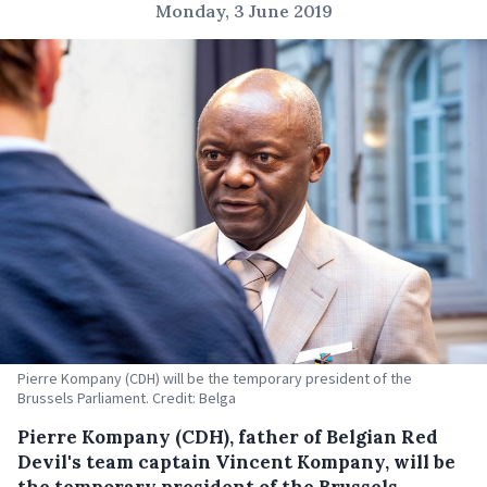
Monday, 3 June 2019
Pierre Kompany (CDH) will be the temporary president of the
Brussels Parliament. Credit: Belga
Pierre Kompany (CDH), father of Belgian Red
Devil's team captain Vincent Kompany, will be
the temporary president of the Brussels