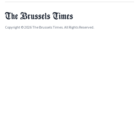
Copyright © 2026 The Brussels Times. All Rights Reserved.