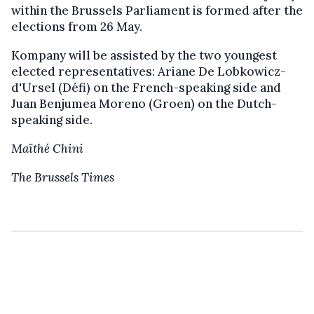
within the Brussels Parliament is formed after the
elections from 26 May.
Kompany will be assisted by the two youngest
elected representatives: Ariane De Lobkowicz-
d'Ursel (Défi) on the French-speaking side and
Juan Benjumea Moreno (Groen) on the Dutch-
speaking side.
Maïthé Chini
The Brussels Times