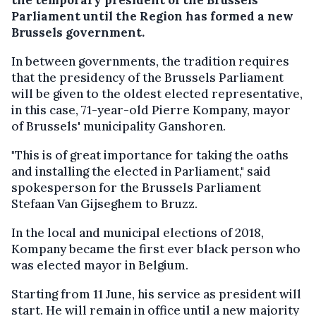
Parliament until the Region has formed a new
Brussels government.
In between governments, the tradition requires
that the presidency of the Brussels Parliament
will be given to the oldest elected representative,
in this case, 71-year-old Pierre Kompany, mayor
of Brussels' municipality Ganshoren.
"This is of great importance for taking the oaths
and installing the elected in Parliament," said
spokesperson for the Brussels Parliament
Stefaan Van Gijseghem to Bruzz.
In the local and municipal elections of 2018,
Kompany became the first ever black person who
was elected mayor in Belgium.
Starting from 11 June, his service as president will
start. He will remain in office until a new majority