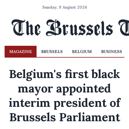
Sunday, 9 August 2026
MAGAZINE
BRUSSELS
BELGIUM
BUSINESS
Belgium's first black
mayor appointed
interim president of
Brussels Parliament