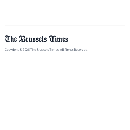
Copyright © 2026 The Brussels Times. All Rights Reserved.