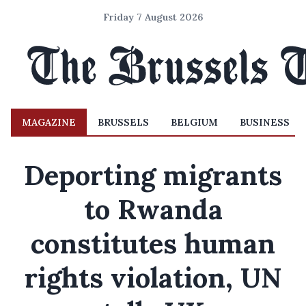
Friday 7 August 2026
MAGAZINE
BRUSSELS
BELGIUM
BUSINESS
Deporting migrants
to Rwanda
constitutes human
rights violation, UN