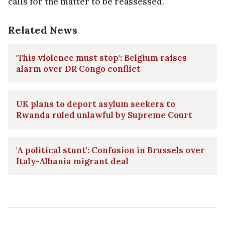
calls for the matter to be reassessed.
Related News
'This violence must stop': Belgium raises
alarm over DR Congo conflict
UK plans to deport asylum seekers to
Rwanda ruled unlawful by Supreme Court
'A political stunt': Confusion in Brussels over
Italy-Albania migrant deal