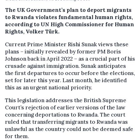
The UK Government’s plan to deport migrants
to Rwanda violates fundamental human rights,
according to UN High Commissioner for Human
Rights, Volker Türk.
Current Prime Minister Rishi Sunak views these
plans – initially revealed by former PM Boris
Johnson back in April 2022 – as a crucial part of his
crusade against immigration. Sunak anticipates
the first departures to occur before the elections,
set for later this year. Last month, he identified
this as an urgent national priority.
This legislation addresses the British Supreme
Court’s rejection of earlier versions of the law
concerning deportations to Rwanda. The court
ruled that transferring migrants to Rwanda was
unlawful as the country could not be deemed safe
for them.