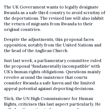
The UK Government wants to legally designate
Rwanda as a safe third country to avoid scrutiny of
the deportations. The revised law will also inhibit
the return of migrants from Rwanda to their
original countries.
Despite the adjustments, this proposal faces
opposition, notably from the United Nations and
the head of the Anglican Church.
Just last week, a parliamentary committee ruled
the proposal "fundamentally incompatible" with
UK’s human rights obligations. Questions mainly
revolve around the insistence that courts
consider Rwanda a safe haven and the limited
appeal potential against deporting decisions.
Türk, the UN High Commissioner for Human
Rights, criticises this last aspect particularly. He