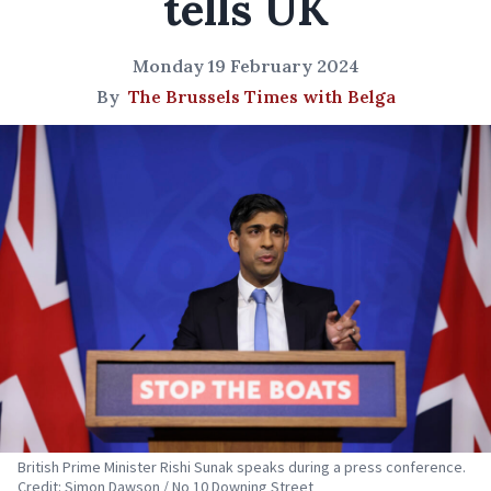
tells UK
Monday 19 February 2024
By
The Brussels Times with Belga
British Prime Minister Rishi Sunak speaks during a press conference.
Credit: Simon Dawson / No 10 Downing Street