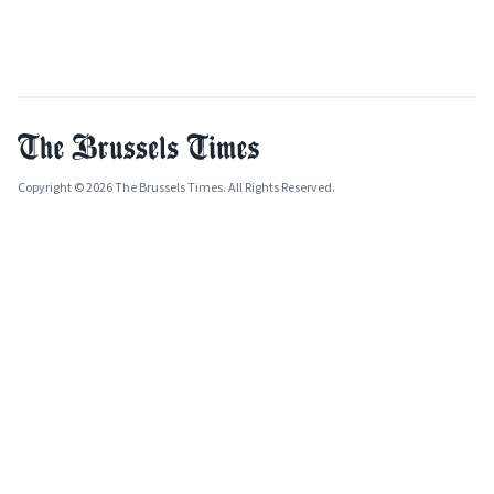
Copyright © 2026 The Brussels Times. All Rights Reserved.