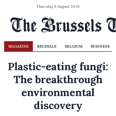
Thursday 6 August 2026
MAGAZINE
BRUSSELS
BELGIUM
BUSINESS
Plastic-eating fungi:
The breakthrough
environmental
discovery