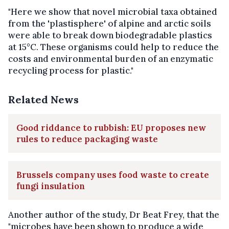
"Here we show that novel microbial taxa obtained
from the 'plastisphere' of alpine and arctic soils
were able to break down biodegradable plastics
at 15°C. These organisms could help to reduce the
costs and environmental burden of an enzymatic
recycling process for plastic."
Related News
Good riddance to rubbish: EU proposes new
rules to reduce packaging waste
Brussels company uses food waste to create
fungi insulation
Another author of the study, Dr Beat Frey, that the
"microbes have been shown to produce a wide