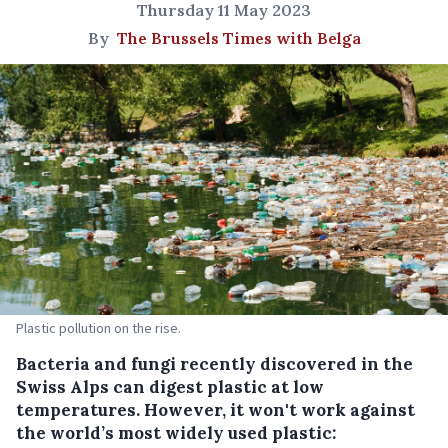
Thursday 11 May 2023
By
The Brussels Times with Belga
Plastic pollution on the rise.
Bacteria and fungi recently discovered in the
Swiss Alps can digest plastic at low
temperatures. However, it won't work against
the world’s most widely used plastic: