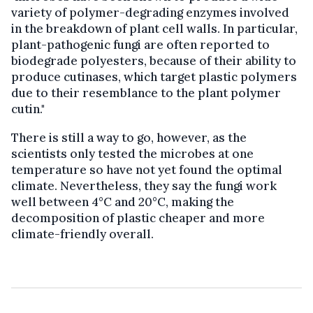
variety of polymer-degrading enzymes involved
in the breakdown of plant cell walls. In particular,
plant-pathogenic fungi are often reported to
biodegrade polyesters, because of their ability to
produce cutinases, which target plastic polymers
due to their resemblance to the plant polymer
cutin."
There is still a way to go, however, as the
scientists only tested the microbes at one
temperature so have not yet found the optimal
climate. Nevertheless, they say the fungi work
well between 4°C and 20°C, making the
decomposition of plastic cheaper and more
climate-friendly overall.