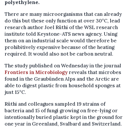
polyethylene.
There are many microorganisms that can already
do this but these only function at over 30°C, lead
research author Joel Rüthi of the WSL research
institute told Keystone-ATS news agency. Using
them on an industrial scale would therefore be
prohibitively expensive because of the heating
required. It would also not be carbon neutral.
The study published on Wednesday in the journal
Frontiers in Microbiology
reveals that microbes
found in the Graubünden Alps and the Arctic are
able to digest plastic from household sponges at
just 15°C.
Rüthi and colleagues sampled 19 strains of
bacteria and 15 of fungi growing on free-lying or
intentionally buried plastic kept in the ground for
one year in Greenland, Svalbard and Switzerland.