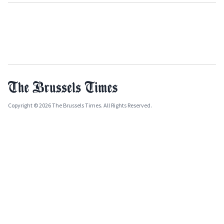
Copyright © 2026 The Brussels Times. All Rights Reserved.