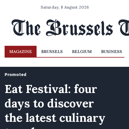
Saturday, 8 August 2026
MAGAZINE
BRUSSELS
BELGIUM
BUSINESS
Promoted
Eat Festival: four
days to discover
the latest culinary