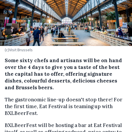
(c)Visit Brussels
Some sixty chefs and artisans will be on hand
over the 4 days to give you a taste of the best
the capital has to offer, offering signature
dishes, colourful desserts, delicious cheeses
and Brussels beers.
The gastronomic line-up doesn't stop there! For
the first time, Eat Festival is teaming up with
BXLBeerFest.
BXLBeerFest will be hosting a bar at Eat Festival
itself, as well as offering reduced-price entry to