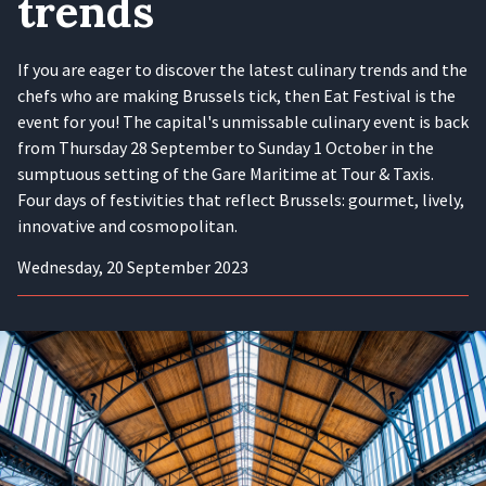
trends
If you are eager to discover the latest culinary trends and the
chefs who are making Brussels tick, then Eat Festival is the
event for you! The capital's unmissable culinary event is back
from Thursday 28 September to Sunday 1 October in the
sumptuous setting of the Gare Maritime at Tour & Taxis.
Four days of festivities that reflect Brussels: gourmet, lively,
innovative and cosmopolitan.
Wednesday, 20 September 2023