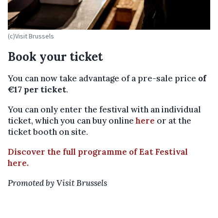
(c)Visit Brussels
Book your ticket
You can now take advantage of a pre-sale price
of
€17 per ticket
.
You can only enter the festival with an individual
ticket, which you can buy online
here
or at the
ticket booth on site.
Discover the full programme of Eat Festival
here.
Promoted by Visit Brussels