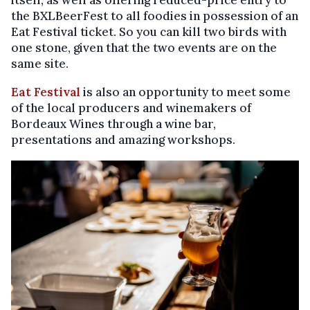
the BXLBeerFest to all foodies in possession of an
Eat Festival ticket. So you can kill two birds with
one stone, given that the two events are on the
same site.
Eat Festival
is also an opportunity to meet some
of the local producers and winemakers of
Bordeaux Wines through a wine bar,
presentations and amazing workshops.