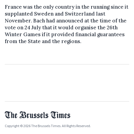
France was the only country in the running since it
supplanted Sweden and Switzerland last
November. Bach had announced at the time of the
vote on 24 July that it would organise the 26th
Winter Games if it provided financial guarantees
from the State and the regions.
Copyright © 2026 The Brussels Times. All Rights Reserved.