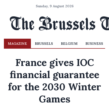
Sunday, 9 August 2026
MAGAZINE
BRUSSELS
BELGIUM
BUSINESS
France gives IOC
financial guarantee
for the 2030 Winter
Games