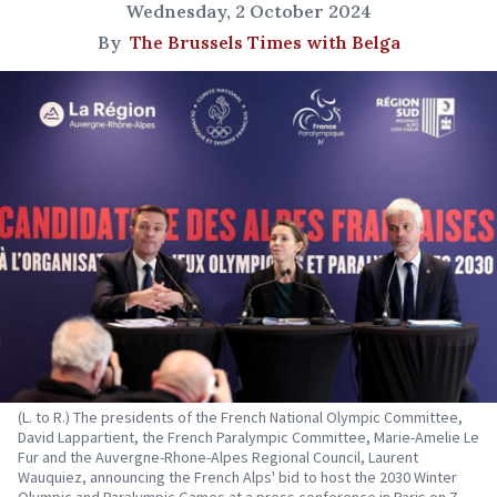
Wednesday, 2 October 2024
By
The Brussels Times with Belga
(L. to R.) The presidents of the French National Olympic Committee,
David Lappartient, the French Paralympic Committee, Marie-Amelie Le
Fur and the Auvergne-Rhone-Alpes Regional Council, Laurent
Wauquiez, announcing the French Alps' bid to host the 2030 Winter
Olympic and Paralympic Games at a press conference in Paris on 7