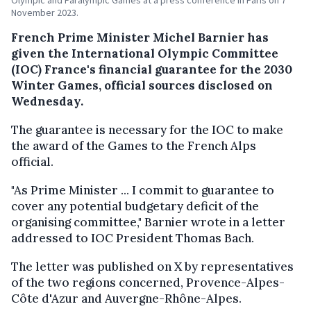
November 2023.
French Prime Minister Michel Barnier has
given the International Olympic Committee
(IOC) France's financial guarantee for the 2030
Winter Games, official sources disclosed on
Wednesday.
The guarantee is necessary for the IOC to make
the award of the Games to the French Alps
official.
"As Prime Minister ... I commit to guarantee to
cover any potential budgetary deficit of the
organising committee," Barnier wrote in a letter
addressed to IOC President Thomas Bach.
The letter was published on X by representatives
of the two regions concerned, Provence-Alpes-
Côte d'Azur and Auvergne-Rhône-Alpes.