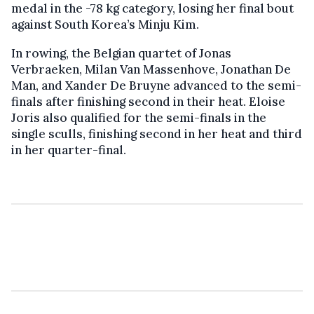
medal in the -78 kg category, losing her final bout
against South Korea’s Minju Kim.
In rowing, the Belgian quartet of Jonas
Verbraeken, Milan Van Massenhove, Jonathan De
Man, and Xander De Bruyne advanced to the semi-
finals after finishing second in their heat. Eloise
Joris also qualified for the semi-finals in the
single sculls, finishing second in her heat and third
in her quarter-final.