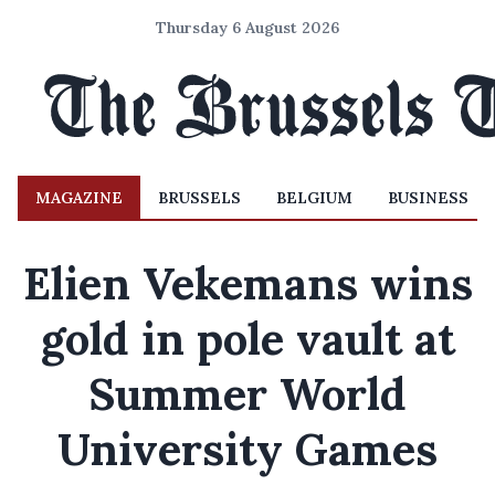
Thursday 6 August 2026
MAGAZINE
BRUSSELS
BELGIUM
BUSINESS
Elien Vekemans wins
gold in pole vault at
Summer World
University Games