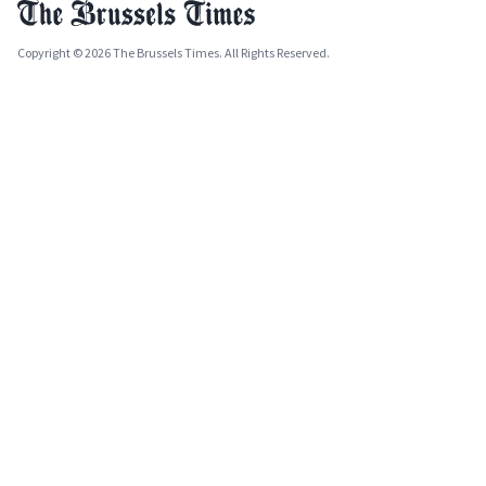
Copyright © 2026 The Brussels Times. All Rights Reserved.