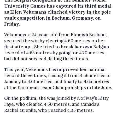
University Games has captured its third medal
as Elien Vekemans clinched victory in the pole
vault competition in Bochum, Germany, on
Friday.
Vekemans, a 24-year-old from Flemish Brabant,
secured the win by clearing 4.60 metres on her
first attempt. She tried to break her own Belgian
record of 4.65 metres by going for 4.70 metres,
but did not succeed, failing three times.
This year, Vekemans has improved her national
record three times, raising it from 4.56 metres in
January to 4.61 metres, and finally to 4.65 metres
at the European Team Championships in late June.
On the podium, she was joined by Norway’s Kitty
Faye, who cleared 4.50 metres, and Canada’s
Rachel Grenke, who reached 4.35 metres.