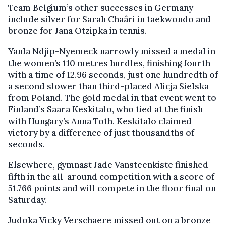
Team Belgium’s other successes in Germany
include silver for Sarah Chaâri in taekwondo and
bronze for Jana Otzipka in tennis.
Yanla Ndjip-Nyemeck narrowly missed a medal in
the women’s 110 metres hurdles, finishing fourth
with a time of 12.96 seconds, just one hundredth of
a second slower than third-placed Alicja Sielska
from Poland. The gold medal in that event went to
Finland’s Saara Keskitalo, who tied at the finish
with Hungary’s Anna Toth. Keskitalo claimed
victory by a difference of just thousandths of
seconds.
Elsewhere, gymnast Jade Vansteenkiste finished
fifth in the all-around competition with a score of
51.766 points and will compete in the floor final on
Saturday.
Judoka Vicky Verschaere missed out on a bronze