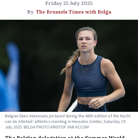
Friday 25 July 2025
By
The Brussels Times with Belga
Belgian Elien Vekemans pictured during the 46th edition of the Nacht
van de Atletiek' athletics meeting in Heusden-Zolder, Saturday 19
July 2025. BELGA PHOTO KRISTOF VAN ACCOM
The Belgian delegation at the Summer World