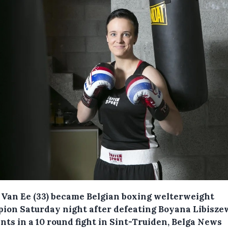
 Van Ee (33) became Belgian boxing welterweight
ion Saturday night after defeating Boyana Libisze
nts in a 10 round fight in Sint-Truiden, Belga News