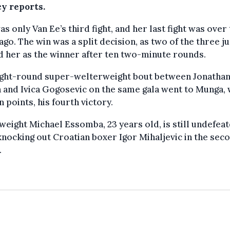
y reports.
as only Van Ee’s third fight, and her last fight was over
ago. The win was a split decision, as two of the three j
 her as the winner after ten two-minute rounds.
ight-round super-welterweight bout between Jonathan
 and Ivica Gogosevic on the same gala went to Munga,
 points, his fourth victory.
eight Michael Essomba, 23 years old, is still undefea
knocking out Croatian boxer Igor Mihaljevic in the sec
.