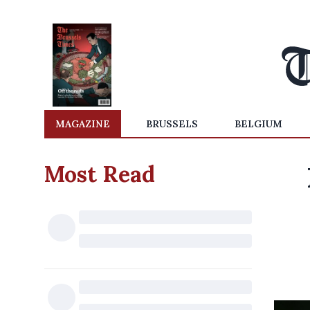
MAGAZINE
BRUSSELS
BELGIUM
Most Read