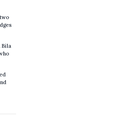
 two
udges
 Bila
 who
ted
ond