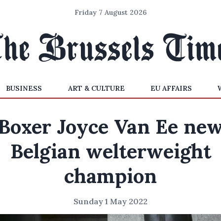
Friday 7 August 2026
BUSINESS
ART & CULTURE
EU AFFAIRS
Boxer Joyce Van Ee ne
Belgian welterweight
champion
Sunday 1 May 2022