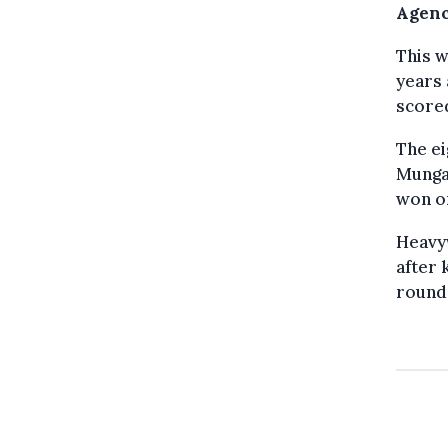
Agenc
This w
years 
scored
The e
Munga
won on
Heavyw
after 
round