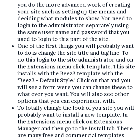
you do the more advanced work of creating
your site such as setting up the menus and
deciding what modules to show. You need to
login to the administrator separately using
the same user name and password that you
used to login to this part of the site.
One of the first things you will probably want
to do is change the site title and tag line. To
do this login to the site administrator and on
the Extensions menu click Template. This site
installs with the Beez3 template with the
"Beez3 - Default Style." Click on that and you
will see a form were you can change these to
what ever you want. You will also see other
options that you can experiment with.
To totally change the look of you site you will
probably want to install a new template. In
the Extensions menu click on Extensions
Manager and then go to the Install tab. There
are many free and commercial templates