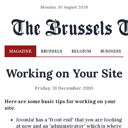
Monday, 10 August 2026
MAGAZINE
BRUSSELS
BELGIUM
BUSINESS
Working on Your Site
Friday, 31 December 2010
Here are some basic tips for working on your
site.
Joomla! has a "front end" that you are looking
at now and an "administrator" which is where