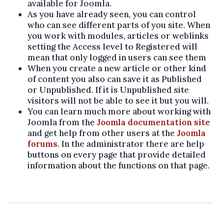
available for Joomla.
As you have already seen, you can control
who can see different parts of you site. When
you work with modules, articles or weblinks
setting the Access level to Registered will
mean that only logged in users can see them
When you create a new article or other kind
of content you also can save it as Published
or Unpublished. If it is Unpublished site
visitors will not be able to see it but you will.
You can learn much more about working with
Joomla from the
Joomla documentation site
and get help from other users at the
Joomla
forums
. In the administrator there are help
buttons on every page that provide detailed
information about the functions on that page.