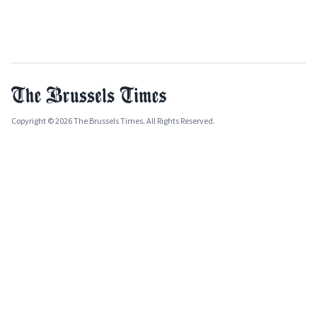
Copyright © 2026 The Brussels Times. All Rights Reserved.