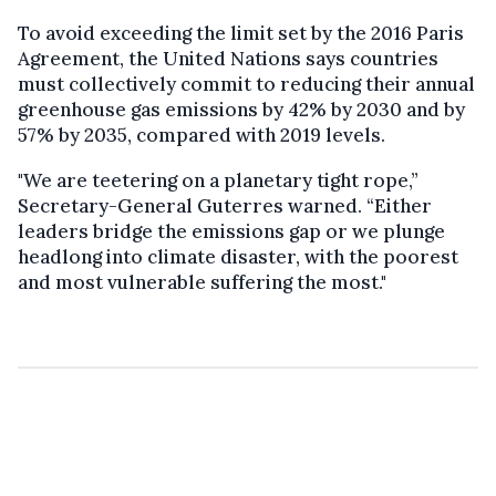
To avoid exceeding the limit set by the 2016 Paris
Agreement, the United Nations says countries
must collectively commit to reducing their annual
greenhouse gas emissions by 42% by 2030 and by
57% by 2035, compared with 2019 levels.
"We are teetering on a planetary tight rope,”
Secretary-General Guterres warned. “Either
leaders bridge the emissions gap or we plunge
headlong into climate disaster, with the poorest
and most vulnerable suffering the most."