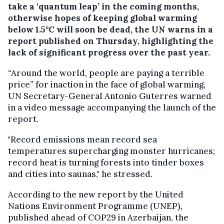
take a ‘quantum leap’ in the coming months,
otherwise hopes of keeping global warming
below 1.5°C will soon be dead, the UN warns in a
report published on Thursday, highlighting the
lack of significant progress over the past year.
“Around the world, people are paying a terrible
price” for inaction in the face of global warming,
UN Secretary-General Antonio Guterres warned
in a video message accompanying the launch of the
report.
"Record emissions mean record sea
temperatures supercharging monster hurricanes;
record heat is turning forests into tinder boxes
and cities into saunas," he stressed.
According to the new report by the United
Nations Environment Programme (UNEP),
published ahead of COP29 in Azerbaijan, the