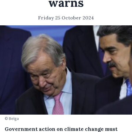
warns
Friday 25 October 2024
© Belga
Government action on climate change must