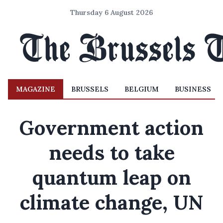
Thursday 6 August 2026
MAGAZINE
BRUSSELS
BELGIUM
BUSINESS
Government action
needs to take
quantum leap on
climate change, UN