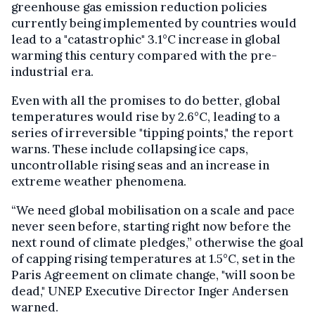
greenhouse gas emission reduction policies
currently being implemented by countries would
lead to a "catastrophic" 3.1°C increase in global
warming this century compared with the pre-
industrial era.
Even with all the promises to do better, global
temperatures would rise by 2.6°C, leading to a
series of irreversible "tipping points," the report
warns. These include collapsing ice caps,
uncontrollable rising seas and an increase in
extreme weather phenomena.
“We need global mobilisation on a scale and pace
never seen before, starting right now before the
next round of climate pledges,” otherwise the goal
of capping rising temperatures at 1.5°C, set in the
Paris Agreement on climate change, "will soon be
dead," UNEP Executive Director Inger Andersen
warned.