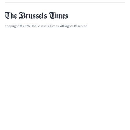
Copyright © 2026 The Brussels Times. All Rights Reserved.