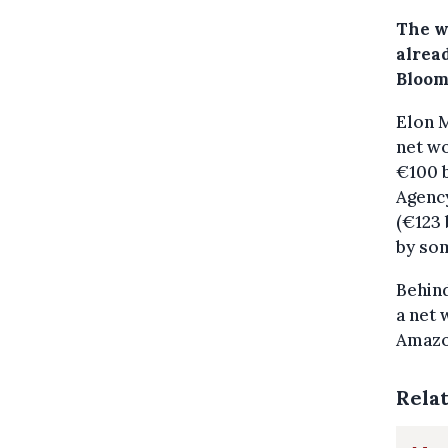
The wo
alread
Bloom
Elon M
net wo
€100 b
Agenc
(€123 
by so
Behin
a net 
Amazon
Rela