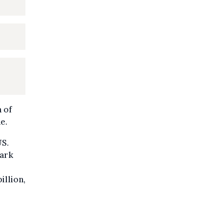
 of
e.
US.
Mark
illion,