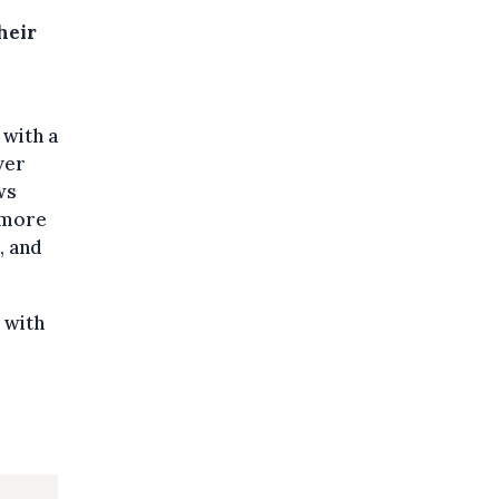
heir
 with a
ver
ws
 more
, and
 with