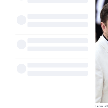
From left