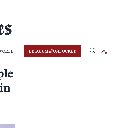
WORLD
BELGIUM
UNLOCKED
ple
in