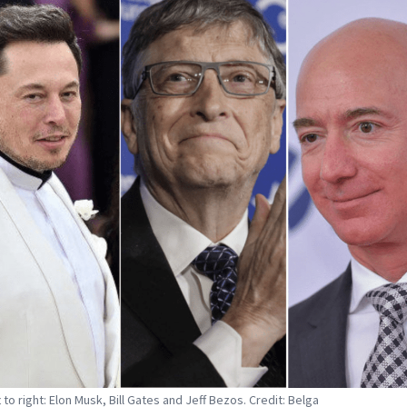
 to right: Elon Musk, Bill Gates and Jeff Bezos. Credit: Belga