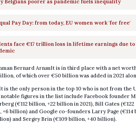
 Belgians poorer as pandemic fuels inequality
ual Pay Day: from today, EU women work 'for free'
ents face €17 trillion loss in lifetime earnings due to
demic
man Bernard Arnault is in third place with a net worth
illion, of which over €50 billion was added in 2021 alon
t is the only person in the top 10 who is not from the 
notable figures in the list include Facebook founder 
berg (€112 billion, +22 billion in 2021), Bill Gates (€122
n, +6 billion) and Google co-founders Larry Page (€114 b
llion) and Sergey Brin (€109 billion, +40 billion).