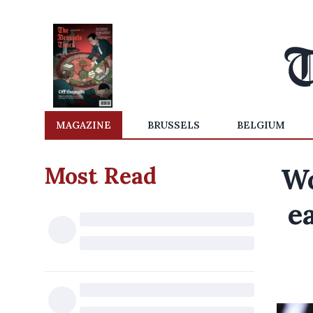
MAGAZINE
BRUSSELS
BELGIUM
Most Read
Wo
e