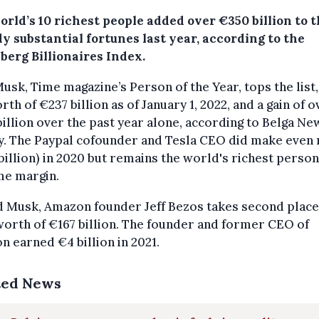
rld’s 10 richest people added over €350 billion to t
y substantial fortunes last year, according to the
berg Billionaires Index.
usk, Time magazine’s Person of the Year, tops the list,
rth of €237 billion as of January 1, 2022, and a gain of o
illion over the past year alone, according to Belga Ne
y. The Paypal cofounder and Tesla CEO did make even
billion) in 2020 but remains the world's richest person
me margin.
d Musk, Amazon founder Jeff Bezos takes second place
worth of €167 billion. The founder and former CEO of
 earned €4 billion in 2021.
ted News