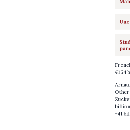
Many
Uneq
Stud
pan
French
€154 b
Arnaul
Other 
Zucker
billio
+41 bi