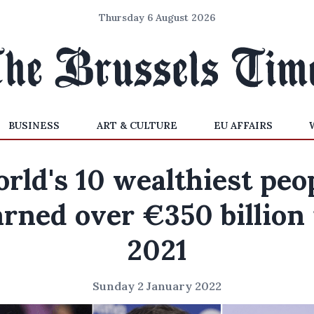
Thursday 6 August 2026
BUSINESS
ART & CULTURE
EU AFFAIRS
rld's 10 wealthiest peo
arned over €350 billion 
2021
Sunday 2 January 2022