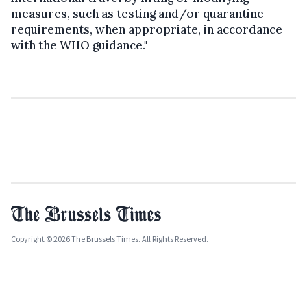
measures, such as testing and/or quarantine
requirements, when appropriate, in accordance
with the WHO guidance."
Copyright © 2026 The Brussels Times. All Rights Reserved.