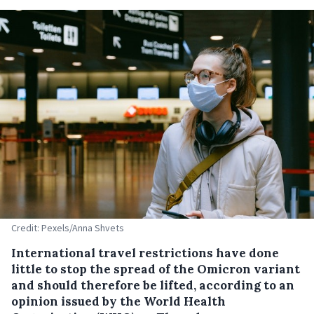
Credit: Pexels/Anna Shvets
International travel restrictions have done
little to stop the spread of the Omicron variant
and should therefore be lifted, according to an
opinion issued by the World Health