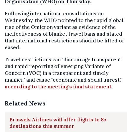
Organisation (WHO) on Thursday.
Following international consultations on
Wednesday, the WHO pointed to the rapid global
rise of the Omicron variant as evidence of the
ineffectiveness of blanket travel bans and stated
that international restrictions should be lifted or
eased.
Travel restrictions can "discourage transparent
and rapid reporting of emerging Variants of
Concern (VOC) in a transparent and timely
manner" and cause "economic and social unrest,"
according to the meeting's final statement
.
Related News
Brussels Airlines will offer flights to 85
destinations this summer