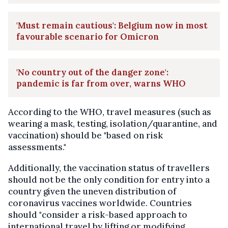
'Must remain cautious': Belgium now in most
favourable scenario for Omicron
'No country out of the danger zone':
pandemic is far from over, warns WHO
According to the WHO, travel measures (such as
wearing a mask, testing, isolation/quarantine, and
vaccination) should be "based on risk
assessments."
Additionally, the vaccination status of travellers
should not be the only condition for entry into a
country given the uneven distribution of
coronavirus vaccines worldwide. Countries
should "consider a risk-based approach to
international travel by lifting or modifying