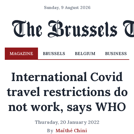
Sunday, 9 August 2026
MAGAZINE
BRUSSELS
BELGIUM
BUSINESS
International Covid
travel restrictions do
not work, says WHO
Thursday, 20 January 2022
By
Maïthé Chini