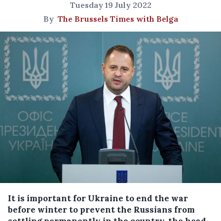
Tuesday 19 July 2022
By
The Brussels Times with Belga
It is important for Ukraine to end the war
before winter to prevent the Russians from
settling permanently in the country, the head