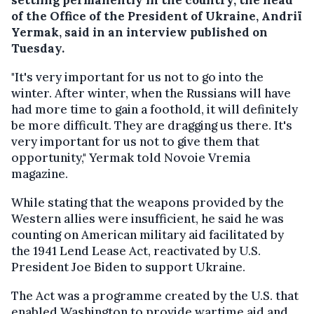
of the Office of the President of Ukraine, Andriï
Yermak, said in an interview published on
Tuesday.
"It's very important for us not to go into the
winter. After winter, when the Russians will have
had more time to gain a foothold, it will definitely
be more difficult. They are dragging us there. It's
very important for us not to give them that
opportunity," Yermak told Novoie Vremia
magazine.
While stating that the weapons provided by the
Western allies were insufficient, he said he was
counting on American military aid facilitated by
the 1941 Lend Lease Act, reactivated by U.S.
President Joe Biden to support Ukraine.
The Act was a programme created by the U.S. that
enabled Washington to provide wartime aid and