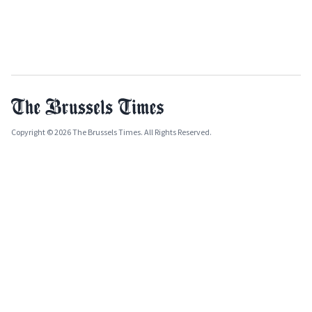
Copyright © 2026 The Brussels Times. All Rights Reserved.