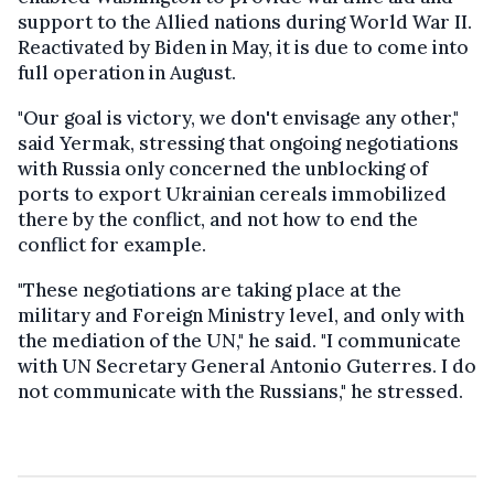
support to the Allied nations during World War II.
Reactivated by Biden in May, it is due to come into
full operation in August.
"Our goal is victory, we don't envisage any other,"
said Yermak, stressing that ongoing negotiations
with Russia only concerned the unblocking of
ports to export Ukrainian cereals immobilized
there by the conflict, and not how to end the
conflict for example.
"These negotiations are taking place at the
military and Foreign Ministry level, and only with
the mediation of the UN," he said. "I communicate
with UN Secretary General Antonio Guterres. I do
not communicate with the Russians," he stressed.