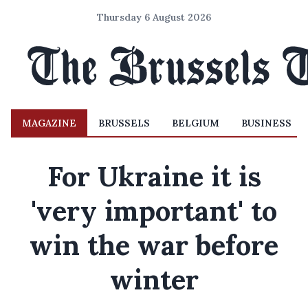
Thursday 6 August 2026
MAGAZINE
BRUSSELS
BELGIUM
BUSINESS
For Ukraine it is
'very important' to
win the war before
winter