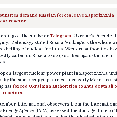
ountries demand Russian forces leave Zaporizhzhia
ear reactor
nting on the strike on
Telegram
, Ukraine’s President
ymyr Zelenskyy stated Russia “endangers the whole w
ts shelling of nuclear facilities. Western authorities ha
edly called on Russia to stop strikes against nuclear
ies.
ope’s largest nuclear power plant in Zaporizhzhia, un
l by Russian occupying forces since early March, cons
ng has
forced Ukrainian authorities to shut down all o
s reactors
.
tember, international observers from the Internationa
c Energy Agency (IAEA) assessed the damage done to t