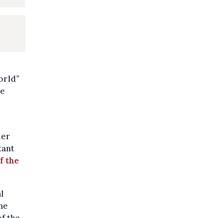
orld”
ve
der
tant
f the
l
he