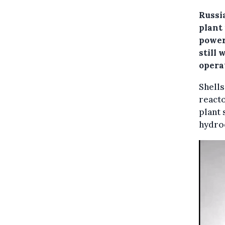
Russi
plant
power
still
opera
Shell
reacto
plant 
hydro