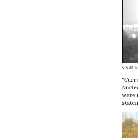
Credit: 
“Curre
Nuclea
were n
state