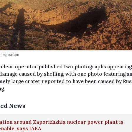
Energoatom
uclear operator published two photographs appearing
amage caused by shelling, with one photo featuring a
ely large crater reported to have been caused by Rus
ng.
ted News
ation around Zaporizhzhia nuclear power plant is
nable, says IAEA