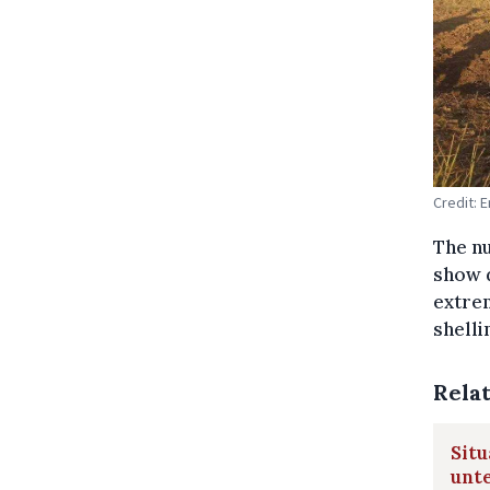
Credit: 
The n
show d
extrem
shelli
Rela
Situ
unte