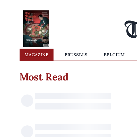
MAGAZINE
BRUSSELS
BELGIUM
Most Read