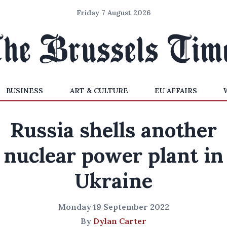
Friday 7 August 2026
BUSINESS
ART & CULTURE
EU AFFAIRS
Russia shells another
nuclear power plant in
Ukraine
Monday 19 September 2022
By
Dylan Carter