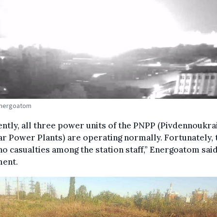
Energoatom
ntly, all three power units of the PNPP (Pivdennoukra
r Power Plants) are operating normally. Fortunately, 
o casualties among the station staff,” Energoatom said
ment.