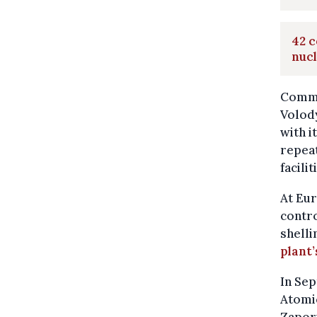
42 c
nucl
Comme
Volod
with i
repeat
facilit
At Eur
contro
shelli
plant’
In Sep
Atomi