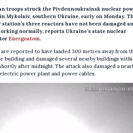
an troops struck the Pivdennoukrainsk nuclear po
 in Mykolaiv, southern Ukraine, early on Monday. T
 station’s three reactors have not been damaged a
 working normally, reports Ukraine’s state nuclear
tor
Energoatom
.
s are reported to have landed 300 metres away from t
r building and damaged several nearby buildings withi
shortly after midnight. The attack also damaged a near
electric power plant and power cables.