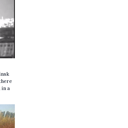
insk
there
 in a