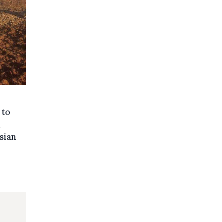
 to
n
sian