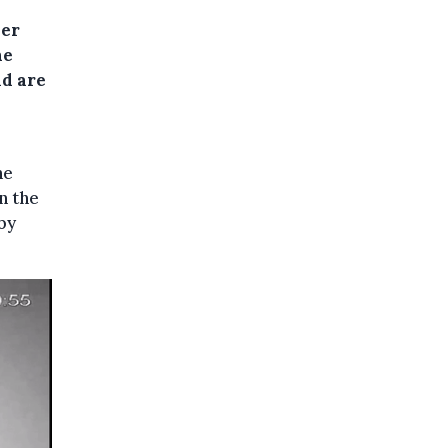
wer
he
nd are
he
n the
by