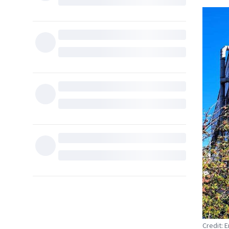
Credit: 