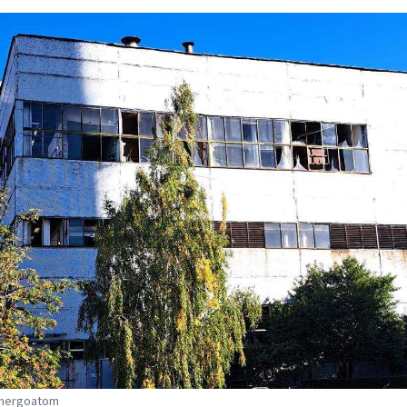
Energoatom