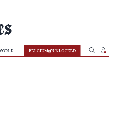
WORLD
BELGIUM
UNLOCKED