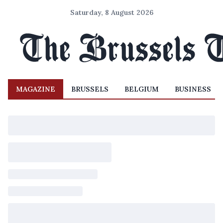
Saturday, 8 August 2026
MAGAZINE
BRUSSELS
BELGIUM
BUSINESS