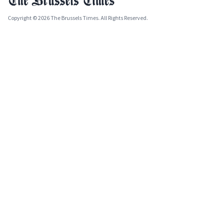
Copyright © 2026 The Brussels Times. All Rights Reserved.