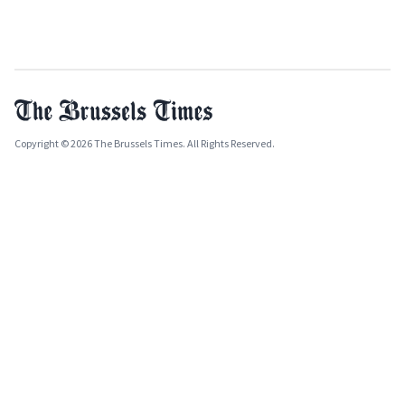
Copyright © 2026 The Brussels Times. All Rights Reserved.