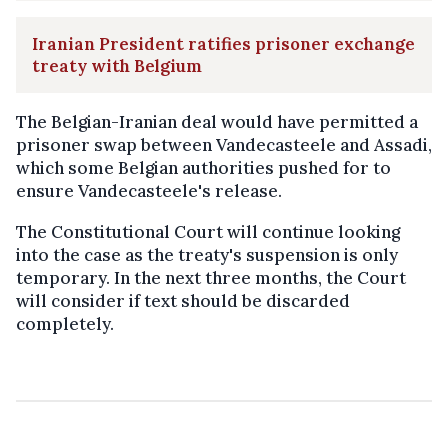
Iranian President ratifies prisoner exchange
treaty with Belgium
The Belgian-Iranian deal would have permitted a
prisoner swap between Vandecasteele and Assadi,
which some Belgian authorities pushed for to
ensure Vandecasteele's release.
The Constitutional Court will continue looking
into the case as the treaty's suspension is only
temporary. In the next three months, the Court
will consider if text should be discarded
completely.