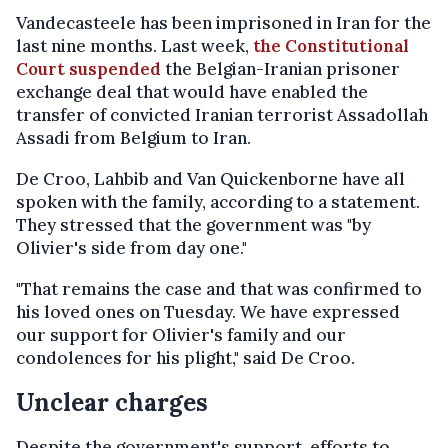
Vandecasteele has been imprisoned in Iran for the
last nine months. Last week,
the Constitutional
Court suspended
the Belgian-Iranian prisoner
exchange deal that would have enabled the
transfer of convicted Iranian terrorist Assadollah
Assadi from Belgium to Iran.
De Croo, Lahbib and Van Quickenborne have all
spoken with the family, according to a statement.
They stressed that the government was "by
Olivier's side from day one."
"That remains the case and that was confirmed to
his loved ones on Tuesday. We have expressed
our support for Olivier's family and our
condolences for his plight," said De Croo.
Unclear charges
Despite the government's support, efforts to