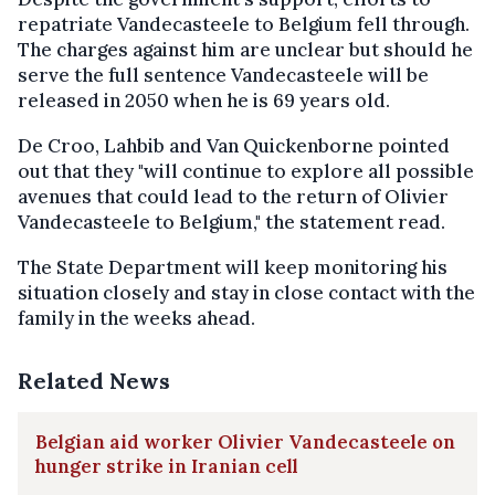
repatriate Vandecasteele to Belgium fell through.
The charges against him are unclear but should he
serve the full sentence Vandecasteele will be
released in 2050 when he is 69 years old.
De Croo, Lahbib and Van Quickenborne pointed
out that they "will continue to explore all possible
avenues that could lead to the return of Olivier
Vandecasteele to Belgium," the statement read.
The State Department will keep monitoring his
situation closely and stay in close contact with the
family in the weeks ahead.
Related News
Belgian aid worker Olivier Vandecasteele on
hunger strike in Iranian cell