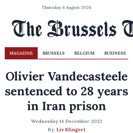
Thursday 6 August 2026
MAGAZINE
BRUSSELS
BELGIUM
BUSINESS
Olivier Vandecasteele
sentenced to 28 years
in Iran prison
Wednesday 14 December 2022
By
Liv Klingert