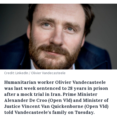
Credit: LinkedIn / Olivier Vandecasteele
Humanitarian worker Olivier Vandecasteele
was last week sentenced to 28 years in prison
after a mock trial in Iran. Prime Minister
Alexander De Croo (Open Vld) and Minister of
Justice Vincent Van Quickenborne (Open Vld)
told Vandecasteele's family on Tuesday.