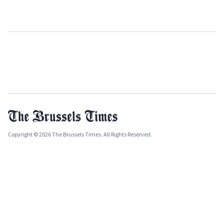
Copyright © 2026 The Brussels Times. All Rights Reserved.