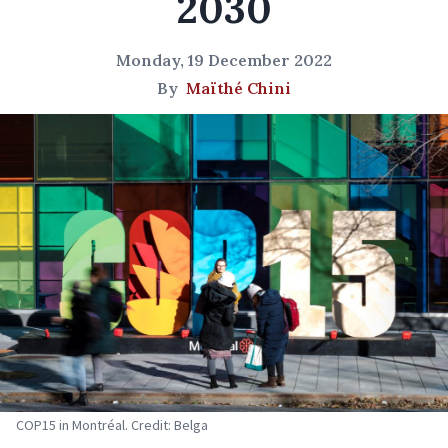
2030
Monday, 19 December 2022
By
Maïthé Chini
COP15 in Montréal. Credit: Belga