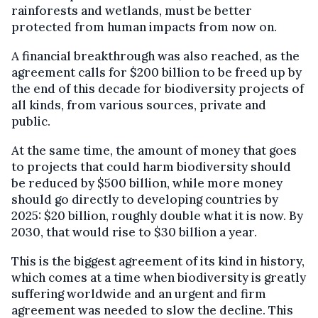
rainforests and wetlands, must be better
protected from human impacts from now on.
A financial breakthrough was also reached, as the
agreement calls for $200 billion to be freed up by
the end of this decade for biodiversity projects of
all kinds, from various sources, private and
public.
At the same time, the amount of money that goes
to projects that could harm biodiversity should
be reduced by $500 billion, while more money
should go directly to developing countries by
2025: $20 billion, roughly double what it is now. By
2030, that would rise to $30 billion a year.
This is the biggest agreement of its kind in history,
which comes at a time when biodiversity is greatly
suffering worldwide and an urgent and firm
agreement was needed to slow the decline. This