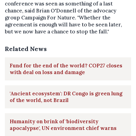
conference was seen as something of a last
chance, said Brian O'Donnell of the advocacy
group Campaign For Nature. "Whether the
agreement is enough will have to be seen later,
but we now have a chance to stop the fall."
Related News
Fund for the end of the world? COP27 closes
with deal on loss and damage
'Ancient ecosystem': DR Congo is green lung
of the world, not Brazil
Humanity on brink of 'biodiversity
apocalypse', UN environment chief warns