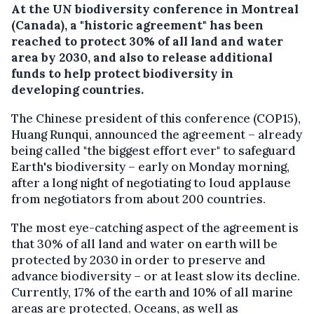
At the UN biodiversity conference in Montreal
(Canada), a "historic agreement" has been
reached to protect 30% of all land and water
area by 2030, and also to release additional
funds to help protect biodiversity in
developing countries.
The Chinese president of this conference (COP15),
Huang Runqui, announced the agreement – already
being called "the biggest effort ever" to safeguard
Earth's biodiversity – early on Monday morning,
after a long night of negotiating to loud applause
from negotiators from about 200 countries.
The most eye-catching aspect of the agreement is
that 30% of all land and water on earth will be
protected by 2030 in order to preserve and
advance biodiversity – or at least slow its decline.
Currently, 17% of the earth and 10% of all marine
areas are protected. Oceans, as well as