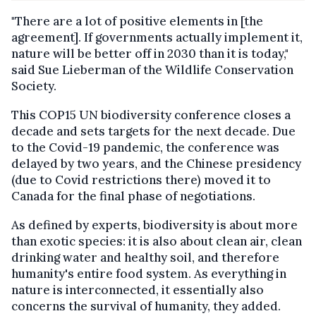
"There are a lot of positive elements in [the
agreement]. If governments actually implement it,
nature will be better off in 2030 than it is today,"
said Sue Lieberman of the Wildlife Conservation
Society.
This COP15 UN biodiversity conference closes a
decade and sets targets for the next decade. Due
to the Covid-19 pandemic, the conference was
delayed by two years, and the Chinese presidency
(due to Covid restrictions there) moved it to
Canada for the final phase of negotiations.
As defined by experts, biodiversity is about more
than exotic species: it is also about clean air, clean
drinking water and healthy soil, and therefore
humanity's entire food system. As everything in
nature is interconnected, it essentially also
concerns the survival of humanity, they added.