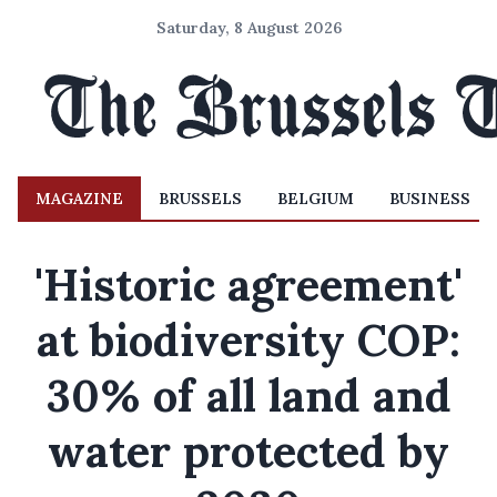
Saturday, 8 August 2026
MAGAZINE
BRUSSELS
BELGIUM
BUSINESS
'Historic agreement'
at biodiversity COP:
30% of all land and
water protected by