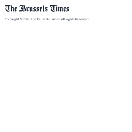
Copyright © 2026 The Brussels Times. All Rights Reserved.