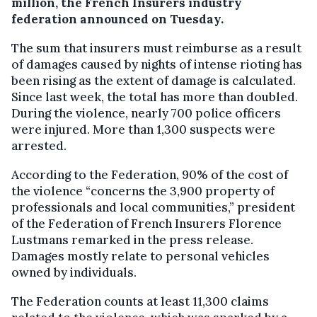
million, the French Insurers industry
federation announced on Tuesday.
The sum that insurers must reimburse as a result
of damages caused by nights of intense rioting has
been rising as the extent of damage is calculated.
Since last week, the total has more than doubled.
During the violence, nearly 700 police officers
were injured. More than 1,300 suspects were
arrested.
According to the Federation, 90% of the cost of
the violence “concerns the 3,900 property of
professionals and local communities,” president
of the Federation of French Insurers Florence
Lustmans remarked in the press release.
Damages mostly relate to personal vehicles
owned by individuals.
The Federation counts at least 11,300 claims