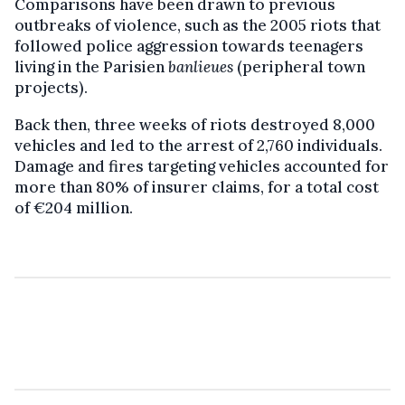
Comparisons have been drawn to previous
outbreaks of violence, such as the 2005 riots that
followed police aggression towards teenagers
living in the Parisien
banlieues
(peripheral town
projects).
Back then, three weeks of riots destroyed 8,000
vehicles and led to the arrest of 2,760 individuals.
Damage and fires targeting vehicles accounted for
more than 80% of insurer claims, for a total cost
of €204 million.