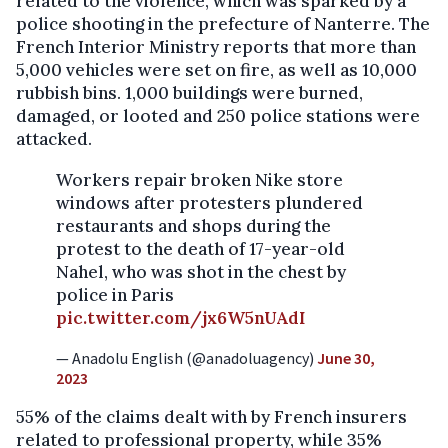
related to the violence, which was sparked by a
police shooting in the prefecture of Nanterre. The
French Interior Ministry reports that more than
5,000 vehicles were set on fire, as well as 10,000
rubbish bins. 1,000 buildings were burned,
damaged, or looted and 250 police stations were
attacked.
Workers repair broken Nike store
windows after protesters plundered
restaurants and shops during the
protest to the death of 17-year-old
Nahel, who was shot in the chest by
police in Paris
pic.twitter.com/jx6W5nUAdI
— Anadolu English (@anadoluagency)
June 30,
2023
55% of the claims dealt with by French insurers
related to professional property, while 35%