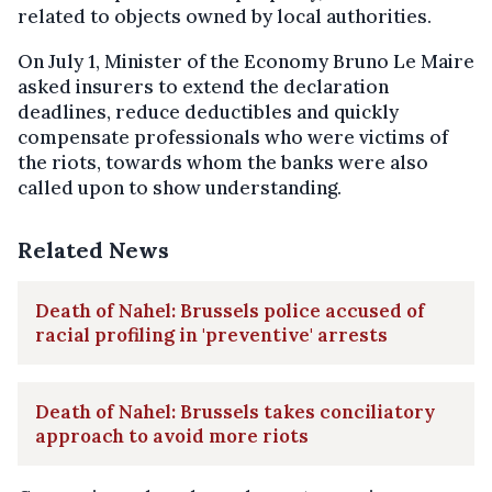
related to objects owned by local authorities.
On July 1, Minister of the Economy Bruno Le Maire
asked insurers to extend the declaration
deadlines, reduce deductibles and quickly
compensate professionals who were victims of
the riots, towards whom the banks were also
called upon to show understanding.
Related News
Death of Nahel: Brussels police accused of
racial profiling in 'preventive' arrests
Death of Nahel: Brussels takes conciliatory
approach to avoid more riots