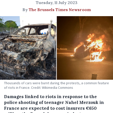
Tuesday, 11 July 2023
By
The Brussels Times Newsroom
Thousands of cars were burnt during the protests, a common feature
of riots in France. Credit: Wikimedia Commons
Damages linked to riots in response to the
police shooting of teenager Nahel Merzouk in
France are expected to cost insurers €650