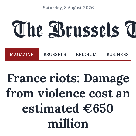
Saturday, 8 August 2026
MAGAZINE
BRUSSELS
BELGIUM
BUSINESS
France riots: Damage
from violence cost an
estimated €650
million