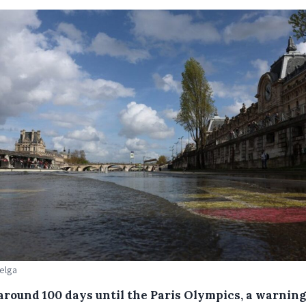
Belga
around 100 days until the Paris Olympics, a warning