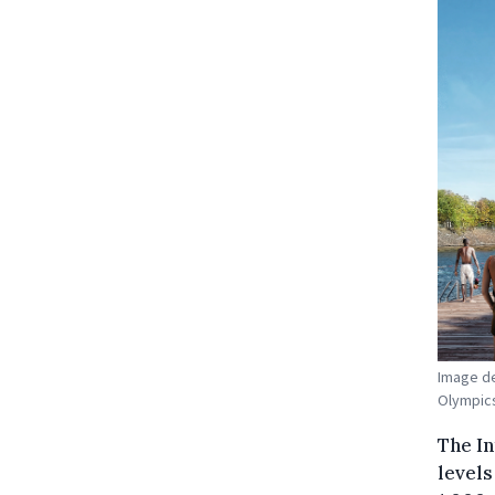
Image de
Olympics.
The I
levels