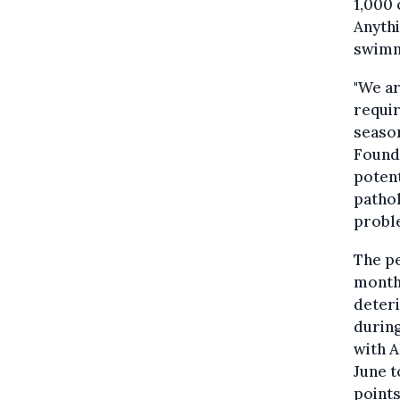
1,000 
Anythi
swimm
"We a
requir
seaso
Founda
potent
pathol
probl
The p
month
deteri
during
with A
June t
points