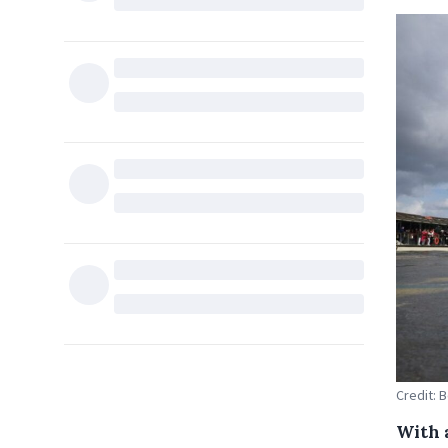
Credit: 
With 