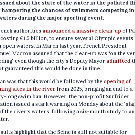
ssued about the state of the water in the polluted R
, hampering the chances of swimmers competing in
waters during the major sporting event.
ench authorities
announced a massive clean-up
of Pa
 costing €1.5 billion, to ensure several Olympic events
n open waters. In March last year, French President
uel Macron assured that the clean-up was "on the ver
ding" even though the city's Deputy Mayor
admitted
t
t guaranteed this would be done in time.
an was that this would be followed by the
opening of
ing sites in the river
from 2025, bringing an end to a
y-long swim ban. However, the non-profit Surfrider
tion issued a stark warning on Monday about the "ala
of the river's waters, following a six-month study to a
ter.
sults highlight that the Seine is still not suitable for