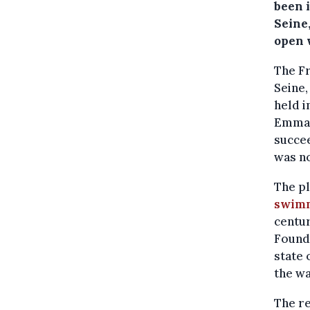
been i
Seine
open 
The Fr
Seine,
held i
Emman
succee
was no
The pl
swimm
centur
Founda
state 
the wa
The re