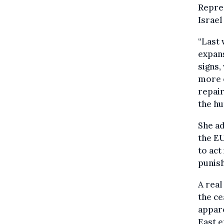
Repres
Israel
“Last 
expans
signs,
more e
repair
the hu
She ad
the EU
to act
punish
A real
the ce
appare
East e