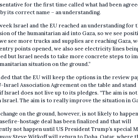
entative for the first time called what had been agree
 by its correct name – an understanding.
week Israel and the EU reached an understanding for 
ion of the humanitarian aid into Gaza, so we see posit
 we see more trucks and supplies are reaching Gaza, w
ntry points opened, we also see electricity lines bein
ed but Israel needs to take more concrete steps to i
manitarian situation on the ground.”
ded that the EU will keep the options in the review p
-Israel Association Agreement on the table and stand
 if Israel does not live up to its pledges. “The aim is not
 Israel. The aim is to really improve the situation in Ga
 change on the ground, however, is not likely to happen
asefire-hostage deal has been finalized and that will
ntly not happen until US President Trump’s special M
nvoy Steve Witkoff will return to Doha, Qatar, where t