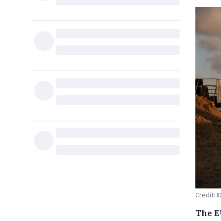
Credit: I
The E