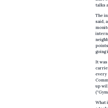
talks 
The in
said, 
monito
intern
neighb
points
going i
It was
carri
every 
Commi
up wil
(“Gymn
What i