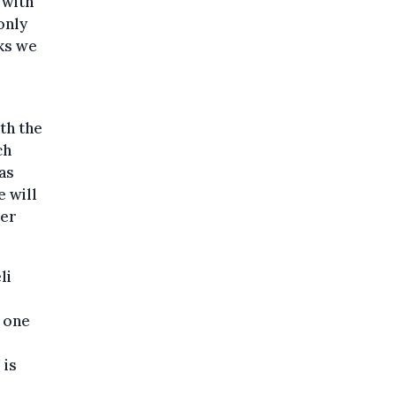
 with
only
cks we
th the
ch
as
 will
der
li
n one
 is