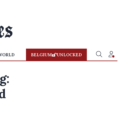
WORLD
BELGIUM
UNLOCKED
g:
d