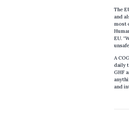
The EU
and al
most o
Human
EU. “W
unsafe
A COG
daily 
GHF as
anythi
and i