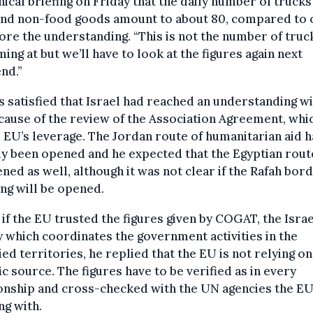
nical briefing on Friday that the daily number of trucks
and non-food goods amount to about 80, compared to 
ore the understanding. “This is not the number of tru
ming at but we’ll have to look at the figures again next
nd.”
 satisfied that Israel had reached an understanding wi
ause of the review of the Association Agreement, whi
EU’s leverage. The Jordan route of humanitarian aid h
y been opened and he expected that the Egyptian route
ned as well, although it was not clear if the Rafah bor
ng will be opened.
if the EU trusted the figures given by COGAT, the Israe
 which coordinates the government activities in the
ed territories, he replied that the EU is not relying o
ic source. The figures have to be verified as in every
onship and cross-checked with the UN agencies the EU
g with.