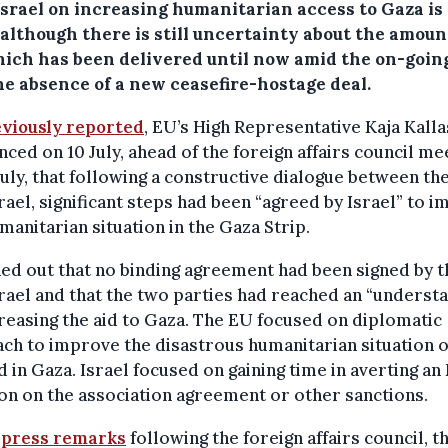
Israel on increasing humanitarian access to Gaza is
although there is still uncertainty about the amoun
hich has been delivered until now amid the on-goin
he absence of a new ceasefire-hostage deal.
viously reported
, EU’s High Representative Kaja Kalla
ced on 10 July, ahead of the foreign affairs council me
July, that following a constructive dialogue between th
rael, significant steps had been “agreed by Israel” to 
manitarian situation in the Gaza Strip.
ned out that no binding agreement had been signed by 
rael and that the two parties had reached an “underst
reasing the aid to Gaza. The EU focused on diplomatic
ch to improve the disastrous humanitarian situation o
 in Gaza. Israel focused on gaining time in averting an
on on the association agreement or other sanctions.
r
press remarks
following the foreign affairs council, t