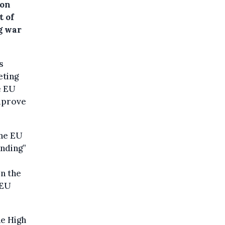
 on
t of
g war
s
eting
e EU
improve
the EU
anding”
n the
 EU
he High