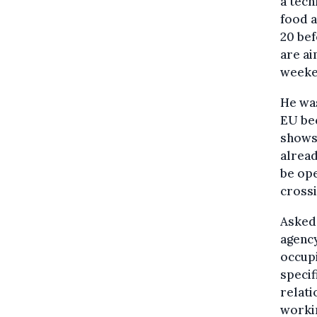
a tech
food 
20 bef
are ai
weeke
He was
EU bec
shows 
alread
be ope
crossi
Asked 
agency
occupi
specif
relati
workin