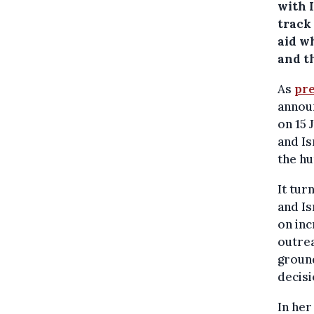
with 
track 
aid w
and t
As
pre
announ
on 15 
and Is
the hu
It tur
and Is
on inc
outrea
ground
decisi
In he