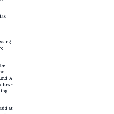
las
ossing
re
 be
who
und. A
ollow-
ting
aid at