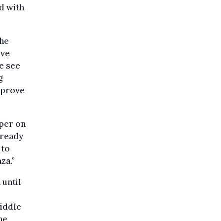
d with
the
ive
e see
g
mprove
aper on
 ready
 to
za.”
 until
iddle
he