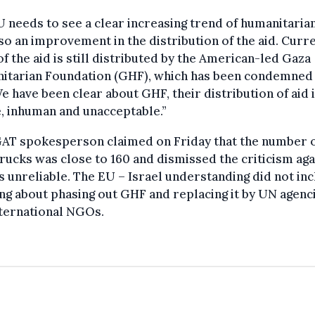
 needs to see a clear increasing trend of humanitarian
so an improvement in the distribution of the aid. Curr
f the aid is still distributed by the American-led Gaza
itarian Foundation (GHF), which has been condemned 
e have been clear about GHF, their distribution of aid 
, inhuman and unacceptable.”
AT spokesperson claimed on Friday that the number 
trucks was close to 160 and dismissed the criticism aga
 unreliable. The EU – Israel understanding did not in
ng about phasing out GHF and replacing it by UN agenc
nternational NGOs.