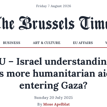
Friday 7 August 2026
BUSINESS
ART & CULTURE
EU AFFAIRS
U – Israel understandin
Is more humanitarian ai
entering Gaza?
Sunday 20 July 2025
By
Mose Apelblat