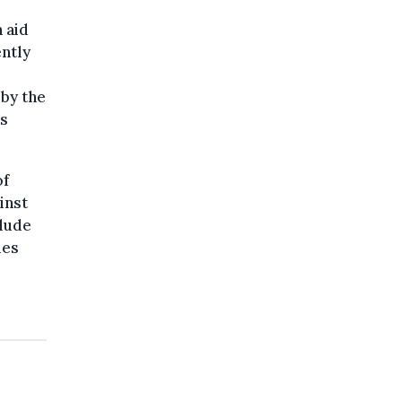
 aid
ently
by the
is
of
inst
clude
ies