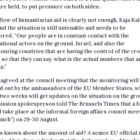
are held, to put pressure on both sides.
flow of humanitarian aid is clearly not enough, Kaja Kal
and the situation is still untenable and needs to be
red. “Our people are in constant contact with the
ational actors on the ground, Israel, and also the
ouring countries that are having the control of the cr
 so that they can say, what is the actual numbers that a
n.”
 agreed at the council meeting that the monitoring will
ed out by the ambassadors of the EU Member States, 
two weeks will get updates on the situation on the gro
ssion spokesperson told The Brussels Times that a f
l take place at the informal foreign affairs council mee
ich”) on 29-30 August.
s known about the amount of aid? A senior EU official s