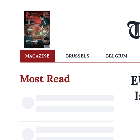
MAGAZINE
BRUSSELS
BELGIUM
Most Read
E