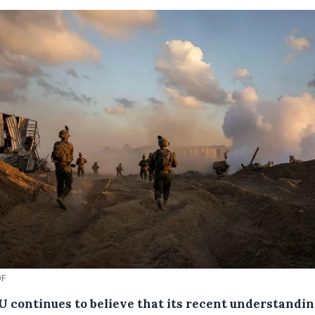
DF
U continues to believe that its recent understandi